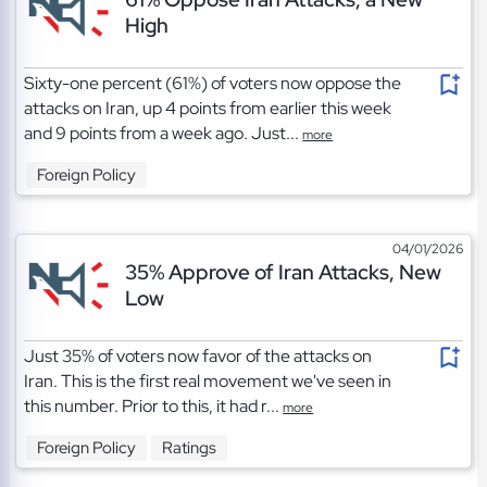
High
Sixty-one percent (61%) of voters now oppose the
attacks on Iran, up 4 points from earlier this week
and 9 points from a week ago. Just...
more
Foreign Policy
04/01/2026
35% Approve of Iran Attacks, New
Low
Just 35% of voters now favor of the attacks on
Iran. This is the first real movement we've seen in
this number. Prior to this, it had r...
more
Foreign Policy
Ratings