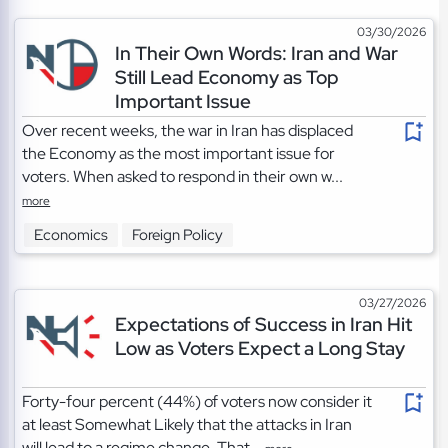
03/30/2026
In Their Own Words: Iran and War
Still Lead Economy as Top
Important Issue
Over recent weeks, the war in Iran has displaced
the Economy as the most important issue for
voters. When asked to respond in their own w...
more
Economics
Foreign Policy
03/27/2026
Expectations of Success in Iran Hit
Low as Voters Expect a Long Stay
Forty-four percent (44%) of voters now consider it
at least Somewhat Likely that the attacks in Iran
will lead to a regime change. That...