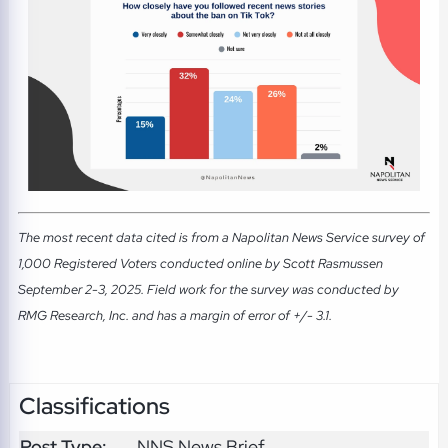
The most recent data cited is from a Napolitan News Service survey of
1,000 Registered Voters conducted online by Scott Rasmussen
September 2-3, 2025. Field work for the survey was conducted by
RMG Research, Inc. and has a margin of error of +/- 3.1.
Classifications
Post Type:
NNS News Brief