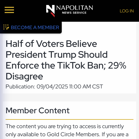
LOG IN
BECOME A MEMBER
Half of Voters Believe
President Trump Should
Enforce the TikTok Ban; 29%
Disagree
Publication: 09/04/2025 11:00 AM CST
Member Content
The content you are trying to access is currently
only available to Gold Circle Members. If you are a