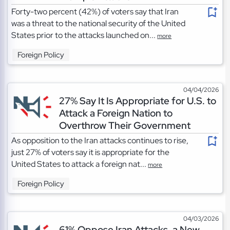
Forty-two percent (42%) of voters say that Iran
was a threat to the national security of the United
States prior to the attacks launched on...
more
Foreign Policy
04/04/2026
27% Say It Is Appropriate for U.S. to
Attack a Foreign Nation to
Overthrow Their Government
As opposition to the Iran attacks continues to rise,
just 27% of voters say it is appropriate for the
United States to attack a foreign nat...
more
Foreign Policy
04/03/2026
61% Oppose Iran Attacks, a New