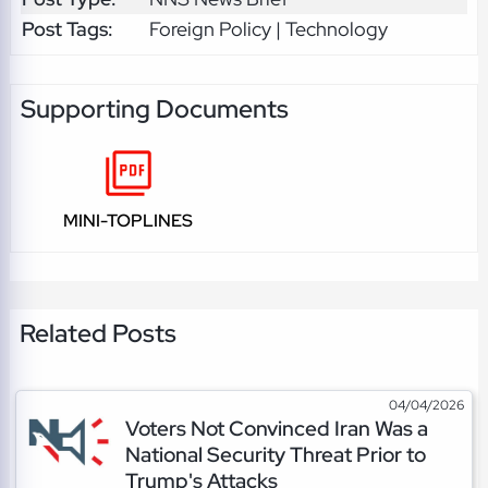
Post Tags:
Foreign Policy | Technology
Supporting Documents
MINI-TOPLINES
Related Posts
04/04/2026
Voters Not Convinced Iran Was a
National Security Threat Prior to
Trump's Attacks