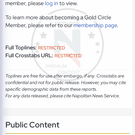
member, please
log in
to view.
To learn more about becoming a Gold Circle
Member, please refer to our
membership page
.
Full Toplines:
RESTRICTED
Full Crosstabs URL:
RESTRICTED
Toplines are free for use after embargo, if any. Crosstabs are
confidential and not for public release. However, you may cite
specific demographic data from these reports.
For any data released, please cite Napolitan News Service.
Public Content