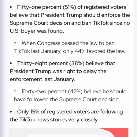
Fifty-one percent (51%) of registered voters
believe that President Trump should enforce the
Supreme Court decision and ban TikTok since no
U.S. buyer was found.
When Congress passed the law to ban
TikTok last January, only 44% favored the law.
Thirty-eight percent (38%) believe that
President Trump was right to delay the
enforcement last January.
Forty-two percent (42%) believe he should
have followed the Supreme Court decision.
Only 15% of registered voters are following
the TikTok news stories very closely.