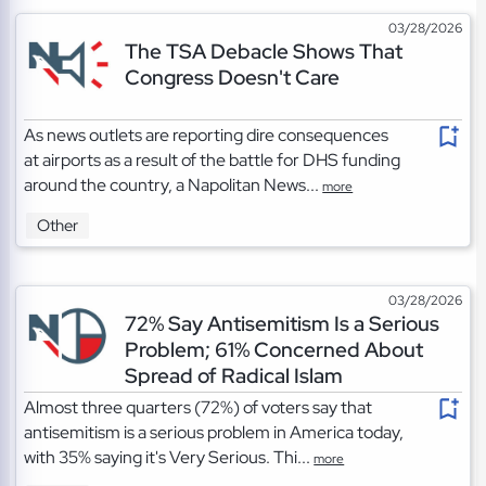
03/28/2026
The TSA Debacle Shows That
Congress Doesn't Care
As news outlets are reporting dire consequences
at airports as a result of the battle for DHS funding
around the country, a Napolitan News...
more
Other
03/28/2026
72% Say Antisemitism Is a Serious
Problem; 61% Concerned About
Spread of Radical Islam
Almost three quarters (72%) of voters say that
antisemitism is a serious problem in America today,
with 35% saying it's Very Serious. Thi...
more