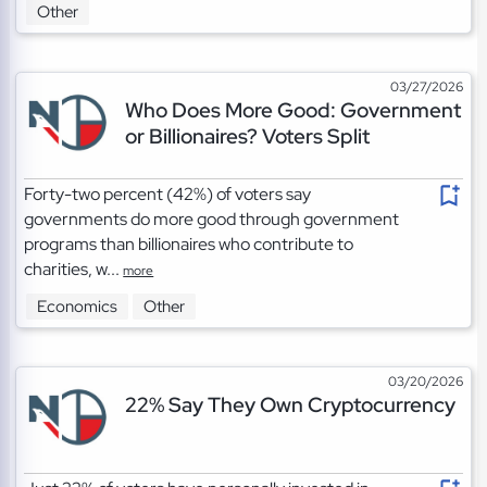
Other
03/27/2026
Who Does More Good: Government
or Billionaires? Voters Split
Forty-two percent (42%) of voters say
governments do more good through government
programs than billionaires who contribute to
charities, w...
more
Economics
Other
03/20/2026
22% Say They Own Cryptocurrency