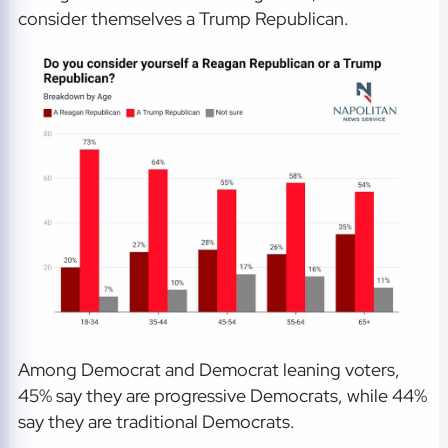
consider themselves a Trump Republican.
Among Democrat and Democrat leaning voters,
45% say they are progressive Democrats, while 44%
say they are traditional Democrats.