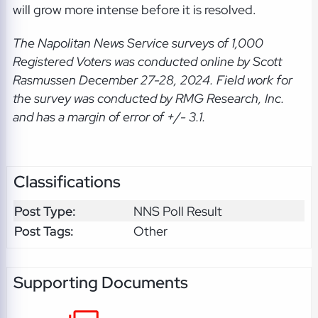
will grow more intense before it is resolved.
The Napolitan News Service
surveys of 1,000
Registered Voters was conducted online by Scott
Rasmussen December 27-28, 2024. Field work for
the survey was conducted by RMG Research, Inc.
and has a margin of error of +/- 3.1.
Classifications
Post Type:
NNS Poll Result
Post Tags:
Other
Supporting Documents