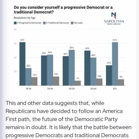
This and other data suggests that, while
Republicans have decided to follow an America
First path, the future of the Democratic Party
remains in doubt. It is likely that the battle between
progressive Democrats and traditional Democrats