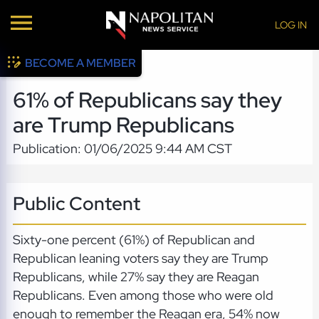
LOG IN
BECOME A MEMBER
61% of Republicans say they
are Trump Republicans
Publication: 01/06/2025 9:44 AM CST
Public Content
Sixty-one percent (61%) of Republican and
Republican leaning voters say they are Trump
Republicans, while 27% say they are Reagan
Republicans. Even among those who were old
enough to remember the Reagan era, 54% now