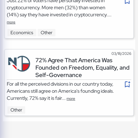
Just 22% of voters have personally invested in
cryptocurrency. More men (32%) than women
(14%) say they have invested in cryptocurrency....
more
Economics
Other
03/18/2026
72% Agree That America Was
Founded on Freedom, Equality, and
Self-Governance
For all the perceived divisions in our country today,
Americans still agree on America's founding ideals.
Currently, 72% say it is fair...
more
Other