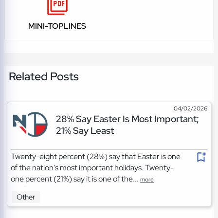
MINI-TOPLINES
Related Posts
04/02/2026
28% Say Easter Is Most Important;
21% Say Least
Twenty-eight percent (28%) say that Easter is one
of the nation's most important holidays. Twenty-
one percent (21%) say it is one of the...
more
Other