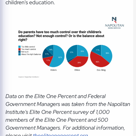
children's education.
Data on the Elite One Percent and Federal
Government Managers was taken from the Napolitan
Institute's Elite One Percent survey of 1,000
members of the Elite One Percent and 500
Government Managers.
For additional information,
please visit
theeliteonepercent.org