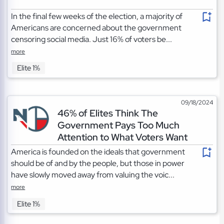
In the final few weeks of the election, a majority of
Americans are concerned about the government
censoring social media. Just 16% of voters be...
more
Elite 1%
09/18/2024
46% of Elites Think The
Government Pays Too Much
Attention to What Voters Want
America is founded on the ideals that government
should be of and by the people, but those in power
have slowly moved away from valuing the voic...
more
Elite 1%