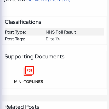
Classifications
Post Type:
NNS Poll Result
Post Tags:
Elite 1%
Supporting Documents
MINI-TOPLINES
Related Posts