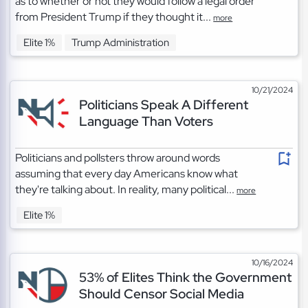
as to whether or not they would follow a legal order
from President Trump if they thought it...
more
Elite 1%
Trump Administration
10/21/2024
Politicians Speak A Different
Language Than Voters
Politicians and pollsters throw around words
assuming that every day Americans know what
they're talking about. In reality, many political...
more
Elite 1%
10/16/2024
53% of Elites Think the Government
Should Censor Social Media