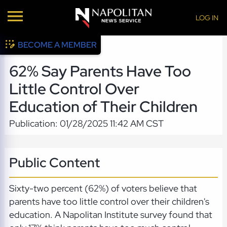
LOG IN
BECOME A MEMBER
62% Say Parents Have Too
Little Control Over
Education of Their Children
Publication: 01/28/2025 11:42 AM CST
Public Content
Sixty-two percent (62%) of voters believe that
parents have too little control over their children's
education. A Napolitan Institute survey found that