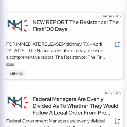
04/24/2025
NEW REPORT The Resistance: The
First 100 Days
FOR IMMEDIATE RELEASEMcKinney, TX - April
24, 2025 - The Napolitan Institute today released
a comprehensive report, The Resistance: The Fir...
more
Elite 1%
01/21/2025
Federal Managers Are Evenly
Divided As To Whether They Would
Follow A Legal Order From Pre...
Federal Government Managers are evenly divided