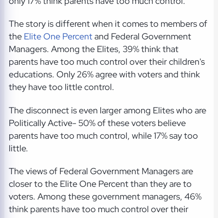
only 17% think parents have too much control.
The story is different when it comes to members of
the
Elite One Percent
and Federal Government
Managers. Among the Elites, 39% think that
parents have too much control over their children's
educations. Only 26% agree with voters and think
they have too little control.
The disconnect is even larger among Elites who are
Politically Active- 50% of these voters believe
parents have too much control, while 17% say too
little.
The views of Federal Government Managers are
closer to the Elite One Percent than they are to
voters. Among these government managers, 46%
think parents have too much control over their