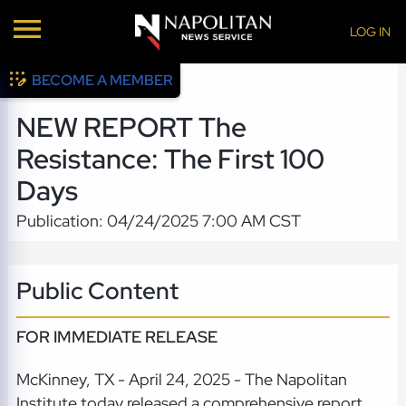
LOG IN
BECOME A MEMBER
NEW REPORT The
Resistance: The First 100
Days
Publication: 04/24/2025 7:00 AM CST
Public Content
FOR IMMEDIATE RELEASE
McKinney, TX - April 24, 2025 - The Napolitan
Institute today released a comprehensive report,