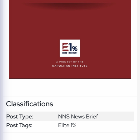
Classifications
Post Type:
NNS News Brief
Post Tags:
Elite 1%