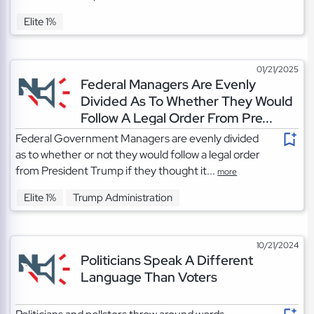
Elite 1%
01/21/2025
Federal Managers Are Evenly
Divided As To Whether They Would
Follow A Legal Order From Pre...
Federal Government Managers are evenly divided
as to whether or not they would follow a legal order
from President Trump if they thought it...
more
Elite 1%
Trump Administration
10/21/2024
Politicians Speak A Different
Language Than Voters