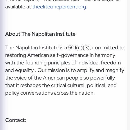
available at
theeliteonepercent.org
.
About The Napolitan Institute
The Napolitan Institute is a 501(c)(3), committed to
restoring American self-governance in harmony
with the founding principles of individual freedom
and equality.. Our mission is to amplify and magnify
the voice of the American people so powerfully
that it reshapes the critical cultural, political, and
policy conversations across the nation.
Contact: