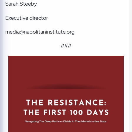
Sarah Steeby
Executive director
media@napolitaninstitute.org
###