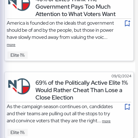
Government Pays Too Much
Attention to What Voters Want
America is founded on the ideals that government
should be of and by the people, but those in power
have slowly moved away from valuing the voic...
more
Elite 1%
09/12/2024
69% of the Politically Active Elite 1%
Would Rather Cheat Than Lose a
Close Election
As the campaign season continues on, candidates
and their teams are pulling out all the stops to try
and convince voters that they are the right...
more
Elite 1%