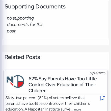
Supporting Documents
no supporting
documents for this
post
Related Posts
01/28/2025
62% Say Parents Have Too Little
Control Over Education of Their
Children
Sixty-two percent (62%) of voters believe that
parents have too little control over their children's
education. A Napolitan Institute surve...
more