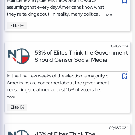
Politicians and pollsters throw around words
assuming that every day Americans know what
they're talking about. In reality, many political...
more
Elite 1%
10/16/2024
53% of Elites Think the Government
Should Censor Social Media
In the final few weeks of the election, a majority of
Americans are concerned about the government
censoring social media. Just 16% of voters be...
more
Elite 1%
09/18/2024
46% of Elites Think The