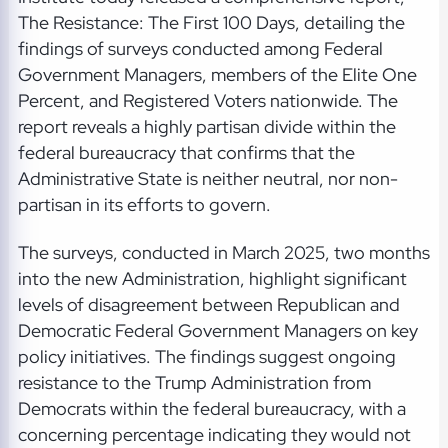
The Resistance: The First 100 Days, detailing the
findings of surveys conducted among Federal
Government Managers, members of the Elite One
Percent, and Registered Voters nationwide. The
report reveals a highly partisan divide within the
federal bureaucracy that confirms that the
Administrative State is neither neutral, nor non-
partisan in its efforts to govern.
The surveys, conducted in March 2025, two months
into the new Administration, highlight significant
levels of disagreement between Republican and
Democratic Federal Government Managers on key
policy initiatives. The findings suggest ongoing
resistance to the Trump Administration from
Democrats within the federal bureaucracy, with a
concerning percentage indicating they would not