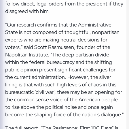
follow direct, legal orders from the president if they
disagreed with him.
"Our research confirms that the Administrative
State is not composed of thoughtful, nonpartisan
experts who are making neutral decisions for
voters," said Scott Rasmussen, founder of the
Napolitan Institute. "The deep partisan divide
within the federal bureaucracy and the shifting
public opinion present significant challenges for
the current administration. However, the silver
lining is that with such high levels of chaos in this
bureaucratic 'civil war', there may be an opening for
the common sense voice of the American people
to rise above the political noise and once again
become the shaping force of the nation's dialogue."
The full report, "The Resistance: First 100 Days" is