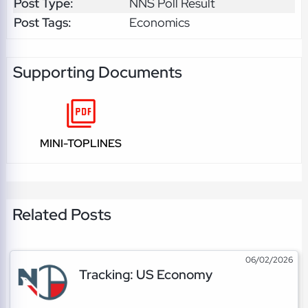
Post Type:
NNS Poll Result
Post Tags:
Economics
Supporting Documents
MINI-TOPLINES
Related Posts
06/02/2026
Tracking: US Economy