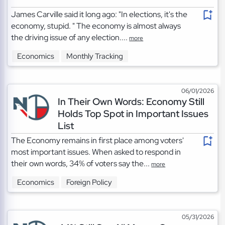
James Carville said it long ago: "In elections, it's the
economy, stupid. " The economy is almost always
the driving issue of any election....
more
Economics
Monthly Tracking
06/01/2026
In Their Own Words: Economy Still
Holds Top Spot in Important Issues
List
The Economy remains in first place among voters'
most important issues. When asked to respond in
their own words, 34% of voters say the...
more
Economics
Foreign Policy
05/31/2026