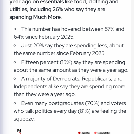
year ago on essentials like food, clothing and
utilities, including 26% who say they are
spending Much More.
This number has hovered between 57% and
64% since February 2025.
Just 20% say they are spending less, about
the same number since February 2025.
Fifteen percent (15%) say they are spending
about the same amount as they were a year ago.
A majority of Democrats, Republicans, and
Independents alike say they are spending more
than they were a year ago.
Even many postgraduates (70%) and voters
who talk politics every day (81%) are feeling the
squeeze.