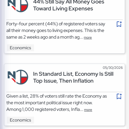
44% Still Say All Money Goes
Toward Living Expenses
Forty-four percent (44%) of registered voters say
all their money goes to living expenses. This is the
same as 2 weeks ago and a month ag...
more
Economics
05/30/2026
In Standard List, Economy Is Still
Top Issue, Then Inflation
Given a list, 28% of voters still rate the Economy as
the most important political issue right now.
Among 1,000 registered voters, Infla...
more
Economics