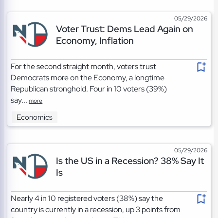
05/29/2026
Voter Trust: Dems Lead Again on
Economy, Inflation
For the second straight month, voters trust
Democrats more on the Economy, a longtime
Republican stronghold. Four in 10 voters (39%)
say...
more
Economics
05/29/2026
Is the US in a Recession? 38% Say It
Is
Nearly 4 in 10 registered voters (38%) say the
country is currently in a recession, up 3 points from