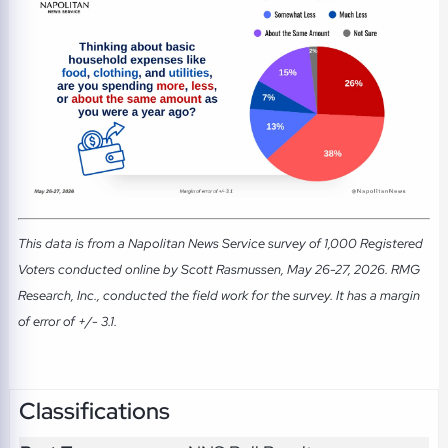
This data is from a Napolitan News Service survey of 1,000 Registered
Voters conducted online by Scott Rasmussen, May 26-27, 2026. RMG
Research, Inc., conducted the field work for the survey. It has a margin
of error of +/- 3.1.
Classifications