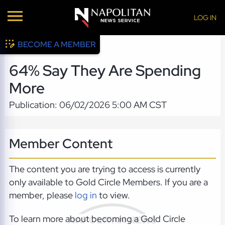
LOG IN
BECOME A MEMBER
64% Say They Are Spending
More
Publication: 06/02/2026 5:00 AM CST
Member Content
The content you are trying to access is currently
only available to Gold Circle Members. If you are a
member, please
log in
to view.
To learn more about becoming a Gold Circle