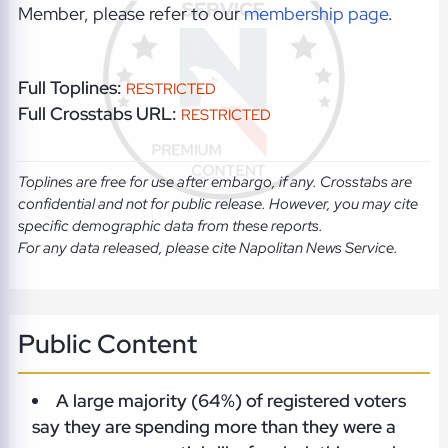
Member, please refer to our
membership page
.
Full Toplines:
RESTRICTED
Full Crosstabs URL:
RESTRICTED
Toplines are free for use after embargo, if any. Crosstabs are
confidential and not for public release. However, you may cite
specific demographic data from these reports.
For any data released, please cite Napolitan News Service.
Public Content
A large majority (64%) of registered voters
say they are spending more than they were a