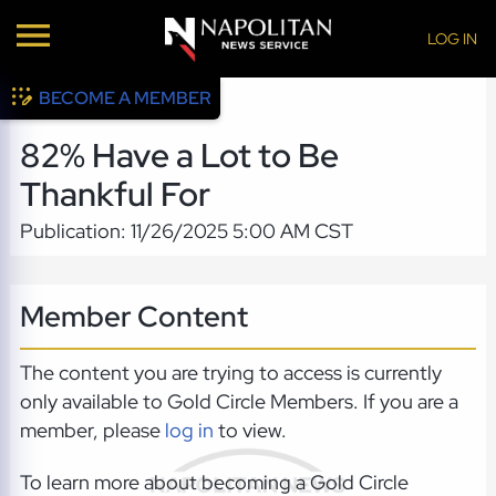
LOG IN
BECOME A MEMBER
82% Have a Lot to Be
Thankful For
Publication: 11/26/2025 5:00 AM CST
Member Content
The content you are trying to access is currently
only available to Gold Circle Members. If you are a
member, please
log in
to view.
To learn more about becoming a Gold Circle