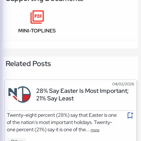
MINI-TOPLINES
Related Posts
04/02/2026
28% Say Easter Is Most Important;
21% Say Least
Twenty-eight percent (28%) say that Easter is one
of the nation's most important holidays. Twenty-
one percent (21%) say it is one of the...
more