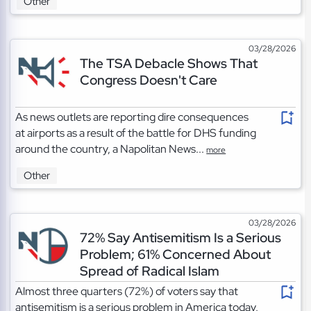
Other
03/28/2026
The TSA Debacle Shows That
Congress Doesn't Care
As news outlets are reporting dire consequences
at airports as a result of the battle for DHS funding
around the country, a Napolitan News...
more
Other
03/28/2026
72% Say Antisemitism Is a Serious
Problem; 61% Concerned About
Spread of Radical Islam
Almost three quarters (72%) of voters say that
antisemitism is a serious problem in America today,