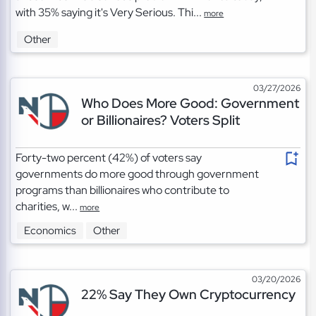
with 35% saying it's Very Serious. Thi...
more
Other
03/27/2026
Who Does More Good: Government
or Billionaires? Voters Split
Forty-two percent (42%) of voters say
governments do more good through government
programs than billionaires who contribute to
charities, w...
more
Economics
Other
03/20/2026
22% Say They Own Cryptocurrency