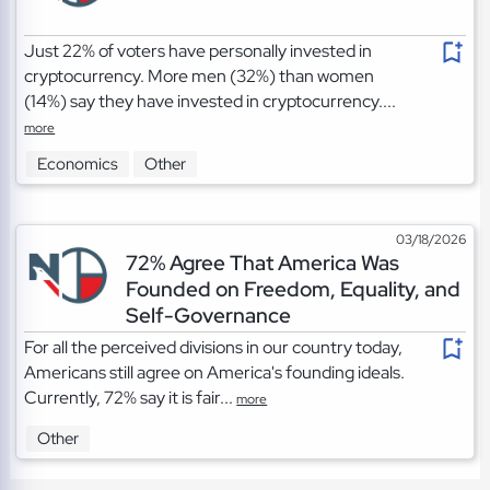
Just 22% of voters have personally invested in
cryptocurrency. More men (32%) than women
(14%) say they have invested in cryptocurrency....
more
Economics
Other
03/18/2026
72% Agree That America Was
Founded on Freedom, Equality, and
Self-Governance
For all the perceived divisions in our country today,
Americans still agree on America's founding ideals.
Currently, 72% say it is fair...
more
Other