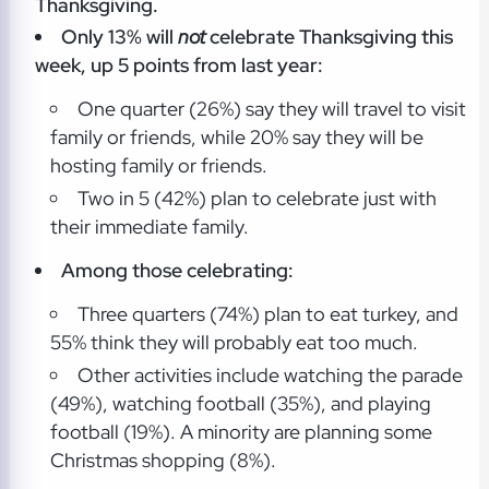
Thanksgiving.
Only 13% will
not
celebrate Thanksgiving this
week, up 5 points from last year:
One quarter (26%) say they will travel to visit
family or friends, while 20% say they will be
hosting family or friends.
Two in 5 (42%) plan to celebrate just with
their immediate family.
Among those celebrating:
Three quarters (74%) plan to eat turkey, and
55% think they will probably eat too much.
Other activities include watching the parade
(49%), watching football (35%), and playing
football (19%). A minority are planning some
Christmas shopping (8%).