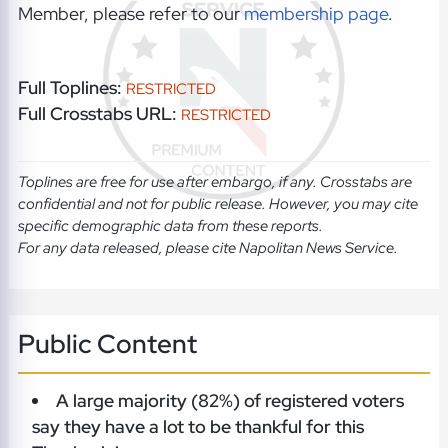
Member, please refer to our
membership page
.
Full Toplines:
RESTRICTED
Full Crosstabs URL:
RESTRICTED
Toplines are free for use after embargo, if any. Crosstabs are
confidential and not for public release. However, you may cite
specific demographic data from these reports.
For any data released, please cite Napolitan News Service.
Public Content
A large majority (82%) of registered voters
say they have a lot to be thankful for this