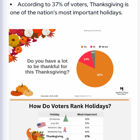
According to 37% of voters, Thanksgiving is
one of the nation's most important holidays.