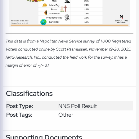
This data is from a Napolitan News Service survey of 1,000 Registered
Voters conducted online by Scott Rasmussen, November 19-20, 2025.
RMG Research, Inc., conducted the field work for the survey. It has a
margin of error of +/- 3.1.
Classifications
Post Type:
NNS Poll Result
Post Tags:
Other
Supporting Documents