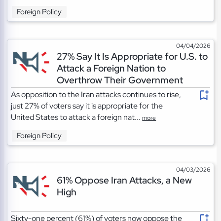
Foreign Policy
04/04/2026
27% Say It Is Appropriate for U.S. to
Attack a Foreign Nation to
Overthrow Their Government
As opposition to the Iran attacks continues to rise,
just 27% of voters say it is appropriate for the
United States to attack a foreign nat...
more
Foreign Policy
04/03/2026
61% Oppose Iran Attacks, a New
High
Sixty-one percent (61%) of voters now oppose the