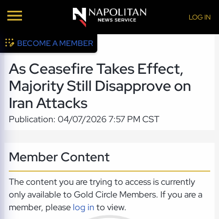
LOG IN
BECOME A MEMBER
As Ceasefire Takes Effect,
Majority Still Disapprove on
Iran Attacks
Publication: 04/07/2026 7:57 PM CST
Member Content
The content you are trying to access is currently
only available to Gold Circle Members. If you are a
member, please
log in
to view.