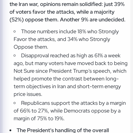
the Iran war, opinions remain solidified: just 39%
of voters favor the attacks, while a majority
(52%) oppose them. Another 9% are undecided.
Those numbers include 18% who Strongly
Favor the attacks, and 34% who Strongly
Oppose them.
Disapproval reached as high as 61% a week
ago, but many voters have moved back to being
Not Sure since President Trump's speech, which
helped promote the contrast between long-
term objectives in Iran and short-term energy
price issues.
Republicans support the attacks by a margin
of 66% to 27%, while Democrats oppose by a
margin of 75% to 19%.
The President's handling of the overall