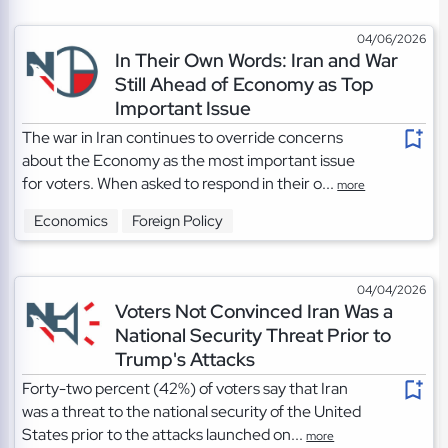
04/06/2026
In Their Own Words: Iran and War
Still Ahead of Economy as Top
Important Issue
The war in Iran continues to override concerns
about the Economy as the most important issue
for voters. When asked to respond in their o...
more
Economics
Foreign Policy
04/04/2026
Voters Not Convinced Iran Was a
National Security Threat Prior to
Trump's Attacks
Forty-two percent (42%) of voters say that Iran
was a threat to the national security of the United
States prior to the attacks launched on...
more