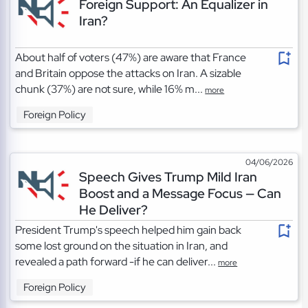
Foreign Support: An Equalizer in
Iran?
About half of voters (47%) are aware that France
and Britain oppose the attacks on Iran. A sizable
chunk (37%) are not sure, while 16% m...
more
Foreign Policy
04/06/2026
Speech Gives Trump Mild Iran
Boost and a Message Focus — Can
He Deliver?
President Trump's speech helped him gain back
some lost ground on the situation in Iran, and
revealed a path forward -if he can deliver...
more
Foreign Policy