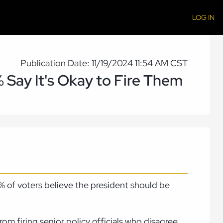
LOG IN
Publication Date: 11/19/2024 11:54 AM CST
% Say It's Okay to Fire Them
54% of voters believe the president should be
om firing senior policy officials who disagree