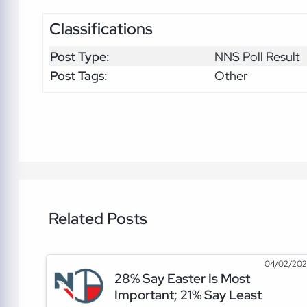
Classifications
Post Type:
NNS Poll Result
Post Tags:
Other
Related Posts
04/02/20
28% Say Easter Is Most
Important; 21% Say Least