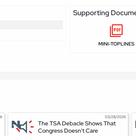
Supporting Docum
MINI-TOPLINES
26
03/28/2026
The TSA Debacle Shows That
Congress Doesn't Care