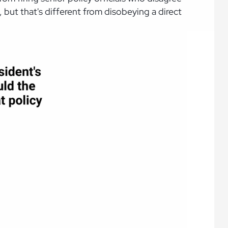
, but that's different from disobeying a direct