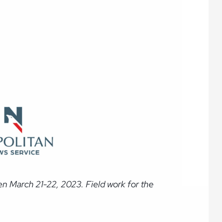
n March 21-22, 2023. Field work for the