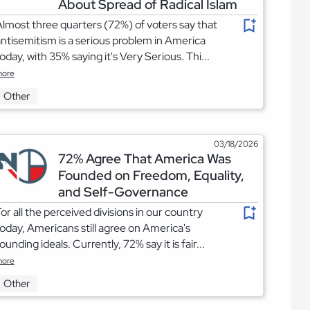
About Spread of Radical Islam
lmost three quarters (72%) of voters say that
ntisemitism is a serious problem in America
oday, with 35% saying it's Very Serious. Thi...
ore
Other
03/18/2026
72% Agree That America Was
Founded on Freedom, Equality,
and Self-Governance
or all the perceived divisions in our country
oday, Americans still agree on America's
ounding ideals. Currently, 72% say it is fair...
ore
Other