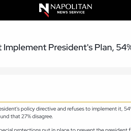
't Implement President's Plan, 54
 president's policy directive and refuses to implement it, 
ound that 27% disagree.
ecial protections put in place to prevent the president fr