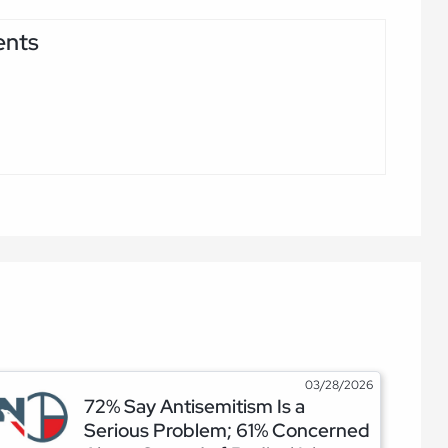
ents
03/28/2026
72% Say Antisemitism Is a
Serious Problem; 61% Concerned