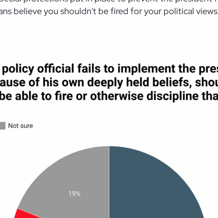
ans believe you shouldn't be fired for your political views