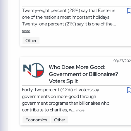
Twenty-eight percent (28%) say that Easter is
one of the nation's most important holidays.
Twenty-one percent (21%) say it is one of the...
more
Other
03/27/20
Who Does More Good:
Government or Billionaires?
Voters Split
Forty-two percent (42%) of voters say
governments do more good through
government programs than billionaires who
contribute to charities, w...
more
Economics
Other