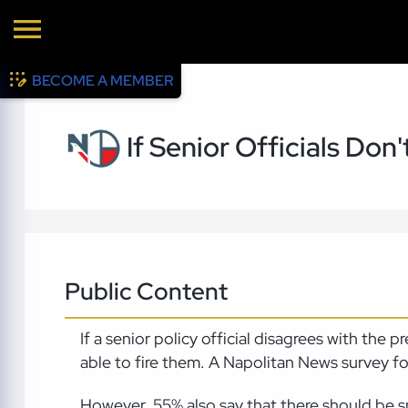
BECOME A MEMBER
If Senior Officials Don
Public Content
If a senior policy official disagrees with the
able to fire them. A Napolitan News survey f
However, 55% also say that there should be sp