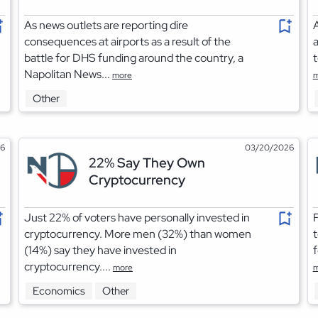
As news outlets are reporting dire
A
consequences at airports as a result of the
a
battle for DHS funding around the country, a
t
Napolitan News...
more
m
Other
26
03/20/2026
22% Say They Own
Cryptocurrency
Just 22% of voters have personally invested in
F
cryptocurrency. More men (32%) than women
t
(14%) say they have invested in
f
cryptocurrency....
more
m
Economics
Other