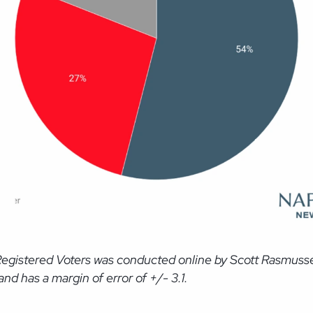
Registered Voters was conducted online by Scott Rasmusse
d has a margin of error of +/- 3.1.