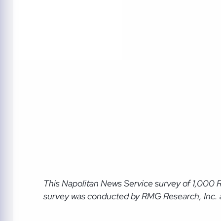
This Napolitan News Service
survey of 1,000 
survey was conducted by RMG Research, Inc. an