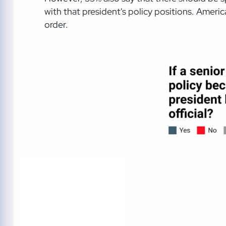
with that president's policy positions. Americ
order.