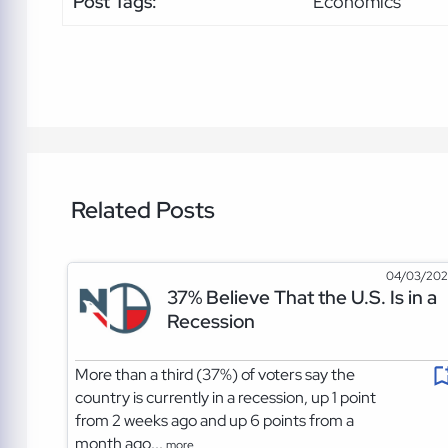
Post Tags:
Economics
Related Posts
04/03/20
37% Believe That the U.S. Is in a
Recession
More than a third (37%) of voters say the
country is currently in a recession, up 1 point
from 2 weeks ago and up 6 points from a
month ago...
more