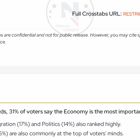
Full Crosstabs URL:
RESTR
abs are confidential and not for public release. However, you may cit
ice.
ds, 31% of voters say the Economy is the most importan
tion (17%) and Politics (14%) also ranked highly.
(6%) are also commonly at the top of voters' minds.