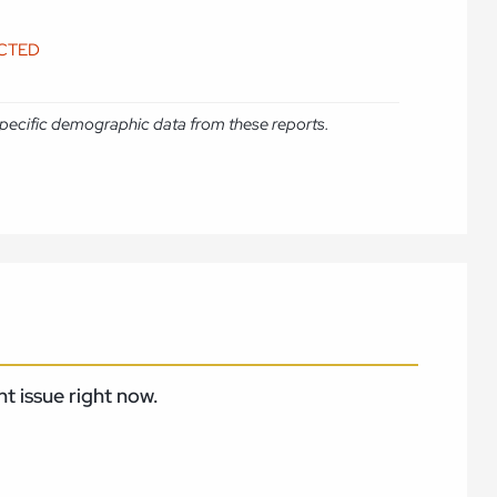
ICTED
e specific demographic data from these reports.
t issue right now.