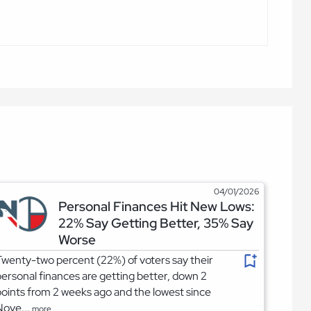
04/01/2026
Personal Finances Hit New Lows:
22% Say Getting Better, 35% Say
Worse
wenty-two percent (22%) of voters say their
ersonal finances are getting better, down 2
oints from 2 weeks ago and the lowest since
Nove...
more