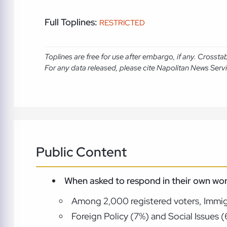
Full Toplines:
RESTRICTED
Toplines are free for use after embargo, if any. Crosst
For any data released, please cite Napolitan News Serv
Public Content
When asked to respond in their own wor
Among 2,000 registered voters, Immigra
Foreign Policy (7%) and Social Issues 