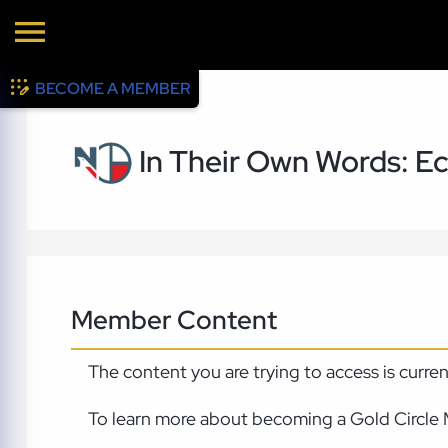
BECOME A MEMBER
In Their Own Words: E
Member Content
The content you are trying to access is curre
To learn more about becoming a Gold Circle 