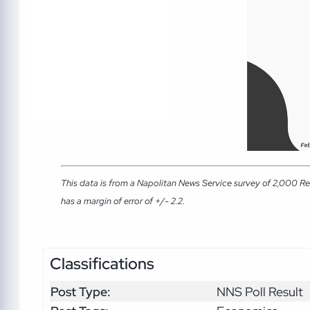
This data is from a Napolitan News Service survey of 2,000 Re
has a margin of error of +/- 2.2.
Classifications
Post Type:
NNS Poll Result