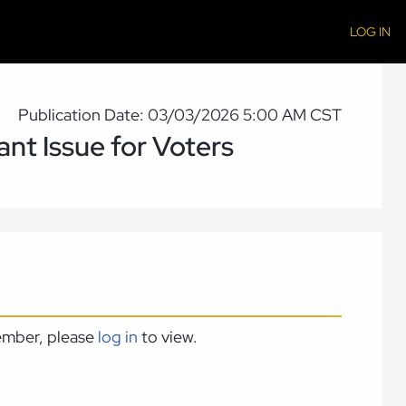
LOG IN
Publication Date: 03/03/2026 5:00 AM CST
nt Issue for Voters
member, please
log in
to view.