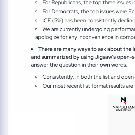
For Republicans, the top three issues 
For Democrats, the top issues were Ec
ICE (5%) has been consistently declinin
We are currently undergoing performan
apologize for any inconvenience in compar
There are many ways to ask about the i
and summarized by using Jigsaw's open-so
answer the question in their own words.
Consistently, in both the list and ope
Our most recent list format results ar