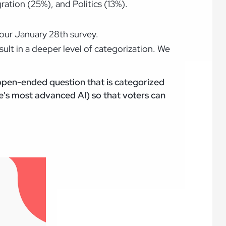
ation (25%), and Politics (13%).
n our January 28th survey.
lt in a deeper level of categorization. We
 open-ended question that is categorized
's most advanced AI) so that voters can