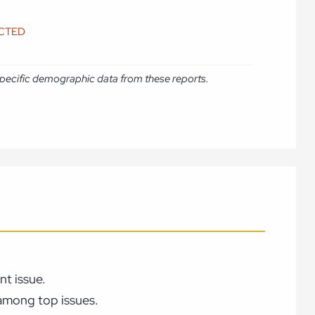
ICTED
e specific demographic data from these reports.
t issue.
 among top issues.