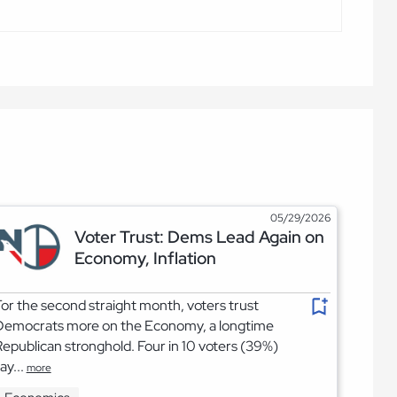
05/29/2026
Voter Trust: Dems Lead Again on
Economy, Inflation
or the second straight month, voters trust
Democrats more on the Economy, a longtime
epublican stronghold. Four in 10 voters (39%)
ay...
more