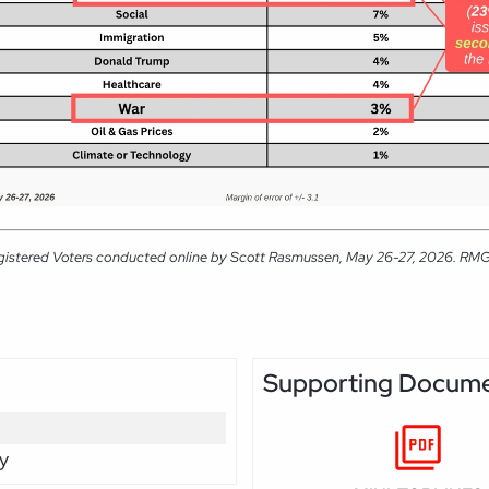
gistered Voters conducted online by Scott Rasmussen, May 26-27, 2026. RMG Re
Supporting Docum
y