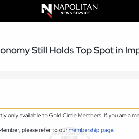
onomy Still Holds Top Spot in Imp
ntly only available to Gold Circle Members. If you are a 
Member, please refer to our
membership page
.