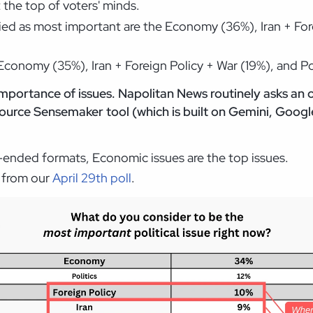
t the top of voters' minds.
fied as most important are the Economy (36%), Iran + Fo
Economy (35%), Iran + Foreign Policy + War (19%), and Pol
mportance of issues. Napolitan News routinely asks an
urce Sensemaker tool (which is built on Gemini, Google
n-ended formats, Economic issues are the top issues.
e from our
April 29th poll
.