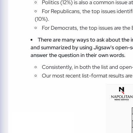
Politics (12%) is also a common issue a
For Republicans, the top issues identi
(10%).
For Democrats, the top issues are the 
There are many ways to ask about the i
and summarized by using Jigsaw's open-so
answer the question in their own words.
Consistently, in both the list and ope
Our most recent list-format results ar