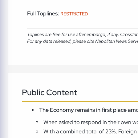
Full Toplines:
RESTRICTED
Toplines are free for use after embargo, if any. Crosst
For any data released, please cite Napolitan News Serv
Public Content
The Economy remains in first place amo
When asked to respond in their own wo
With a combined total of 23%, Foreign 