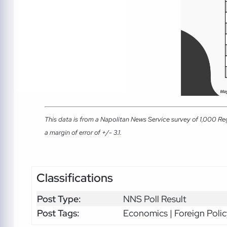
This data is from a Napolitan News Service survey of 1,000 Re
a margin of error of +/- 3.1.
Classifications
Post Type:
NNS Poll Result
Post Tags:
Economics | Foreign Polic