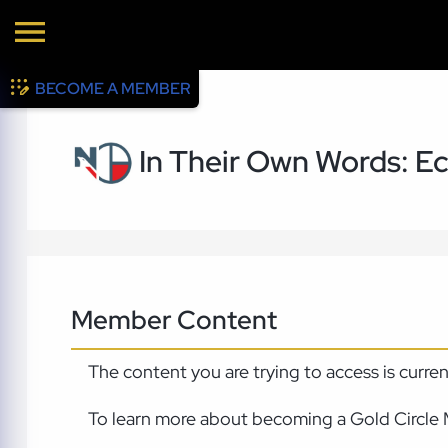
BECOME A MEMBER
In Their Own Words: Ec
Member Content
The content you are trying to access is curre
To learn more about becoming a Gold Circle 