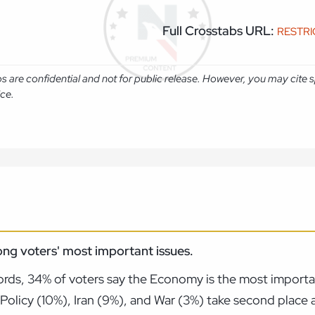
Full Crosstabs URL:
RESTR
abs are confidential and not for public release. However, you may cit
ice.
ng voters' most important issues.
rds, 34% of voters say the Economy is the most importan
Policy (10%), Iran (9%), and War (3%) take second place