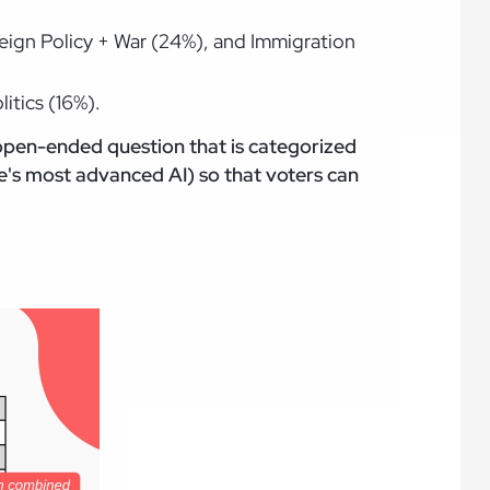
reign Policy + War (24%), and Immigration
itics (16%).
 open-ended question that is categorized
's most advanced AI) so that voters can