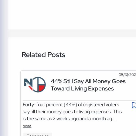
Related Posts
05/31/20
44% Still Say All Money Goes
Toward Living Expenses
Forty-four percent (44%) of registered voters
say all their money goes to living expenses. This
is the same as 2 weeks ago and a month ag...
more