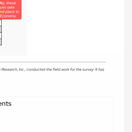
search, Inc., conducted the field work for the survey. It has
ents