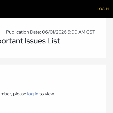
LOG IN
Publication Date: 06/01/2026 5:00 AM CST
ortant Issues List
member, please
log in
to view.