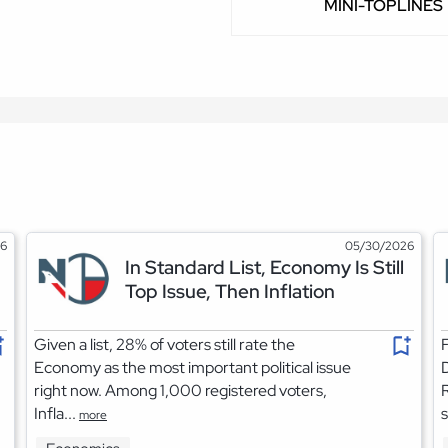
MINI-TOPLINES
26
05/30/2026
In Standard List, Economy Is Still
Top Issue, Then Inflation
Given a list, 28% of voters still rate the
F
Economy as the most important political issue
right now. Among 1,000 registered voters,
R
Infla...
s
more