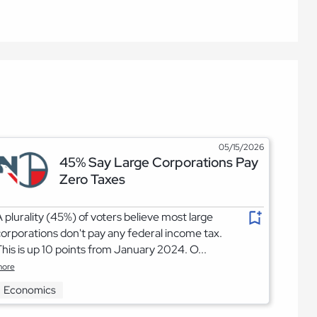
05/15/2026
45% Say Large Corporations Pay
Zero Taxes
 plurality (45%) of voters believe most large
orporations don't pay any federal income tax.
his is up 10 points from January 2024. O...
ore
Economics