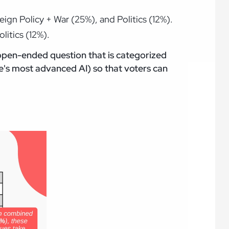
ign Policy + War (25%), and Politics (12%).
litics (12%).
 open-ended question that is categorized
's most advanced AI) so that voters can