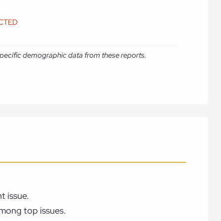
ICTED
e specific demographic data from these reports.
t issue.
among top issues.