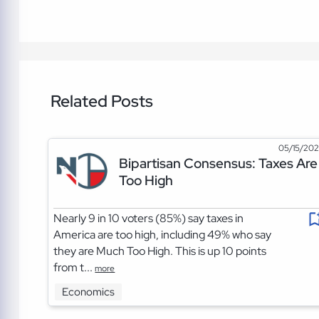
Related Posts
05/15/20
Bipartisan Consensus: Taxes Are
Too High
Nearly 9 in 10 voters (85%) say taxes in
America are too high, including 49% who say
they are Much Too High. This is up 10 points
from t...
more
Economics