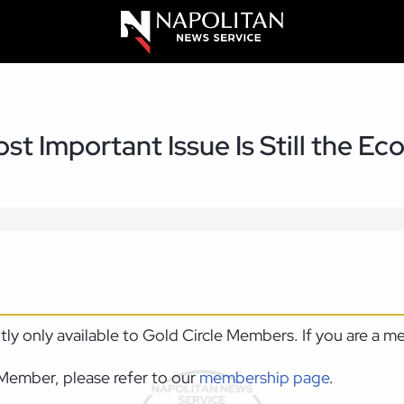
st Important Issue Is Still the E
ntly only available to Gold Circle Members. If you are a 
Member, please refer to our
membership page
.