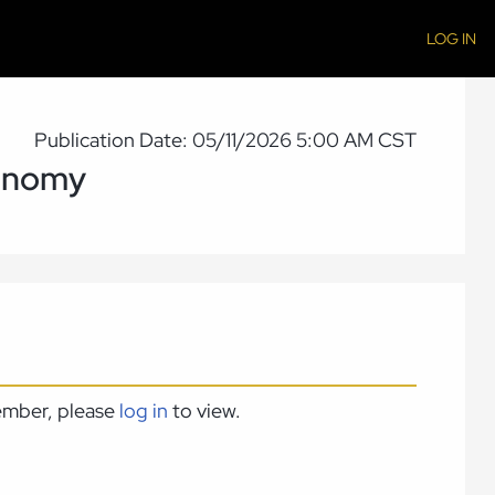
LOG IN
Publication Date: 05/11/2026 5:00 AM CST
conomy
member, please
log in
to view.