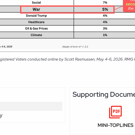
gistered Voters conducted online by Scott Rasmussen, May 4-6, 2026. RMG Rese
Supporting Docum
y
MINI-TOPLINES