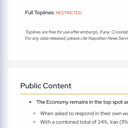
Full Toplines:
RESTRICTED
Toplines are free for use after embargo, if any. Crosst
For any data released, please cite Napolitan News Serv
Public Content
The Economy remains in the top spot a
When asked to respond in their own wo
With a combined total of 24%, Iran (11