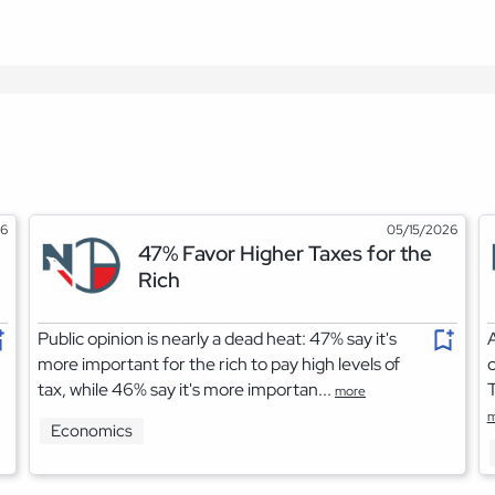
26
05/15/2026
47% Favor Higher Taxes for the
Rich
Public opinion is nearly a dead heat: 47% say it's
A
more important for the rich to pay high levels of
c
tax, while 46% say it's more importan...
T
more
m
Economics