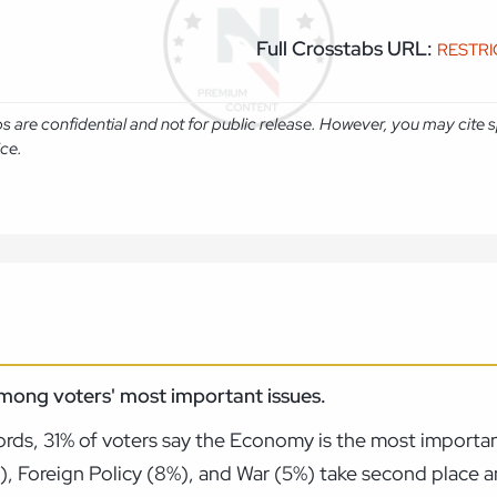
Full Crosstabs URL:
RESTR
abs are confidential and not for public release. However, you may cit
ice.
mong voters' most important issues.
rds, 31% of voters say the Economy is the most importan
%), Foreign Policy (8%), and War (5%) take second place 