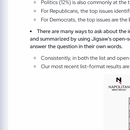
Politics (12%) is also commonly at the 
For Republicans, the top issues identi
For Democrats, the top issues are the 
There are many ways to ask about the i
and summarized by using Jigsaw's open-so
answer the question in their own words.
Consistently, in both the list and ope
Our most recent list-format results ar