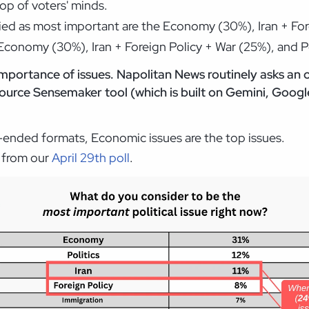
top of voters' minds.
fied as most important are the Economy (30%), Iran + Fore
Economy (30%), Iran + Foreign Policy + War (25%), and Po
mportance of issues. Napolitan News routinely asks an
urce Sensemaker tool (which is built on Gemini, Google
n-ended formats, Economic issues are the top issues.
e from our
April 29th poll
.