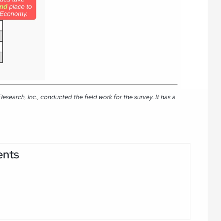
arch, Inc., conducted the field work for the survey. It has a
ents