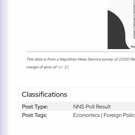
This data is from a Napolitan News Service survey of 2,000 Re
margin of error of +/- 2.1.
Classifications
Post Type:
NNS Poll Result
Post Tags:
Economics | Foreign Polic