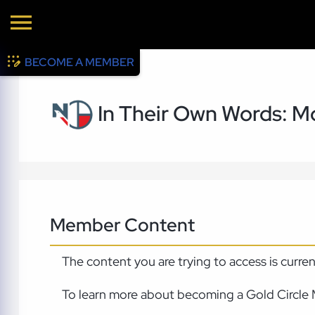
BECOME A MEMBER
In Their Own Words: Mo
Member Content
The content you are trying to access is curre
To learn more about becoming a Gold Circle 