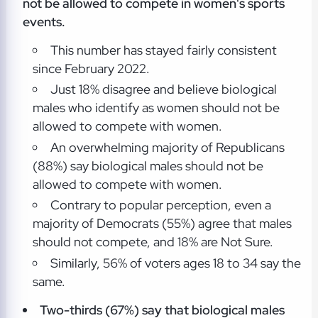
not be allowed to compete in women's sports
events.
This number has stayed fairly consistent
since February 2022.
Just 18% disagree and believe biological
males who identify as women should not be
allowed to compete with women.
An overwhelming majority of Republicans
(88%) say biological males should not be
allowed to compete with women.
Contrary to popular perception, even a
majority of Democrats (55%) agree that males
should not compete, and 18% are Not Sure.
Similarly, 56% of voters ages 18 to 34 say the
same.
Two-thirds (67%) say that biological males