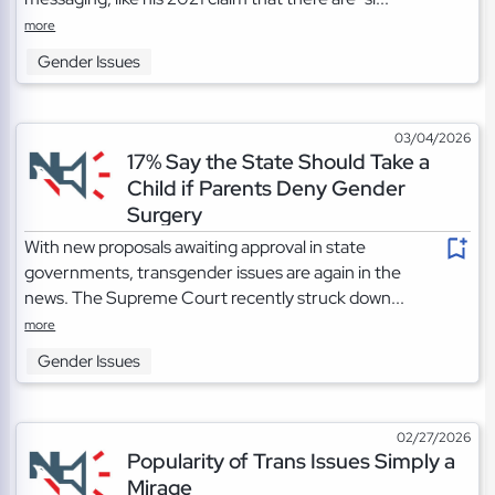
more
Gender Issues
03/04/2026
17% Say the State Should Take a
Child if Parents Deny Gender
Surgery
With new proposals awaiting approval in state
governments, transgender issues are again in the
news. The Supreme Court recently struck down...
more
Gender Issues
02/27/2026
Popularity of Trans Issues Simply a
Mirage