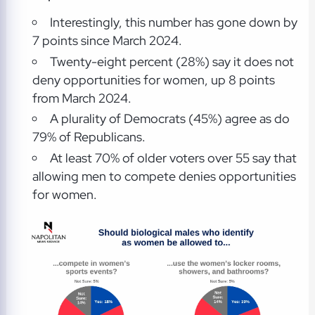
Interestingly, this number has gone down by
7 points since March 2024.
Twenty-eight percent (28%) say it does not
deny opportunities for women, up 8 points
from March 2024.
A plurality of Democrats (45%) agree as do
79% of Republicans.
At least 70% of older voters over 55 say that
allowing men to compete denies opportunities
for women.