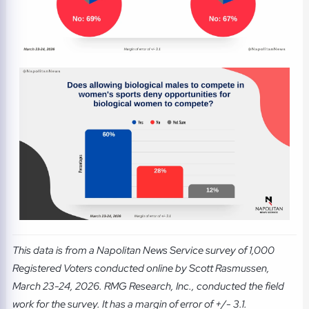
This data is from a Napolitan News Service survey of 1,000
Registered Voters conducted online by Scott Rasmussen,
March 23-24, 2026. RMG Research, Inc., conducted the field
work for the survey. It has a margin of error of +/- 3.1.