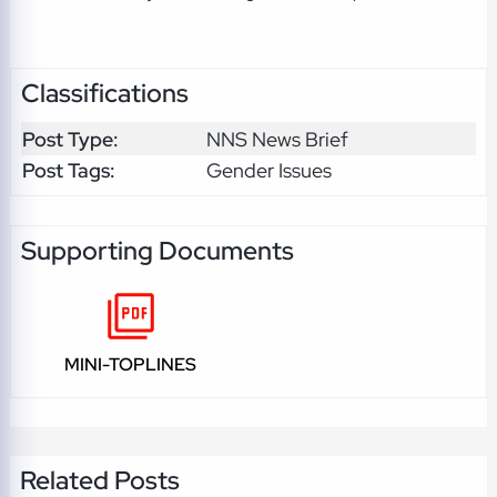
Classifications
Post Type:
NNS News Brief
Post Tags:
Gender Issues
Supporting Documents
MINI-TOPLINES
Related Posts