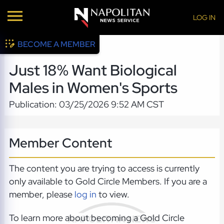
LOG IN
BECOME A MEMBER
Just 18% Want Biological
Males in Women's Sports
Publication: 03/25/2026 9:52 AM CST
Member Content
The content you are trying to access is currently
only available to Gold Circle Members. If you are a
member, please
log in
to view.
To learn more about becoming a Gold Circle