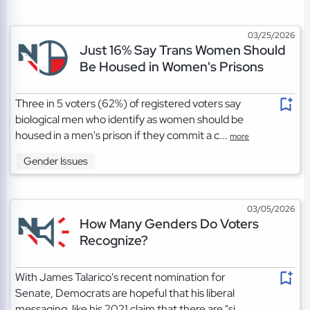
03/25/2026
Just 16% Say Trans Women Should
Be Housed in Women's Prisons
Three in 5 voters (62%) of registered voters say
biological men who identify as women should be
housed in a men's prison if they commit a c...
more
Gender Issues
03/05/2026
How Many Genders Do Voters
Recognize?
With James Talarico's recent nomination for
Senate, Democrats are hopeful that his liberal
messaging, like his 2021 claim that there are "si...