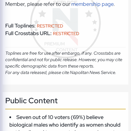
Member, please refer to our
membership page
.
Full Toplines:
RESTRICTED
Full Crosstabs URL:
RESTRICTED
Toplines are free for use after embargo, if any. Crosstabs are
confidential and not for public release. However, you may cite
specific demographic data from these reports.
For any data released, please cite Napolitan News Service.
Public Content
Seven out of 10 voters (69%) believe
biological males who identify as women should