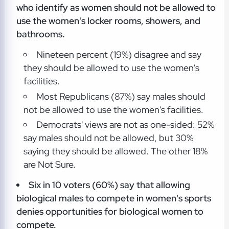
who identify as women should not be allowed to
use the women's locker rooms, showers, and
bathrooms.
Nineteen percent (19%) disagree and say
they should be allowed to use the women's
facilities.
Most Republicans (87%) say males should
not be allowed to use the women's facilities.
Democrats' views are not as one-sided: 52%
say males should not be allowed, but 30%
saying they should be allowed. The other 18%
are Not Sure.
Six in 10 voters (60%) say that allowing
biological males to compete in women's sports
denies opportunities for biological women to
compete.