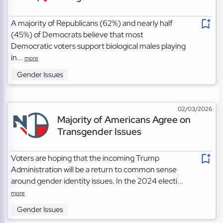
A majority of Republicans (62%) and nearly half
(45%) of Democrats believe that most
Democratic voters support biological males playing
in...
more
Gender Issues
02/03/2026
Majority of Americans Agree on
Transgender Issues
Voters are hoping that the incoming Trump
Administration will be a return to common sense
around gender identity issues. In the 2024 electi...
more
Gender Issues