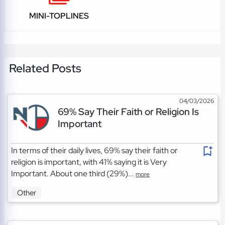
MINI-TOPLINES
Related Posts
04/03/2026
69% Say Their Faith or Religion Is
Important
In terms of their daily lives, 69% say their faith or
religion is important, with 41% saying it is Very
Important. About one third (29%)...
more
Other