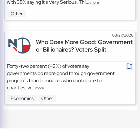
with 35% saying it's Very Serious. Thi...
more
Other
03/27/2026
Who Does More Good: Government
or Billionaires? Voters Split
Forty-two percent (42%) of voters say
governments do more good through government
programs than billionaires who contribute to
charities, w...
more
Economics
Other
TOS
|
Privacy
|
Cookies