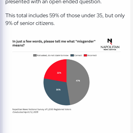
presented with an open ended question.
This total includes 59% of those under 35, but only
9% of senior citizens.