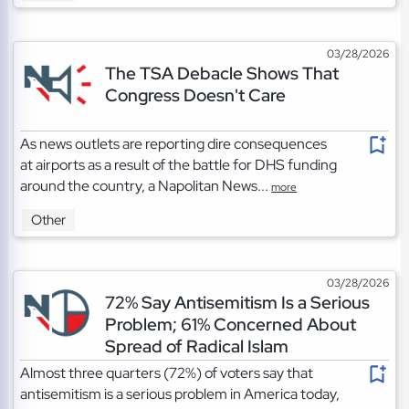
03/28/2026
The TSA Debacle Shows That
Congress Doesn't Care
As news outlets are reporting dire consequences
at airports as a result of the battle for DHS funding
around the country, a Napolitan News...
more
Other
03/28/2026
72% Say Antisemitism Is a Serious
Problem; 61% Concerned About
Spread of Radical Islam
Almost three quarters (72%) of voters say that
antisemitism is a serious problem in America today,