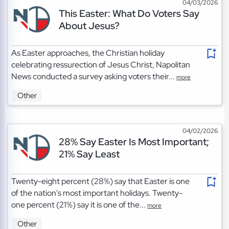
04/03/2026
This Easter: What Do Voters Say
About Jesus?
As Easter approaches, the Christian holiday
celebrating ressurection of Jesus Christ, Napolitan
News conducted a survey asking voters their...
more
Other
04/02/2026
28% Say Easter Is Most Important;
21% Say Least
Twenty-eight percent (28%) say that Easter is one
of the nation's most important holidays. Twenty-
one percent (21%) say it is one of the...
more
Other