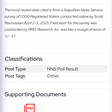
The most recent data cited is from a Napolitan News Service
survey of 1,000 Registered Voters conducted online by Scott
Rasmussen April 2-3, 2025. Field work for the survey was
conducted by RMG Research, Inc. and has a margin of error of
+/- 3.1.
Classifications
Post Type:
NNS Poll Result
Post Tags:
Other
Supporting Documents