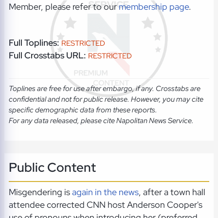
Member, please refer to our
membership page
.
Full Toplines:
RESTRICTED
Full Crosstabs URL:
RESTRICTED
Toplines are free for use after embargo, if any. Crosstabs are
confidential and not for public release. However, you may cite
specific demographic data from these reports.
For any data released, please cite Napolitan News Service.
Public Content
Misgendering is
again in the news
, after a town hall
attendee corrected CNN host Anderson Cooper's
use of pronouns when introducing her (preferred