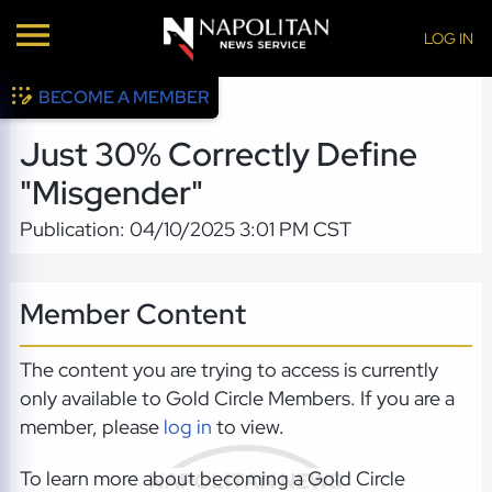
LOG IN
BECOME A MEMBER
Just 30% Correctly Define
"Misgender"
Publication: 04/10/2025 3:01 PM CST
Member Content
The content you are trying to access is currently
only available to Gold Circle Members. If you are a
member, please
log in
to view.
To learn more about becoming a Gold Circle