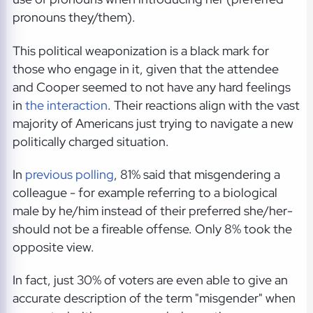
pronouns they/them).
This political weaponization is a black mark for
those who engage in it, given that the attendee
and Cooper seemed to not have any hard feelings
in
the interaction
. Their reactions align with the vast
majority of Americans just trying to navigate a new
politically charged situation.
In
previous polling
, 81% said that misgendering a
colleague - for example referring to a biological
male by he/him instead of their preferred she/her-
should not be a fireable offense. Only 8% took the
opposite view.
In fact, just 30% of voters are even able to give an
accurate description of the term "misgender" when