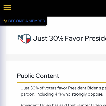
BECOME A MEMBER
Just 30% Favor Presid
Public Content
Just 30% of voters favor President Biden's 
pardon, including 41% who strongly oppose.
President Biden has said that Hunter Biden wa