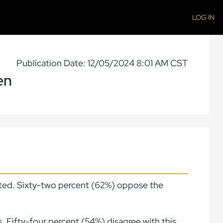
LOG IN
Publication Date: 12/05/2024 8:01 AM CST
en
tted. Sixty-two percent (62%) oppose the
. Fifty-four percent (54%) disagree with this