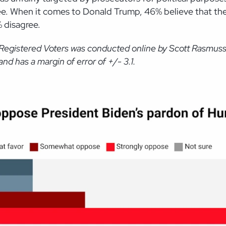
ee. When it comes to Donald Trump, 46% believe that the
% disagree.
 Registered Voters was conducted online by Scott Rasmus
d has a margin of error of +/- 3.1.