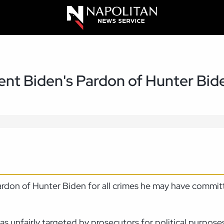
ent Biden's Pardon of Hunter Bid
pardon of Hunter Biden for all crimes he may have commi
s unfairly targeted by prosecutors for political purposes