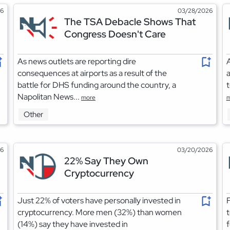
26
03/28/2026
The TSA Debacle Shows That
Congress Doesn't Care
As news outlets are reporting dire
A
consequences at airports as a result of the
a
battle for DHS funding around the country, a
t
Napolitan News...
more
m
Other
26
03/20/2026
22% Say They Own
Cryptocurrency
Just 22% of voters have personally invested in
F
cryptocurrency. More men (32%) than women
t
(14%) say they have invested in
f