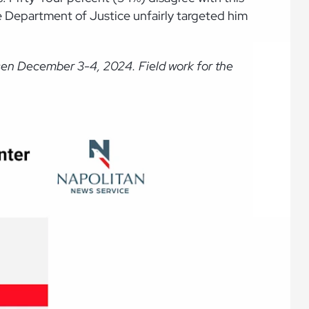
 Department of Justice unfairly targeted him
sen December 3-4, 2024. Field work for the