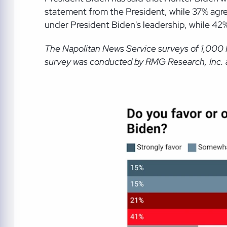
statement from the President, while 37% agr
under President Biden's leadership, while 42
The Napolitan News Service
surveys of 1,000
survey was conducted by RMG Research, Inc. an