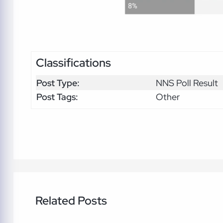
Classifications
Post Type:
NNS Poll Result
Post Tags:
Other
Related Posts