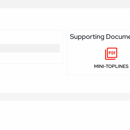
Supporting Docum
MINI-TOPLINES