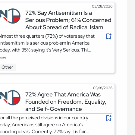
03/28/2026
72% Say Antisemitism Is a
Serious Problem; 61% Concerned
About Spread of Radical Islam
lmost three quarters (72%) of voters say that
ntisemitism is a serious problem in America
oday, with 35% saying it's Very Serious. Thi...
ore
Other
03/18/2026
72% Agree That America Was
Founded on Freedom, Equality,
and Self-Governance
or all the perceived divisions in our country
oday, Americans still agree on America's
ounding ideals. Currently, 72% say it is fair...