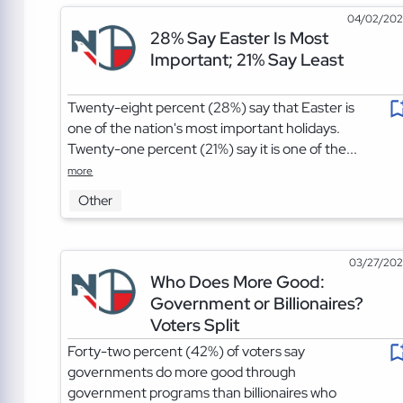
04/02/20
28% Say Easter Is Most
Important; 21% Say Least
Twenty-eight percent (28%) say that Easter is
one of the nation's most important holidays.
Twenty-one percent (21%) say it is one of the...
more
Other
03/27/20
Who Does More Good:
Government or Billionaires?
Voters Split
Forty-two percent (42%) of voters say
governments do more good through
government programs than billionaires who