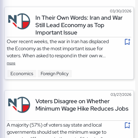
03/30/2026
In Their Own Words: Iran and War
Still Lead Economy as Top
Important Issue
Over recent weeks, the war in Iran has displaced
the Economy as the most important issue for
voters. When asked to respond in their own w...
more
Economics
Foreign Policy
03/27/2026
Voters Disagree on Whether
Minimum Wage Hike Reduces Jobs
A majority (57%) of voters say state and local
governments should set the minimum wage to