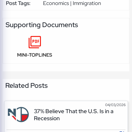
Post Tags:
Economics | Immigration
Supporting Documents
MINI-TOPLINES
Related Posts
04/03/2026
37% Believe That the U.S. Is in a
Recession