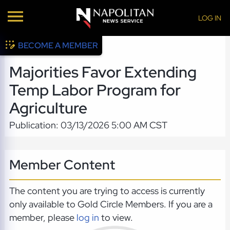
LOG IN
BECOME A MEMBER
Majorities Favor Extending
Temp Labor Program for
Agriculture
Publication: 03/13/2026 5:00 AM CST
Member Content
The content you are trying to access is currently
only available to Gold Circle Members. If you are a
member, please
log in
to view.