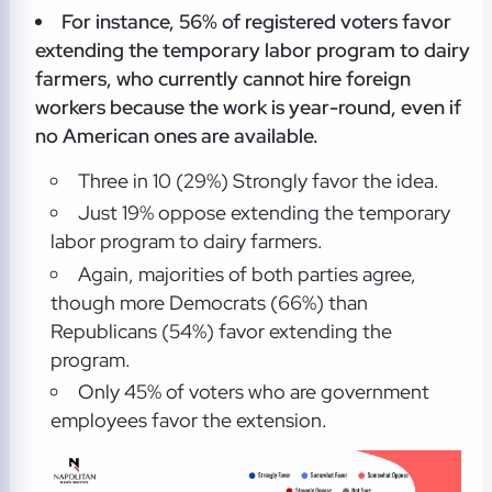
For instance, 56% of registered voters favor
extending the temporary labor program to dairy
farmers, who currently cannot hire foreign
workers because the work is year-round, even if
no American ones are available.
Three in 10 (29%) Strongly favor the idea.
Just 19% oppose extending the temporary
labor program to dairy farmers.
Again, majorities of both parties agree,
though more Democrats (66%) than
Republicans (54%) favor extending the
program.
Only 45% of voters who are government
employees favor the extension.