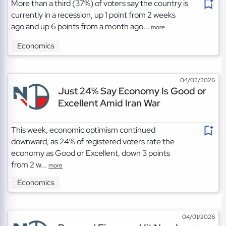
More than a third (37%) of voters say the country is
currently in a recession, up 1 point from 2 weeks
ago and up 6 points from a month ago...
more
Economics
04/02/2026
Just 24% Say Economy Is Good or
Excellent Amid Iran War
This week, economic optimism continued
downward, as 24% of registered voters rate the
economy as Good or Excellent, down 3 points
from 2 w...
more
Economics
04/01/2026