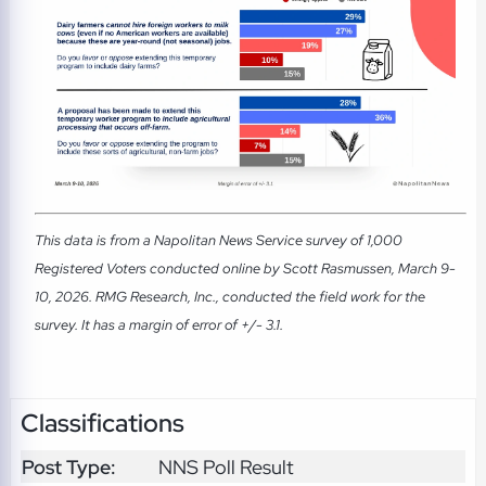
This data is from a Napolitan News Service survey of 1,000
Registered Voters conducted online by Scott Rasmussen, March 9-
10, 2026. RMG Research, Inc., conducted the field work for the
survey. It has a margin of error of +/- 3.1.
Classifications
Post Type:
NNS Poll Result