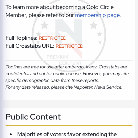
To learn more about becoming a Gold Circle
Member, please refer to our
membership page
.
Full Toplines:
RESTRICTED
Full Crosstabs URL:
RESTRICTED
Toplines are free for use after embargo, if any. Crosstabs are
confidential and not for public release. However, you may cite
specific demographic data from these reports.
For any data released, please cite Napolitan News Service.
Public Content
Majorities of voters favor extending the