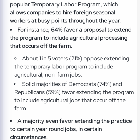
popular Temporary Labor Program, which
allows companies to hire foreign seasonal
workers at busy points throughout the year.
For instance, 64% favor a proposal to extend
the program to include agricultural processing
that occurs off the farm.
About 1 in 5 voters (21%) oppose extending
the temporary labor program to include
agricultural, non-farm jobs.
Solid majorities of Democrats (74%) and
Republicans (59%) favor extending the program
to include agricultural jobs that occur off the
farm.
A majority even favor extending the practice
to certain year round jobs, in certain
circumstances.