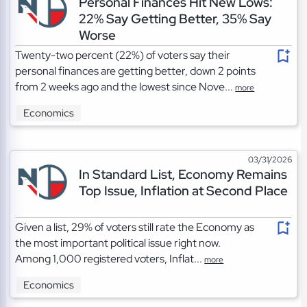
Personal Finances Hit New Lows:
22% Say Getting Better, 35% Say
Worse
Twenty-two percent (22%) of voters say their
personal finances are getting better, down 2 points
from 2 weeks ago and the lowest since Nove...
more
Economics
03/31/2026
In Standard List, Economy Remains
Top Issue, Inflation at Second Place
Given a list, 29% of voters still rate the Economy as
the most important political issue right now.
Among 1,000 registered voters, Inflat...
more
Economics