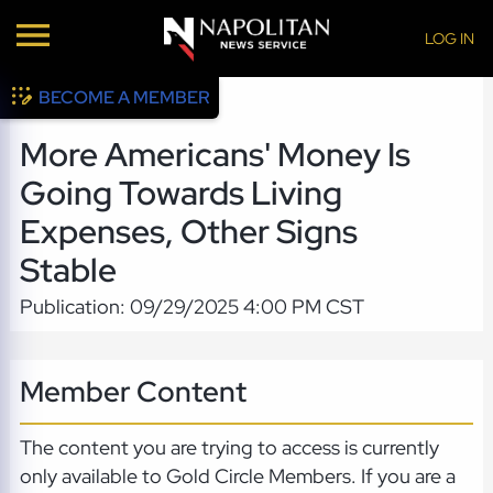
LOG IN
BECOME A MEMBER
More Americans' Money Is
Going Towards Living
Expenses, Other Signs
Stable
Publication: 09/29/2025 4:00 PM CST
Member Content
The content you are trying to access is currently
only available to Gold Circle Members. If you are a