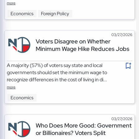
more
Economics
Foreign Policy
03/27/2026
Voters Disagree on Whether
Minimum Wage Hike Reduces Jobs
A majority (57%) of voters say state and local
governments should set the minimum wage to
recognize differences in the cost of living in di...
more
Economics
03/27/2026
Who Does More Good: Government
or Billionaires? Voters Split