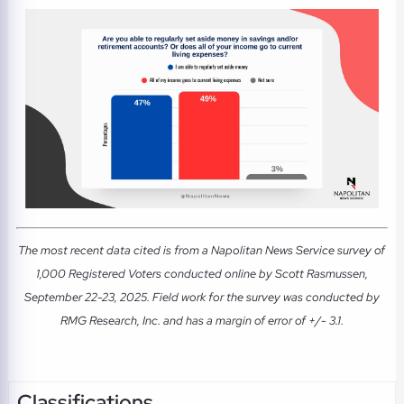
The most recent data cited is from a Napolitan News Service survey of
1,000 Registered Voters conducted online by Scott Rasmussen,
September 22-23, 2025. Field work for the survey was conducted by
RMG Research, Inc. and has a margin of error of +/- 3.1.
Classifications