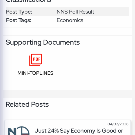
Post Type:
NNS Poll Result
Post Tags:
Economics
Supporting Documents
MINI-TOPLINES
Related Posts
04/02/2026
Just 24% Say Economy Is Good or