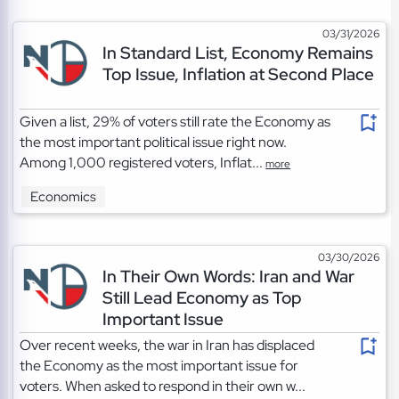
03/31/2026
In Standard List, Economy Remains
Top Issue, Inflation at Second Place
Given a list, 29% of voters still rate the Economy as
the most important political issue right now.
Among 1,000 registered voters, Inflat...
more
Economics
03/30/2026
In Their Own Words: Iran and War
Still Lead Economy as Top
Important Issue
Over recent weeks, the war in Iran has displaced
the Economy as the most important issue for
voters. When asked to respond in their own w...