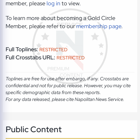
member, please
log in
to view.
To learn more about becoming a Gold Circle
Member, please refer to our
membership page
.
Full Toplines:
RESTRICTED
Full Crosstabs URL:
RESTRICTED
Toplines are free for use after embargo, if any. Crosstabs are
confidential and not for public release. However, you may cite
specific demographic data from these reports.
For any data released, please cite Napolitan News Service.
Public Content