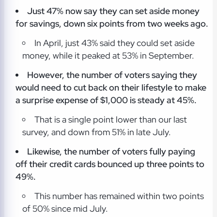
Just 47% now say they can set aside money
for savings,
down six points from two weeks ago.
In April, just 43% said they could set aside
money, while it peaked at 53% in September.
However, the number of voters saying they
would need to cut back on their lifestyle to make
a surprise
expense of $1,000 is steady at 45%.
That is a single point lower than our last
survey, and down from 51% in late July.
Likewise, the number of voters fully paying
off their credit cards bounced up
three points to
49%.
This number has remained within two points
of 50% since mid July.