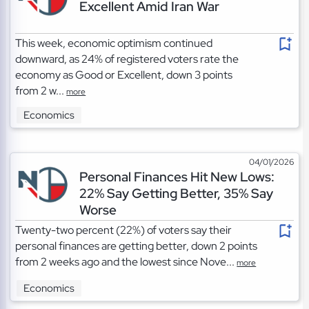
Excellent Amid Iran War
This week, economic optimism continued
downward, as 24% of registered voters rate the
economy as Good or Excellent, down 3 points
from 2 w...
more
Economics
04/01/2026
Personal Finances Hit New Lows:
22% Say Getting Better, 35% Say
Worse
Twenty-two percent (22%) of voters say their
personal finances are getting better, down 2 points
from 2 weeks ago and the lowest since Nove...
more
Economics