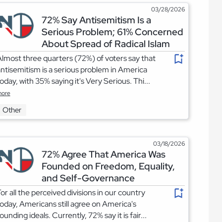
03/28/2026
72% Say Antisemitism Is a
Serious Problem; 61% Concerned
About Spread of Radical Islam
lmost three quarters (72%) of voters say that
ntisemitism is a serious problem in America
oday, with 35% saying it's Very Serious. Thi...
ore
Other
03/18/2026
72% Agree That America Was
Founded on Freedom, Equality,
and Self-Governance
or all the perceived divisions in our country
oday, Americans still agree on America's
ounding ideals. Currently, 72% say it is fair...