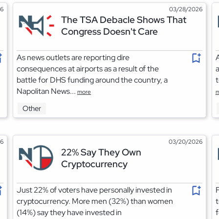
26
03/28/2026
The TSA Debacle Shows That
Congress Doesn't Care
As news outlets are reporting dire
A
consequences at airports as a result of the
a
battle for DHS funding around the country, a
t
Napolitan News...
more
m
Other
26
03/20/2026
22% Say They Own
Cryptocurrency
Just 22% of voters have personally invested in
F
cryptocurrency. More men (32%) than women
t
(14%) say they have invested in
f