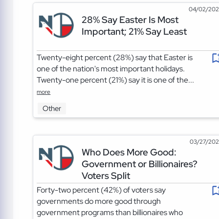
04/02/20
28% Say Easter Is Most
Important; 21% Say Least
Twenty-eight percent (28%) say that Easter is
one of the nation's most important holidays.
Twenty-one percent (21%) say it is one of the...
more
Other
03/27/20
Who Does More Good:
Government or Billionaires?
Voters Split
Forty-two percent (42%) of voters say
governments do more good through
government programs than billionaires who