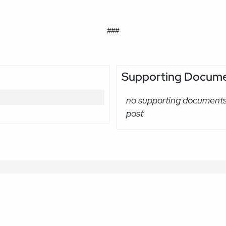
###
Supporting Docum
no supporting documents 
post