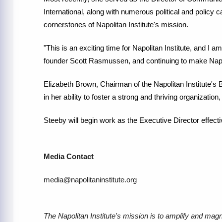
International, along with numerous political and policy
cornerstones of Napolitan Institute's mission.
"This is an exciting time for Napolitan Institute, and I am
founder Scott Rasmussen, and continuing to make Napo
Elizabeth Brown, Chairman of the Napolitan Institute's 
in her ability to foster a strong and thriving organizatio
Steeby will begin work as the Executive Director effect
Media Contact
media@napolitaninstitute.org
The Napolitan Institute's mission is to amplify and magn