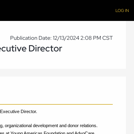
LOG IN
Publication Date: 12/13/2024 2:08 PM CST
cutive Director
Executive Director. 
g, organizational development and donor relations. 
tives at Young Americas Foundation and AdvoCare 