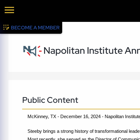
BECOME A MEMBER
Napolitan Institute A
Public Content
McKinney, TX - December 16, 2024 - Napolitan Institute
Steeby brings a strong history of transformational leade
Most recently, she served as the Director of Communic