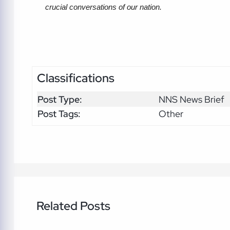
crucial conversations of our nation. 
Classifications
Post Type:
NNS News Brief
Post Tags:
Other
Related Posts