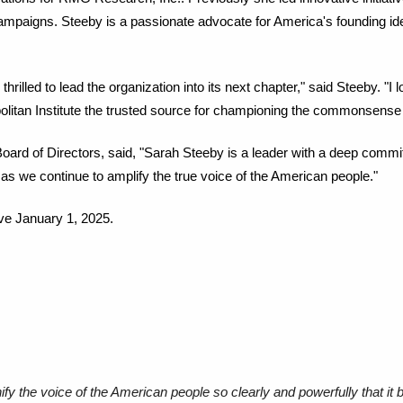
 campaigns. Steeby is a passionate advocate for America's founding ide
 thrilled to lead the organization into its next chapter," said Steeby. "I
litan Institute the trusted source for championing the commonsense
Board of Directors, said, "Sarah Steeby is a leader with a deep commit
n, as we continue to amplify the true voice of the American people."
ive January 1, 2025.
ify the voice of the American people so clearly and powerfully that it 