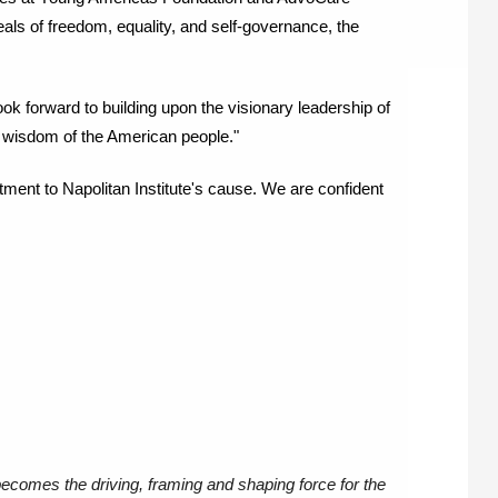
als of freedom, equality, and self-governance, the 
 look forward to building upon the visionary leadership of 
 wisdom of the American people." 
ment to Napolitan Institute's cause. We are confident 
becomes the driving, framing and shaping force for the 