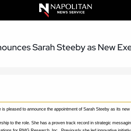
nnounces Sarah Steeby as New Exe
 is pleased to announce the appointment of Sarah Steeby as its new 
rship to the role. She has a proven track record in strategic messagin
ations for RMG Research, Inc.. Previously she led innovative initia