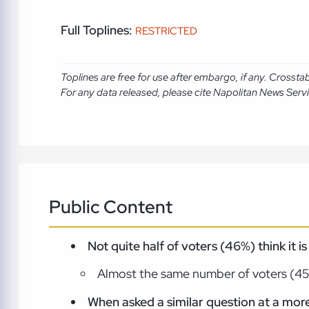
Full Toplines:
RESTRICTED
Toplines are free for use after embargo, if any. Crosst
For any data released, please cite Napolitan News Serv
Public Content
Not quite half of voters (46%) think it i
Almost the same number of voters (45%)
When asked a similar question at a more 