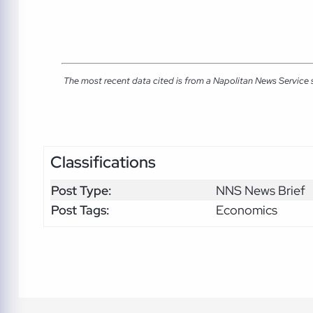
The most recent data cited is from a Napolitan News Service
Classifications
Post Type:
NNS News Brief
Post Tags:
Economics