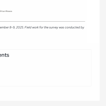
tember 8-9, 2025. Field work for the survey was conducted by
ents