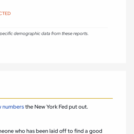
ICTED
e specific demographic data from these reports.
w numbers
the New York Fed put out.
someone who has been laid off to find a good