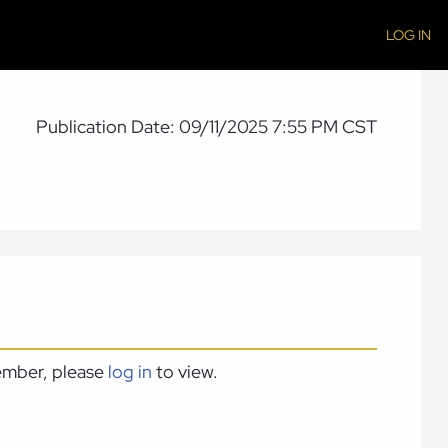
LOG IN
Publication Date: 09/11/2025 7:55 PM CST
member, please
log in
to view.