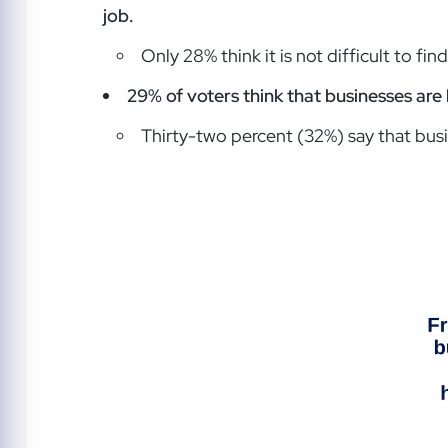
job.
Only 28% think it is not difficult to fin
29% of voters think that businesses are 
Thirty-two percent (32%) say that busi