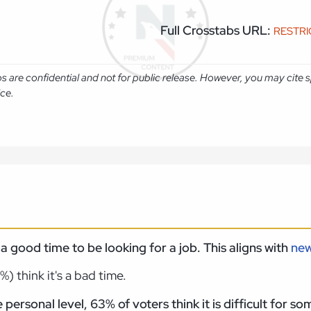
Full Crosstabs URL:
RESTR
abs are confidential and not for public release. However, you may cit
ice.
s a good time to be looking for a job. This aligns with
ne
 think it's a bad time.
personal level, 63% of voters think it is difficult for 