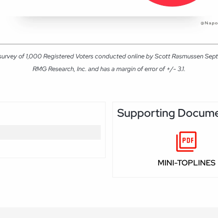
 survey of 1,000 Registered Voters conducted online by Scott Rasmussen Sep
RMG Research, Inc. and has a margin of error of +/- 3.1.
Supporting Docum
MINI-TOPLINES