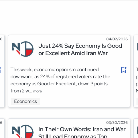
26
04/02/2026
Just 24% Say Economy Is Good
or Excellent Amid Iran War
This week, economic optimism continued
T
downward, as 24% of registered voters rate the
p
economy as Good or Excellent, down 3 points
p
from 2 w...
more
Economics
26
03/30/2026
In Their Own Words: Iran and War
Still Lead Economy as Top