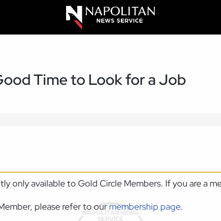
 Good Time to Look for a Job
ntly only available to Gold Circle Members. If you are a 
Member, please refer to our
membership page
.