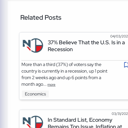
Related Posts
04/03/20
37% Believe That the U.S. Is in a
Recession
More than a third (37%) of voters say the
country is currently in a recession, up 1 point
from 2 weeks ago and up 6 points from a
month ago...
more
Economics
03/31/20
In Standard List, Economy
Remains Top Issue, Inflation at