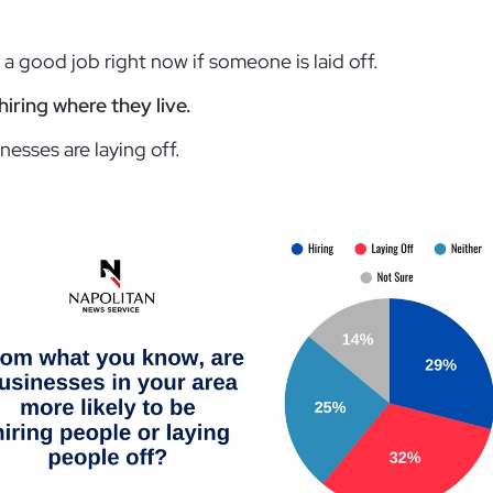
d a good job right now if someone is laid off.
hiring where they live.
nesses are laying off.