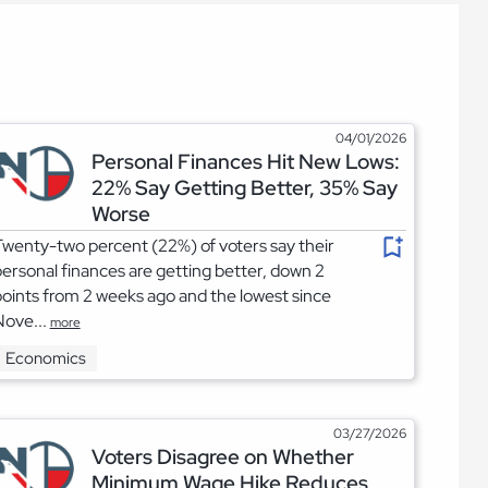
04/01/2026
Personal Finances Hit New Lows:
22% Say Getting Better, 35% Say
Worse
wenty-two percent (22%) of voters say their
ersonal finances are getting better, down 2
oints from 2 weeks ago and the lowest since
Nove...
more
Economics
03/27/2026
Voters Disagree on Whether
Minimum Wage Hike Reduces