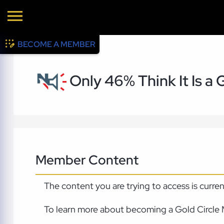
BECOME A MEMBER
Only 46% Think It Is a
Member Content
The content you are trying to access is curre
To learn more about becoming a Gold Circle 