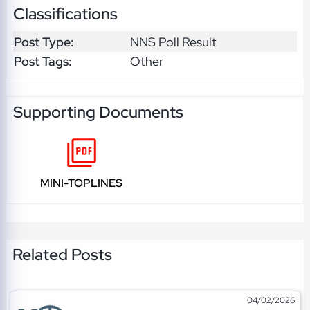
Classifications
Post Type:
NNS Poll Result
Post Tags:
Other
Supporting Documents
MINI-TOPLINES
Related Posts
04/02/2026