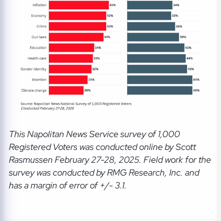
This Napolitan News Service
survey of 1,000
Registered Voters was conducted online by Scott
Rasmussen February 27-28, 2025. Field work for the
survey was conducted by RMG Research, Inc. and
has a margin of error of +/- 3.1.