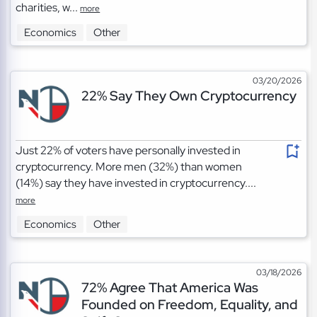
charities, w...
more
Economics
Other
03/20/2026
22% Say They Own Cryptocurrency
Just 22% of voters have personally invested in
cryptocurrency. More men (32%) than women
(14%) say they have invested in cryptocurrency....
more
Economics
Other
03/18/2026
72% Agree That America Was
Founded on Freedom, Equality, and