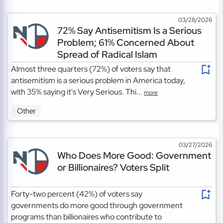
03/28/2026
72% Say Antisemitism Is a Serious
Problem; 61% Concerned About
Spread of Radical Islam
Almost three quarters (72%) of voters say that
antisemitism is a serious problem in America today,
with 35% saying it's Very Serious. Thi...
more
Other
03/27/2026
Who Does More Good: Government
or Billionaires? Voters Split
Forty-two percent (42%) of voters say
governments do more good through government
programs than billionaires who contribute to