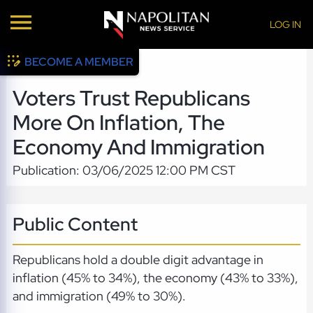
LOG IN
BECOME A MEMBER
Voters Trust Republicans
More On Inflation, The
Economy And Immigration
Publication: 03/06/2025 12:00 PM CST
Public Content
Republicans hold a double digit advantage in
inflation (45% to 34%), the economy (43% to 33%),
and immigration (49% to 30%).