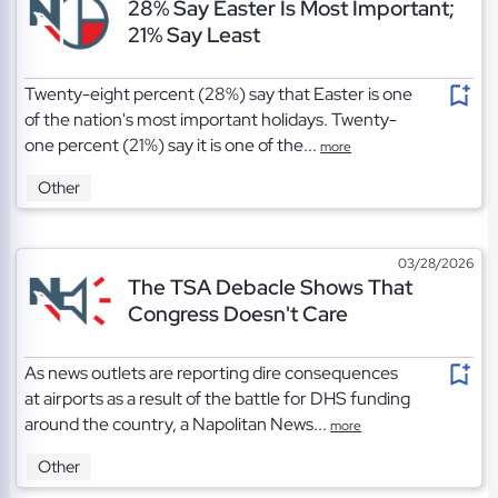
28% Say Easter Is Most Important;
21% Say Least
Twenty-eight percent (28%) say that Easter is one
of the nation's most important holidays. Twenty-
one percent (21%) say it is one of the...
more
Other
03/28/2026
The TSA Debacle Shows That
Congress Doesn't Care
As news outlets are reporting dire consequences
at airports as a result of the battle for DHS funding
around the country, a Napolitan News...
more
Other