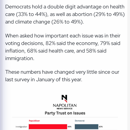
Democrats hold a double digit advantage on health
care (33% to 44%), as well as abortion (29% to 49%)
and climate change (26% to 49%).
When asked how important each issue was in their
voting decisions, 82% said the economy, 79% said
inflation, 68% said health care, and 58% said
immigration.
These numbers have changed very little since our
last survey in January of this year.