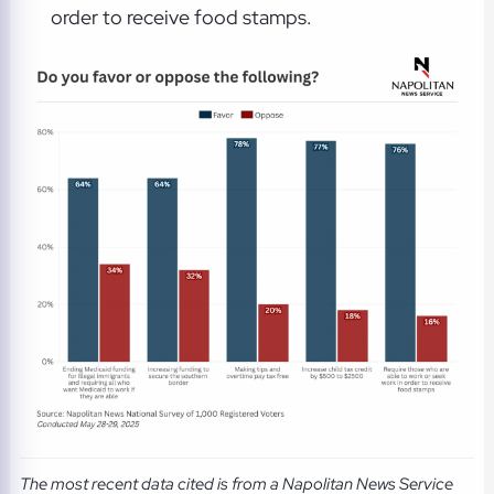
order to receive food stamps.
The most recent data cited is from a Napolitan News Service