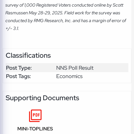
survey of 1,000 Registered Voters conducted online by Scott
Rasmussen May 28-29, 2025. Field work for the survey was
conducted by RMG Research, Inc. and has a margin of error of
+/- 3.1.
Classifications
Post Type:
NNS Poll Result
Post Tags:
Economics
Supporting Documents
MINI-TOPLINES