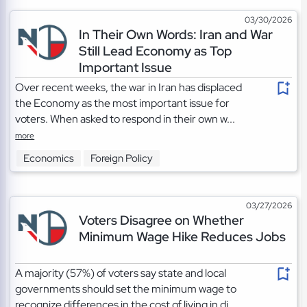
03/30/2026
In Their Own Words: Iran and War
Still Lead Economy as Top
Important Issue
Over recent weeks, the war in Iran has displaced
the Economy as the most important issue for
voters. When asked to respond in their own w...
more
Economics
Foreign Policy
03/27/2026
Voters Disagree on Whether
Minimum Wage Hike Reduces Jobs
A majority (57%) of voters say state and local
governments should set the minimum wage to
recognize differences in the cost of living in di...