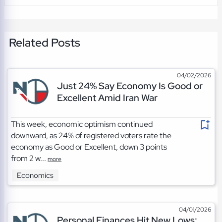
Related Posts
04/02/2026
Just 24% Say Economy Is Good or
Excellent Amid Iran War
This week, economic optimism continued
downward, as 24% of registered voters rate the
economy as Good or Excellent, down 3 points
from 2 w...
more
Economics
04/01/2026
Personal Finances Hit New Lows: