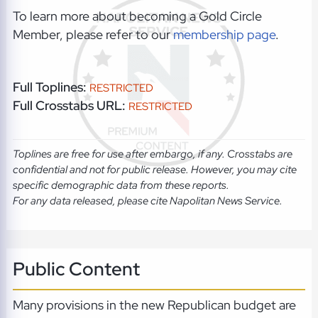
To learn more about becoming a Gold Circle
Member, please refer to our
membership page
.
Full Toplines:
RESTRICTED
Full Crosstabs URL:
RESTRICTED
Toplines are free for use after embargo, if any. Crosstabs are
confidential and not for public release. However, you may cite
specific demographic data from these reports.
For any data released, please cite Napolitan News Service.
Public Content
Many provisions in the new Republican budget are