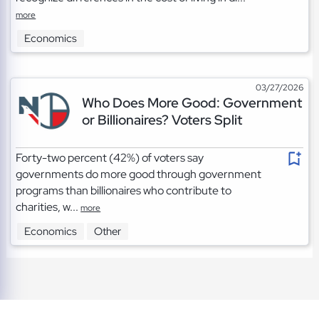
more
Economics
03/27/2026
Who Does More Good: Government
or Billionaires? Voters Split
Forty-two percent (42%) of voters say
governments do more good through government
programs than billionaires who contribute to
charities, w...
more
Economics
Other
TOS
|
Privacy
|
Cookies