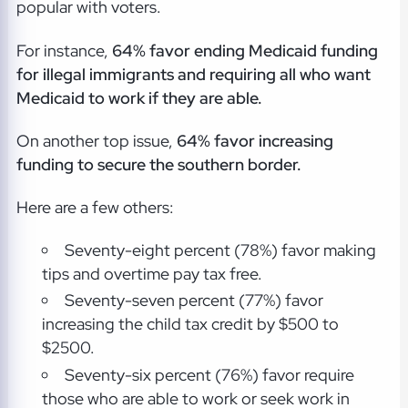
popular with voters.
For instance,
64% favor ending Medicaid funding
for illegal immigrants and requiring all who want
Medicaid to work if they are able.
On another top issue,
64% favor increasing
funding to secure the southern border.
Here are a few others:
Seventy-eight percent (78%) favor making
tips and overtime pay tax free.
Seventy-seven percent (77%) favor
increasing the child tax credit by $500 to
$2500.
Seventy-six percent (76%) favor require
those who are able to work or seek work in