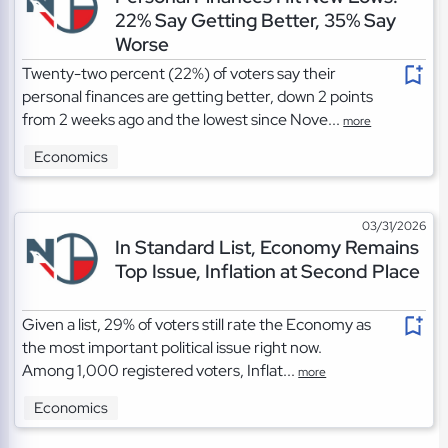
22% Say Getting Better, 35% Say
Worse
Twenty-two percent (22%) of voters say their
personal finances are getting better, down 2 points
from 2 weeks ago and the lowest since Nove...
more
Economics
03/31/2026
In Standard List, Economy Remains
Top Issue, Inflation at Second Place
Given a list, 29% of voters still rate the Economy as
the most important political issue right now.
Among 1,000 registered voters, Inflat...
more
Economics