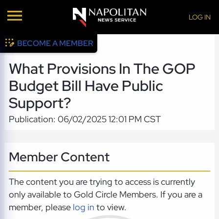
LOG IN
BECOME A MEMBER
What Provisions In The GOP
Budget Bill Have Public
Support?
Publication: 06/02/2025 12:01 PM CST
Member Content
The content you are trying to access is currently
only available to Gold Circle Members. If you are a
member, please
log in
to view.