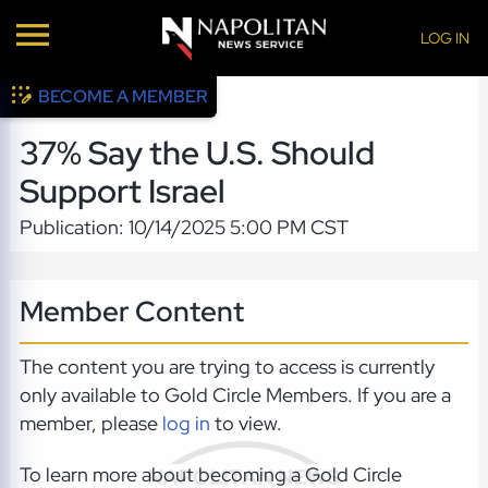
LOG IN
BECOME A MEMBER
37% Say the U.S. Should
Support Israel
Publication: 10/14/2025 5:00 PM CST
Member Content
The content you are trying to access is currently
only available to Gold Circle Members. If you are a
member, please
log in
to view.
To learn more about becoming a Gold Circle