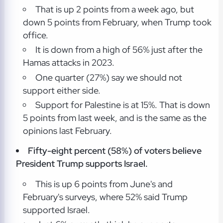
That is up 2 points from a week ago, but
down 5 points from February, when Trump took
office.
It is down from a high of 56% just after the
Hamas attacks in 2023.
One quarter (27%) say we should not
support either side.
Support for Palestine is at 15%. That is down
5 points from last week, and is the same as the
opinions last February.
Fifty-eight percent (58%) of voters believe
President Trump supports Israel.
This is up 6 points from June's and
February's surveys, where 52% said Trump
supported Israel.