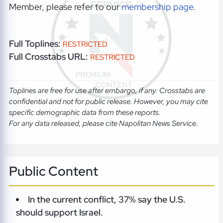
Member, please refer to our
membership page
.
Full Toplines:
RESTRICTED
Full Crosstabs URL:
RESTRICTED
Toplines are free for use after embargo, if any. Crosstabs are
confidential and not for public release. However, you may cite
specific demographic data from these reports.
For any data released, please cite Napolitan News Service.
Public Content
In the current conflict, 37% say the U.S.
should support Israel.