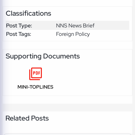
Classifications
Post Type:
NNS News Brief
Post Tags:
Foreign Policy
Supporting Documents
MINI-TOPLINES
Related Posts