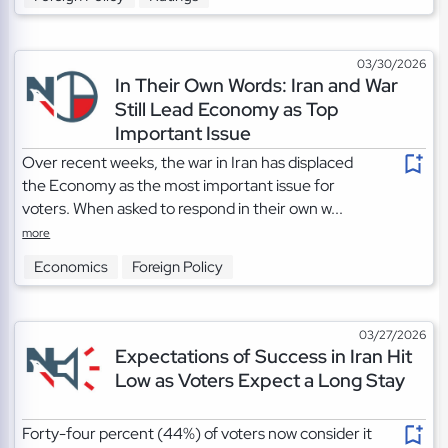
03/30/2026
In Their Own Words: Iran and War
Still Lead Economy as Top
Important Issue
Over recent weeks, the war in Iran has displaced
the Economy as the most important issue for
voters. When asked to respond in their own w...
more
Economics
Foreign Policy
03/27/2026
Expectations of Success in Iran Hit
Low as Voters Expect a Long Stay
Forty-four percent (44%) of voters now consider it