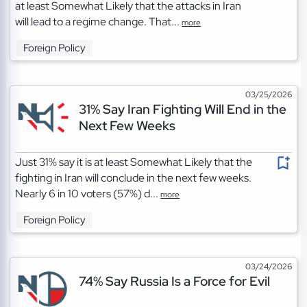
at least Somewhat Likely that the attacks in Iran
will lead to a regime change. That...
more
Foreign Policy
03/25/2026
31% Say Iran Fighting Will End in the
Next Few Weeks
Just 31% say it is at least Somewhat Likely that the
fighting in Iran will conclude in the next few weeks.
Nearly 6 in 10 voters (57%) d...
more
Foreign Policy
03/24/2026
74% Say Russia Is a Force for Evil