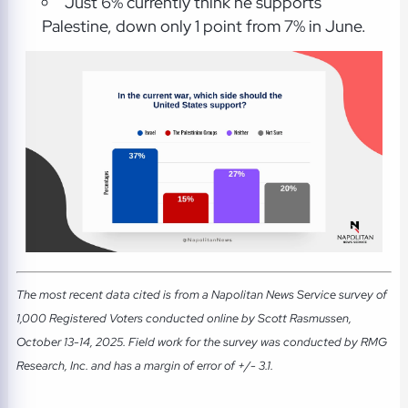
Just 6% currently think he supports
Palestine, down only 1 point from 7% in June.
The most recent data cited is from a Napolitan News Service survey of
1,000 Registered Voters conducted online by Scott Rasmussen,
October 13-14, 2025. Field work for the survey was conducted by RMG
Research, Inc. and has a margin of error of +/- 3.1.