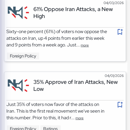
04/03/2026
61% Oppose Iran Attacks, a New
High
Sixty-one percent (61%) of voters now oppose the
attacks on Iran, up 4 points from earlier this week
and 9 points from a week ago. Just...
more
Foreign Policy
04/01/2026
35% Approve of Iran Attacks, New
Low
Just 35% of voters now favor of the attacks on
Iran. This is the first real movement we've seen in
this number. Prior to this, it had r...
more
Foreign Policy
Ratings