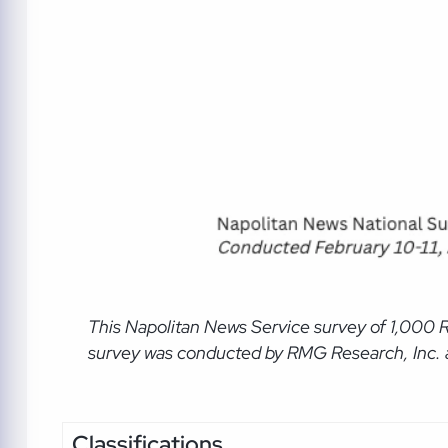
This Napolitan News Service
survey of 1,000 
survey was conducted by RMG Research, Inc. an
Classifications