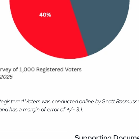
Registered Voters was conducted online by Scott Rasmussen
d has a margin of error of +/- 3.1.
Supporting Docum