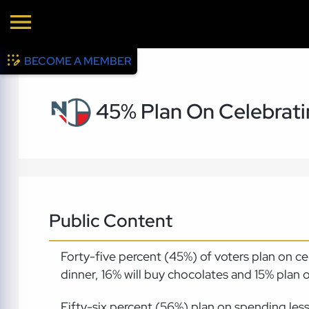
BECOME A MEMBER
45% Plan On Celebratin
Public Content
Forty-five percent (45%) of voters plan on ce
dinner, 16% will buy chocolates and 15% plan 
Fifty-six percent (56%) plan on spending le