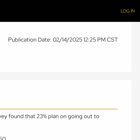
LOG IN
Publication Date: 02/14/2025 12:25 PM CST
rvey found that 23% plan on going out to
50.