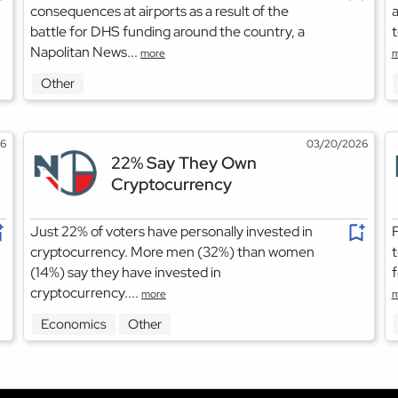
consequences at airports as a result of the
a
battle for DHS funding around the country, a
t
Napolitan News...
more
m
Other
26
03/20/2026
22% Say They Own
Cryptocurrency
Just 22% of voters have personally invested in
F
cryptocurrency. More men (32%) than women
t
(14%) say they have invested in
f
cryptocurrency....
more
m
Economics
Other