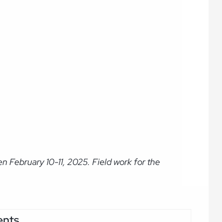
 February 10-11, 2025. Field work for the
ents