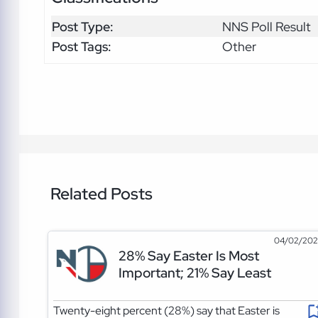
Post Type:
NNS Poll Result
Post Tags:
Other
Related Posts
04/02/20
28% Say Easter Is Most
Important; 21% Say Least
Twenty-eight percent (28%) say that Easter is