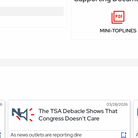
MINI-TOPLINES
26
03/28/2026
The TSA Debacle Shows That
Congress Doesn't Care
As news outlets are reporting dire
A