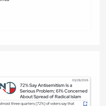
03/28/2026
72% Say Antisemitism Is a
Serious Problem; 61% Concerned
About Spread of Radical Islam
lmost three quarters (72%) of voters say that