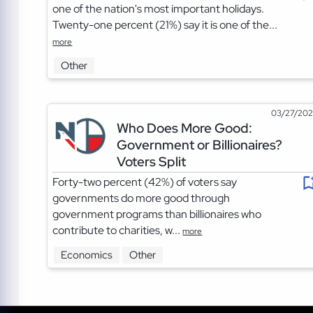
one of the nation's most important holidays.
Twenty-one percent (21%) say it is one of the...
more
Other
03/27/20
Who Does More Good:
Government or Billionaires?
Voters Split
Forty-two percent (42%) of voters say
governments do more good through
government programs than billionaires who
contribute to charities, w...
more
Economics
Other