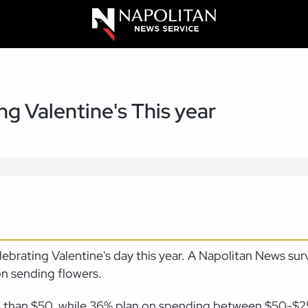
g Valentine's This year
lebrating Valentine's day this year. A Napolitan News su
on sending flowers.
ss than $50, while 36% plan on spending between $50-$2