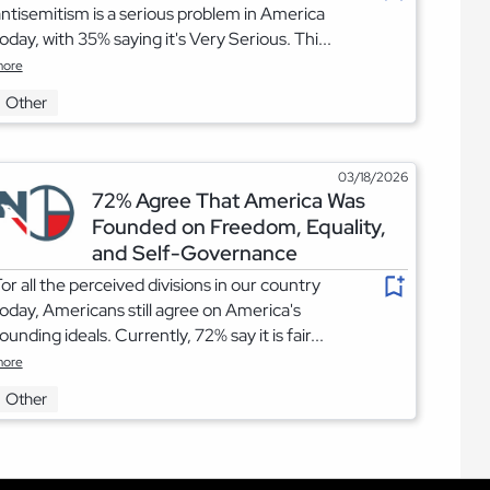
ntisemitism is a serious problem in America
oday, with 35% saying it's Very Serious. Thi...
ore
Other
03/18/2026
72% Agree That America Was
Founded on Freedom, Equality,
and Self-Governance
or all the perceived divisions in our country
oday, Americans still agree on America's
ounding ideals. Currently, 72% say it is fair...
ore
Other