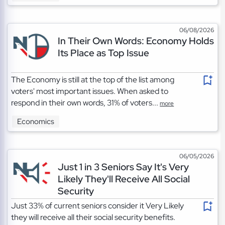
06/08/2026
In Their Own Words: Economy Holds
Its Place as Top Issue
The Economy is still at the top of the list among
voters' most important issues. When asked to
respond in their own words, 31% of voters...
more
Economics
06/05/2026
Just 1 in 3 Seniors Say It's Very
Likely They'll Receive All Social
Security
Just 33% of current seniors consider it Very Likely
they will receive all their social security benefits.