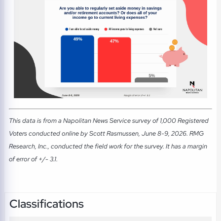
This data is from a Napolitan News Service survey of 1,000 Registered
Voters conducted online by Scott Rasmussen, June 8-9, 2026. RMG
Research, Inc., conducted the field work for the survey. It has a margin
of error of +/- 3.1.
Classifications