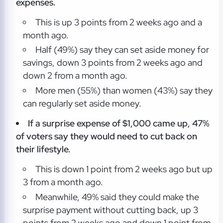
expenses.
This is up 3 points from 2 weeks ago and a
month ago.
Half (49%) say they can set aside money for
savings, down 3 points from 2 weeks ago and
down 2 from a month ago.
More men (55%) than women (43%) say they
can regularly set aside money.
If a surprise expense of $1,000 came up, 47%
of voters say they would need to cut back on
their lifestyle.
This is down 1 point from 2 weeks ago but up
3 from a month ago.
Meanwhile, 49% said they could make the
surprise payment without cutting back, up 3
points from 2 weeks ago and down 1 point from