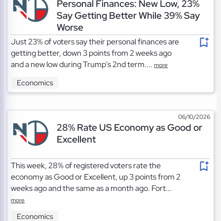
Personal Finances: New Low, 23%
Say Getting Better While 39% Say
Worse
Just 23% of voters say their personal finances are
getting better, down 3 points from 2 weeks ago
and a new low during Trump's 2nd term....
more
Economics
06/10/2026
28% Rate US Economy as Good or
Excellent
This week, 28% of registered voters rate the
economy as Good or Excellent, up 3 points from 2
weeks ago and the same as a month ago. Fort...
more
Economics