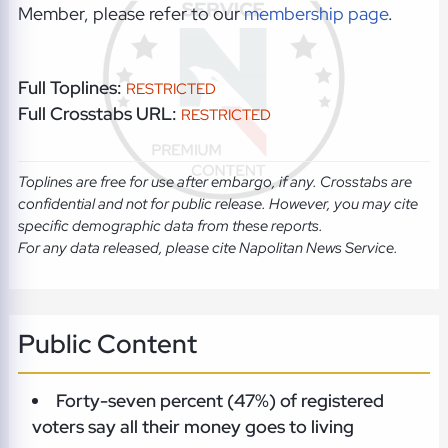
Member, please refer to our
membership page
.
Full Toplines:
RESTRICTED
Full Crosstabs URL:
RESTRICTED
Toplines are free for use after embargo, if any. Crosstabs are
confidential and not for public release. However, you may cite
specific demographic data from these reports.
For any data released, please cite Napolitan News Service.
Public Content
Forty-seven percent (47%) of registered
voters say all their money goes to living