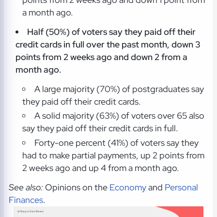
a month ago.
Half (50%) of voters say they paid off their
credit cards in full over the past month, down 3
points from 2 weeks ago and down 2 from a
month ago.
A large majority (70%) of postgraduates say
they paid off their credit cards.
A solid majority (63%) of voters over 65 also
say they paid off their credit cards in full.
Forty-one percent (41%) of voters say they
had to make partial payments, up 2 points from
2 weeks ago and up 4 from a month ago.
See also:
Opinions on the
Economy
and
Personal
Finances
.