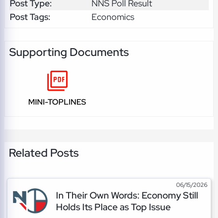
Post Type:
NNS Poll Result
Post Tags:
Economics
Supporting Documents
MINI-TOPLINES
Related Posts
06/15/2026
In Their Own Words: Economy Still
Holds Its Place as Top Issue