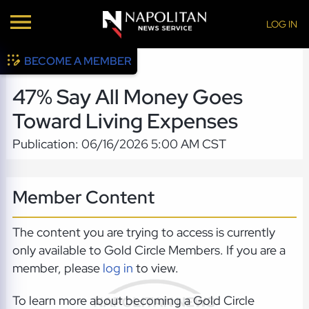
LOG IN
BECOME A MEMBER
47% Say All Money Goes
Toward Living Expenses
Publication: 06/16/2026 5:00 AM CST
Member Content
The content you are trying to access is currently
only available to Gold Circle Members. If you are a
member, please
log in
to view.
To learn more about becoming a Gold Circle