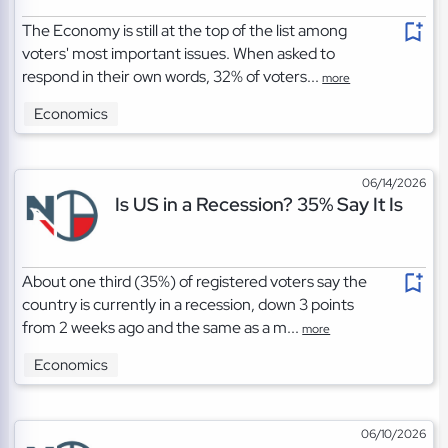
The Economy is still at the top of the list among
voters' most important issues. When asked to
respond in their own words, 32% of voters...
more
Economics
06/14/2026
Is US in a Recession? 35% Say It Is
About one third (35%) of registered voters say the
country is currently in a recession, down 3 points
from 2 weeks ago and the same as a m...
more
Economics
06/10/2026