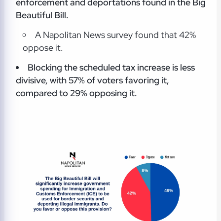
enforcement and deportations found in the Big
Beautiful Bill.
A Napolitan News survey found that 42%
oppose it.
Blocking the scheduled tax increase is less
divisive, with 57% of voters favoring it,
compared to 29% opposing it.