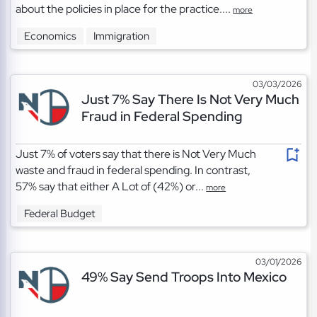
about the policies in place for the practice....
more
Economics
Immigration
03/03/2026
Just 7% Say There Is Not Very Much
Fraud in Federal Spending
Just 7% of voters say that there is Not Very Much
waste and fraud in federal spending. In contrast,
57% say that either A Lot of (42%) or...
more
Federal Budget
03/01/2026
49% Say Send Troops Into Mexico