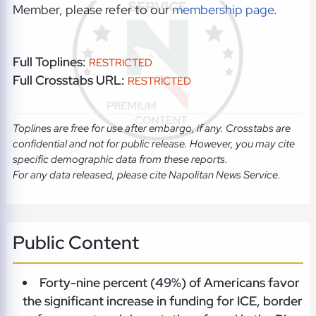
Member, please refer to our
membership page
.
Full Toplines:
RESTRICTED
Full Crosstabs URL:
RESTRICTED
Toplines are free for use after embargo, if any. Crosstabs are
confidential and not for public release. However, you may cite
specific demographic data from these reports.
For any data released, please cite Napolitan News Service.
Public Content
Forty-nine percent (49%) of Americans favor
the significant increase in funding for ICE, border