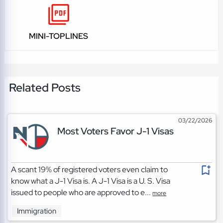
MINI-TOPLINES
Related Posts
03/22/2026
Most Voters Favor J-1 Visas
A scant 19% of registered voters even claim to
know what a J-1 Visa is. A J-1 Visa is a U. S. Visa
issued to people who are approved to e...
more
Immigration