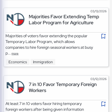
03/13/2026
Majorities Favor Extending Temp
Labor Program for Agriculture
Majorities of voters favor extending the popular
Temporary Labor Program, which allows
companies to hire foreign seasonal workers at busy
p...
more
Economics
Immigration
03/12/2026
7 in 10 Favor Temporary Foreign
Workers
At least 7 in 10 voters favor hiring temporary
foreign workers after being given information