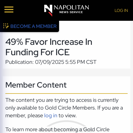
LOG IN
BECOME A MEMBER
49% Favor Increase In
Funding For ICE
Publication: 07/09/2025 5:55 PM CST
Member Content
The content you are trying to access is currently
only available to Gold Circle Members. If you are a
member, please
log in
to view.
To learn more about becoming a Gold Circle