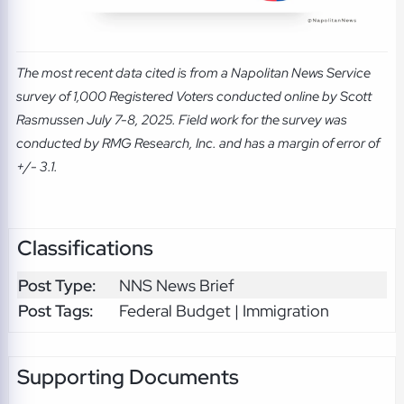
The most recent data cited is from a Napolitan News Service
survey of 1,000 Registered Voters conducted online by Scott
Rasmussen July 7-8, 2025. Field work for the survey was
conducted by RMG Research, Inc. and has a margin of error of
+/- 3.1.
Classifications
Post Type:
NNS News Brief
Post Tags:
Federal Budget | Immigration
Supporting Documents