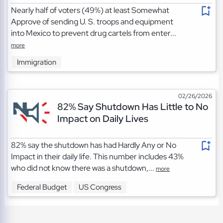
Nearly half of voters (49%) at least Somewhat
Approve of sending U. S. troops and equipment
into Mexico to prevent drug cartels from enter...
more
Immigration
02/26/2026
82% Say Shutdown Has Little to No
Impact on Daily Lives
82% say the shutdown has had Hardly Any or No
Impact in their daily life. This number includes 43%
who did not know there was a shutdown,...
more
Federal Budget
US Congress