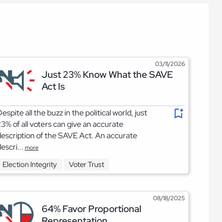
03/11/2026
Just 23% Know What the SAVE
Act Is
espite all the buzz in the political world, just
3% of all voters can give an accurate
escription of the SAVE Act. An accurate
escri...
more
Election Integrity
Voter Trust
08/18/2025
64% Favor Proportional
Representation