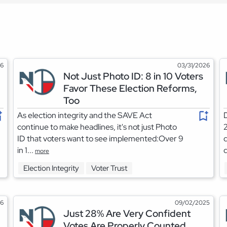
26
03/31/2026
Not Just Photo ID: 8 in 10 Voters
Favor These Election Reforms,
Too
As election integrity and the SAVE Act
D
continue to make headlines, it's not just Photo
2
ID that voters want to see implemented:Over 9
d
in 1...
d
more
Election Integrity
Voter Trust
26
09/02/2025
Just 28% Are Very Confident
Votes Are Properly Counted