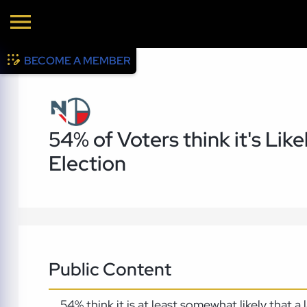
BECOME A MEMBER
54% of Voters think it's Like
Election
Public Content
54% think it is at least somewhat likely that 