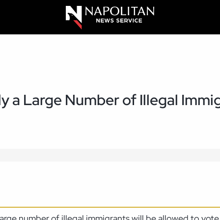
ly a Large Number of Illegal Immig
a large number of illegal immigrants will be allowed to vo