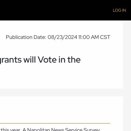
LOG IN
Publication Date: 08/23/2024 11:00 AM CST
rants will Vote in the
te this year. A Napolitan News Service Survey