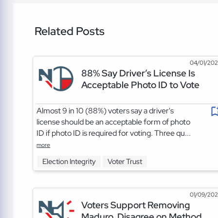
Related Posts
04/01/20
88% Say Driver’s License Is
Acceptable Photo ID to Vote
Almost 9 in 10 (88%) voters say a driver's
license should be an acceptable form of photo
ID if photo ID is required for voting. Three qu...
more
Election Integrity
Voter Trust
01/09/20
Voters Support Removing
Maduro, Disagree on Method