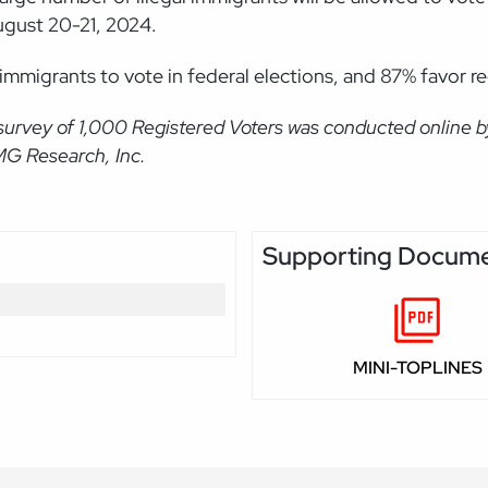
ugust 20-21, 2024.
 immigrants to vote in federal elections, and 87% favor r
survey of 1,000 Registered Voters was conducted online 
MG Research, Inc.
Supporting Docum
MINI-TOPLINES