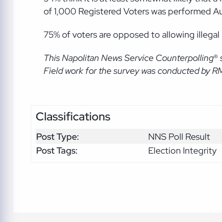
of 1,000 Registered Voters was performed A
75% of voters are opposed to allowing illegal
This Napolitan News Service Counterpolling
®
Field work for the survey was conducted by R
Classifications
Post Type:
NNS Poll Result
Post Tags:
Election Integrity