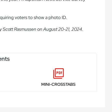
equiring voters to show a photo ID.
by Scott Rasmussen on August 20-21, 2024.
ents
MINI-CROSSTABS