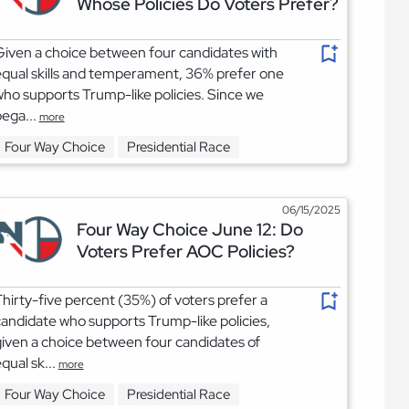
Whose Policies Do Voters Prefer?
iven a choice between four candidates with
qual skills and temperament, 36% prefer one
ho supports Trump-like policies. Since we
ega...
more
Four Way Choice
Presidential Race
06/15/2025
Four Way Choice June 12: Do
Voters Prefer AOC Policies?
hirty-five percent (35%) of voters prefer a
andidate who supports Trump-like policies,
iven a choice between four candidates of
qual sk...
more
Four Way Choice
Presidential Race