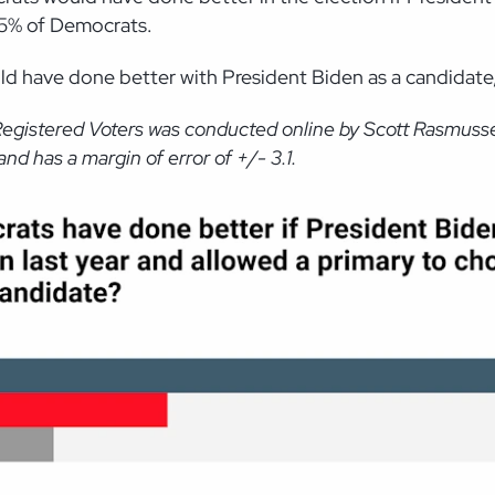
 65% of Democrats.
d have done better with President Biden as a candidate,
Registered Voters was conducted online by Scott Rasmusse
d has a margin of error of +/- 3.1.