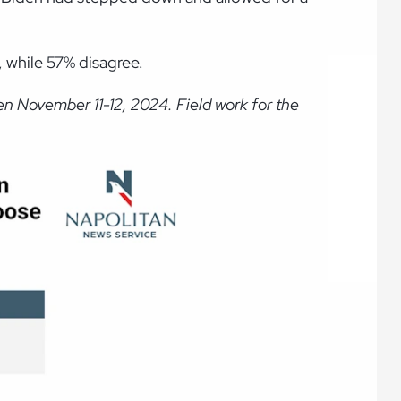
 while 57% disagree.
n November 11-12, 2024. Field work for the