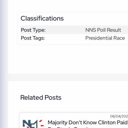
Classifications
Post Type:
NNS Poll Result
Post Tags:
Presidential Race
Related Posts
08/04/20
Majority Don't Know Clinton Paid