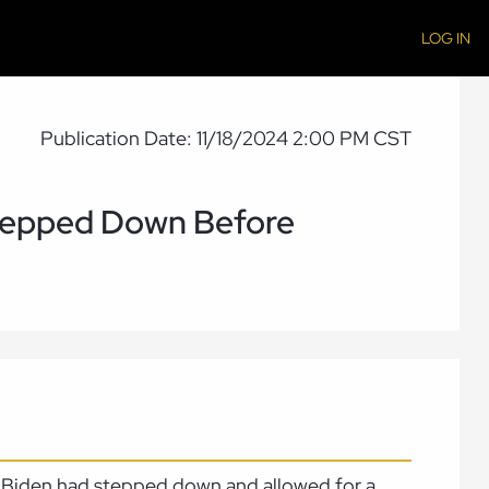
LOG IN
Publication Date: 11/18/2024 2:00 PM CST
tepped Down Before
nt Biden had stepped down and allowed for a