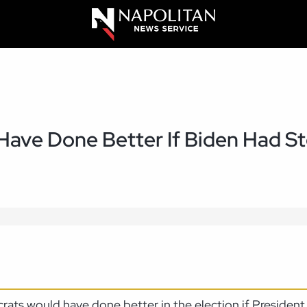
ave Done Better If Biden Had S
rats would have done better in the election if Preside