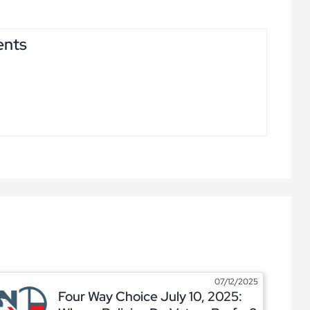
ents
07/12/2025
Four Way Choice July 10, 2025: