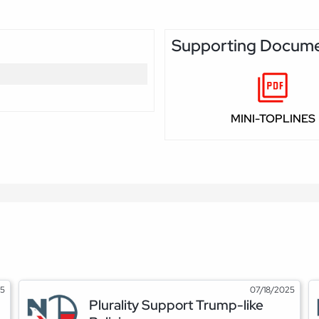
Supporting Docum
MINI-TOPLINES
25
07/18/2025
Plurality Support Trump-like