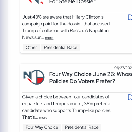
For Steele Dossier
Just 43% are aware that Hillary Clinton's
campaign paid for the dossier that accused
Trump of collusion with Russia. A Napolitan
News sur...
more
Other
Presidential Race
06/27/20
Four Way Choice June 26: Whos
Policies Do Voters Prefer?
Given a choice between four candidates of
equal skills and temperament, 38% prefer a
candidate who supports Trump-like policies.
That's...
more
Four Way Choice
Presidential Race