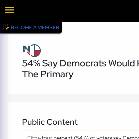
BECOME A MEMBER
54% Say Democrats Would H
The Primary
Public Content
Fifty-four percent (54%) of voters say Democ