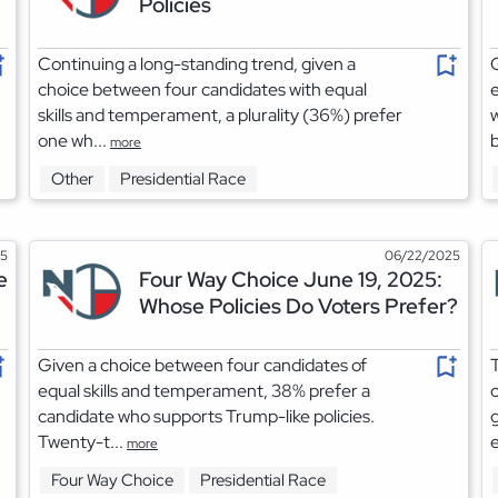
Policies
Continuing a long-standing trend, given a
G
choice between four candidates with equal
e
skills and temperament, a plurality (36%) prefer
w
one wh...
b
more
Other
Presidential Race
25
06/22/2025
e
Four Way Choice June 19, 2025:
Whose Policies Do Voters Prefer?
Given a choice between four candidates of
T
equal skills and temperament, 38% prefer a
c
candidate who supports Trump-like policies.
g
Twenty-t...
e
more
Four Way Choice
Presidential Race