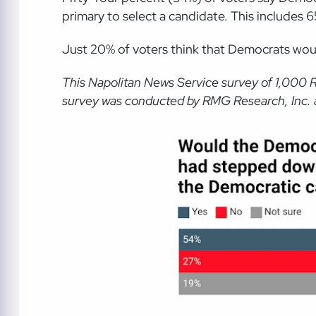
primary to select a candidate. This includes
Just 20% of voters think that Democrats woul
This Napolitan News Service survey of 1,000 
survey was conducted by RMG Research, Inc. an