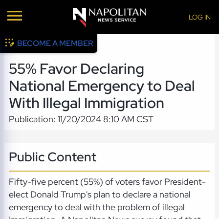
LOG IN
BECOME A MEMBER
55% Favor Declaring
National Emergency to Deal
With Illegal Immigration
Publication: 11/20/2024 8:10 AM CST
Public Content
Fifty-five percent (55%) of voters favor President-
elect Donald Trump's plan to declare a national
emergency to deal with the problem of illegal