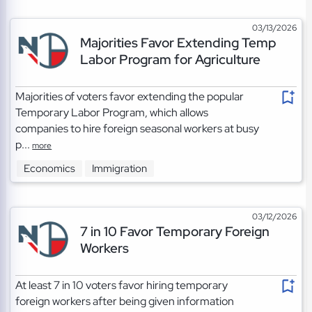
03/13/2026
Majorities Favor Extending Temp
Labor Program for Agriculture
Majorities of voters favor extending the popular
Temporary Labor Program, which allows
companies to hire foreign seasonal workers at busy
p...
more
Economics
Immigration
03/12/2026
7 in 10 Favor Temporary Foreign
Workers
At least 7 in 10 voters favor hiring temporary
foreign workers after being given information