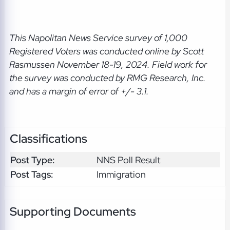
This Napolitan News Service
survey of 1,000
Registered Voters was conducted online by Scott
Rasmussen November 18-19, 2024. Field work for
the survey was conducted by RMG Research, Inc.
and has a margin of error of +/- 3.1.
Classifications
Post Type:
NNS Poll Result
Post Tags:
Immigration
Supporting Documents