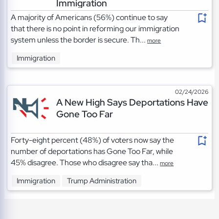
Immigration
A majority of Americans (56%) continue to say
that there is no point in reforming our immigration
system unless the border is secure. Th...
more
Immigration
02/24/2026
A New High Says Deportations Have
Gone Too Far
Forty-eight percent (48%) of voters now say the
number of deportations has Gone Too Far, while
45% disagree. Those who disagree say tha...
more
Immigration
Trump Administration