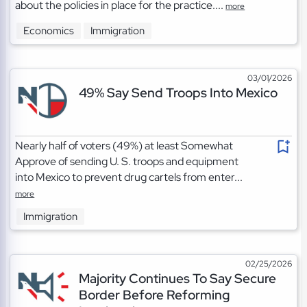
about the policies in place for the practice....
more
Economics
Immigration
03/01/2026
49% Say Send Troops Into Mexico
Nearly half of voters (49%) at least Somewhat
Approve of sending U. S. troops and equipment
into Mexico to prevent drug cartels from enter...
more
Immigration
02/25/2026
Majority Continues To Say Secure
Border Before Reforming