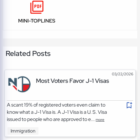
MINI-TOPLINES
Related Posts
03/22/2026
Most Voters Favor J-1 Visas
A scant 19% of registered voters even claim to
know what a J-1 Visa is. A J-1 Visa is a U. S. Visa
issued to people who are approved to e...
more
Immigration