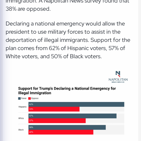
immigration. A Napolitan News survey found that
38% are opposed.
Declaring a national emergency would allow the
president to use military forces to assist in the
deportation of illegal immigrants. Support for the
plan comes from 62% of Hispanic voters, 57% of
White voters, and 50% of Black voters.