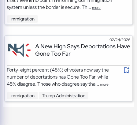
that there is no point in reforming our immigration
system unless the border is secure. Th...
more
Immigration
02/24/2026
A New High Says Deportations Have
Gone Too Far
Forty-eight percent (48%) of voters now say the
number of deportations has Gone Too Far, while
45% disagree. Those who disagree say tha...
more
Immigration
Trump Administration
TOS
|
Privacy
|
Cookies