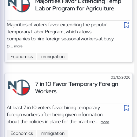
Majorities Favor Extending Temp
Labor Program for Agriculture
Majorities of voters favor extending the popular
Temporary Labor Program, which allows
companies to hire foreign seasonal workers at busy
p...
more
Economics
Immigration
03/12/2026
7 in 10 Favor Temporary Foreign
Workers
At least 7 in 10 voters favor hiring temporary
foreign workers after being given information
about the policies in place for the practice....
more
Economics
Immigration