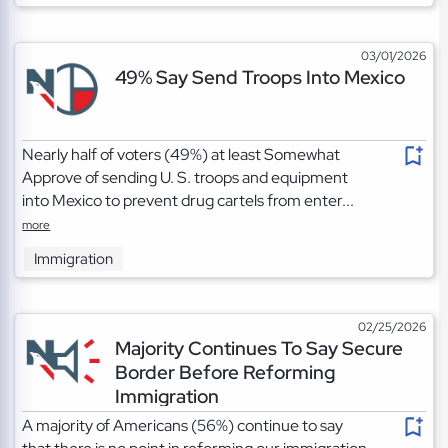
03/01/2026
49% Say Send Troops Into Mexico
Nearly half of voters (49%) at least Somewhat
Approve of sending U. S. troops and equipment
into Mexico to prevent drug cartels from enter...
more
Immigration
02/25/2026
Majority Continues To Say Secure
Border Before Reforming
Immigration
A majority of Americans (56%) continue to say