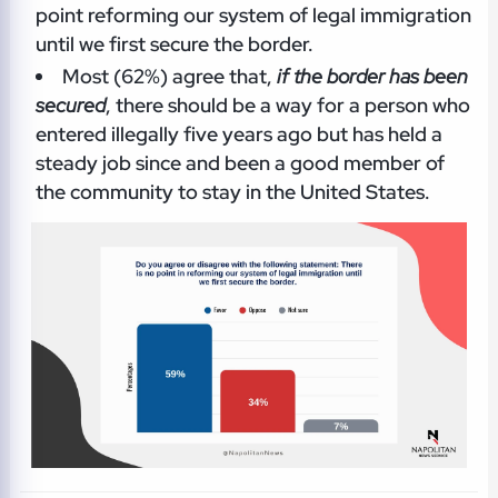
point reforming our system of legal immigration
until we first secure the border.
Most (62%) agree that,
if the border has been
secured
, there should be a way for a person who
entered illegally five years ago but has held a
steady job since and been a good member of
the community to stay in the United States.