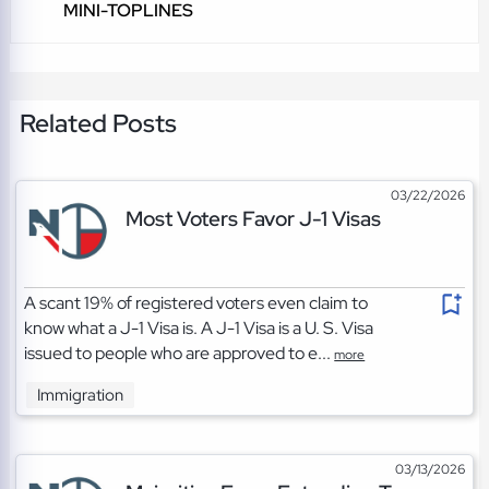
MINI-TOPLINES
Related Posts
03/22/2026
Most Voters Favor J-1 Visas
A scant 19% of registered voters even claim to
know what a J-1 Visa is. A J-1 Visa is a U. S. Visa
issued to people who are approved to e...
more
Immigration
03/13/2026