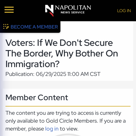
LOG IN
BECOME A MEMBER
Voters: If We Don't Secure
The Border, Why Bother On
Immigration?
Publication: 06/29/2025 11:00 AM CST
Member Content
The content you are trying to access is currently
only available to Gold Circle Members. If you are a
member, please
log in
to view.