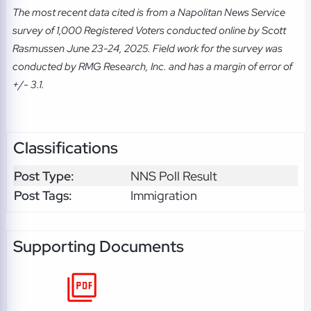
The most recent data cited is from a Napolitan News Service
survey of 1,000 Registered Voters conducted online by Scott
Rasmussen June 23-24, 2025. Field work for the survey was
conducted by RMG Research, Inc. and has a margin of error of
+/- 3.1.
Classifications
Post Type:
NNS Poll Result
Post Tags:
Immigration
Supporting Documents