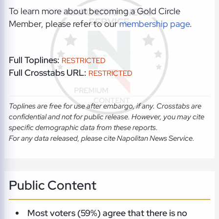
To learn more about becoming a Gold Circle
Member, please refer to our
membership page
.
Full Toplines:
RESTRICTED
Full Crosstabs URL:
RESTRICTED
Toplines are free for use after embargo, if any. Crosstabs are
confidential and not for public release. However, you may cite
specific demographic data from these reports.
For any data released, please cite Napolitan News Service.
Public Content
Most voters (59%) agree that there is no