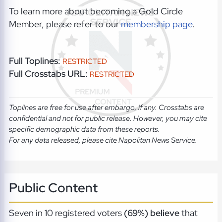
To learn more about becoming a Gold Circle
Member, please refer to our
membership page
.
Full Toplines:
RESTRICTED
Full Crosstabs URL:
RESTRICTED
Toplines are free for use after embargo, if any. Crosstabs are
confidential and not for public release. However, you may cite
specific demographic data from these reports.
For any data released, please cite Napolitan News Service.
Public Content
Seven in 10 registered voters
(69%) believe
that