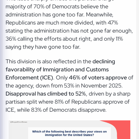
majority of 70% of Democrats believe the
administration has gone too far. Meanwhile,
Republicans are much more divided, with 47%
stating the administration has not gone far enough,
36% calling the efforts about right, and only 11%
saying they have gone too far.
This division is also reflected in the
declining
favorability of Immigration and Customs
Enforcement (ICE)
. Only
46% of voters approve
of
the agency, down from 53% in November 2025.
Disapproval has climbed to 52%
, driven by a sharp
partisan split where 81% of Republicans approve of
ICE, while 83% of Democrats disapprove.