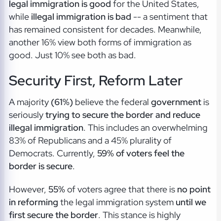
legal immigration is good
for the United States,
while
illegal immigration is bad
-- a sentiment that
has remained consistent for decades. Meanwhile,
another 16% view both forms of immigration as
good. Just 10% see both as bad.
Security First, Reform Later
A majority
(61%)
believe the federal
government
is
seriously
trying to secure the border and reduce
illegal immigration
. This includes an overwhelming
83% of Republicans and a 45% plurality of
Democrats. Currently,
59% of voters feel the
border is secure
.
However,
55%
of voters agree that there is
no point
in reforming
the legal immigration system
until we
first secure the border
. This stance is highly