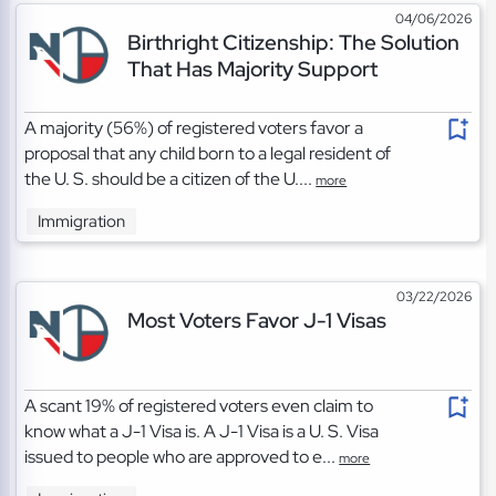
04/06/2026
Birthright Citizenship: The Solution
That Has Majority Support
A majority (56%) of registered voters favor a
proposal that any child born to a legal resident of
the U. S. should be a citizen of the U....
more
Immigration
03/22/2026
Most Voters Favor J-1 Visas
A scant 19% of registered voters even claim to
know what a J-1 Visa is. A J-1 Visa is a U. S. Visa
issued to people who are approved to e...
more