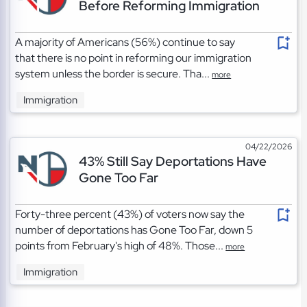
Before Reforming Immigration
A majority of Americans (56%) continue to say
that there is no point in reforming our immigration
system unless the border is secure. Tha...
more
Immigration
04/22/2026
43% Still Say Deportations Have
Gone Too Far
Forty-three percent (43%) of voters now say the
number of deportations has Gone Too Far, down 5
points from February's high of 48%. Those...
more
Immigration