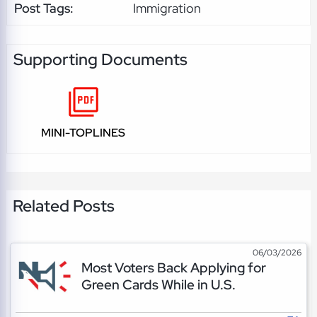
Post Tags:
Immigration
Supporting Documents
MINI-TOPLINES
Related Posts
06/03/2026
Most Voters Back Applying for
Green Cards While in U.S.