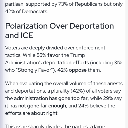
partisan, supported by 73% of Republicans but only
42% of Democrats.
Polarization Over Deportation
and ICE
Voters are deeply divided over enforcement
tactics. While
55% favor
the Trump
Administration's
deportation efforts
(including 31%
who "Strongly Favor"),
42% oppose
them.
When evaluating the overall volume of these arrests
and deportations, a plurality (
42%
) of all voters say
the
administration has gone too far
, while
29%
say
it has
not gone far enough
, and
24%
believe the
efforts are about right
.
This issue sharply divides the parties: a large