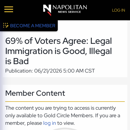
LOG IN
BECOME A MEMBER
69% of Voters Agree: Legal
Immigration is Good, Illegal
is Bad
Publication: 06/21/2026 5:00 AM CST
Member Content
The content you are trying to access is currently
only available to Gold Circle Members. If you are a
member, please
log in
to view.