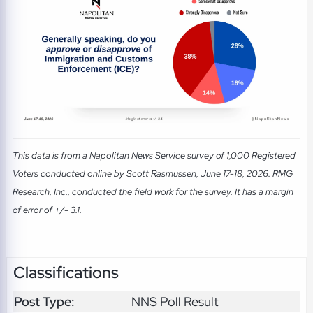
This data is from a Napolitan News Service survey of 1,000 Registered
Voters conducted online by Scott Rasmussen, June 17-18, 2026. RMG
Research, Inc., conducted the field work for the survey. It has a margin
of error of +/- 3.1.
Classifications
Post Type:
NNS Poll Result