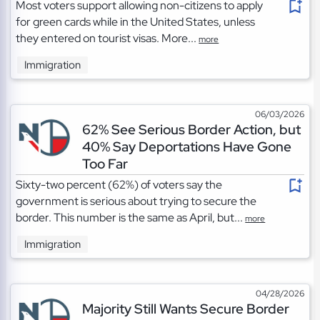
Most voters support allowing non-citizens to apply
for green cards while in the United States, unless
they entered on tourist visas. More...
more
Immigration
06/03/2026
62% See Serious Border Action, but
40% Say Deportations Have Gone
Too Far
Sixty-two percent (62%) of voters say the
government is serious about trying to secure the
border. This number is the same as April, but...
more
Immigration
04/28/2026
Majority Still Wants Secure Border