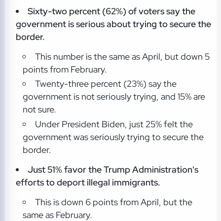
Sixty-two percent (62%) of voters say the
government is serious about trying to secure the
border.
This number is the same as April, but down 5
points from February.
Twenty-three percent (23%) say the
government is not seriously trying, and 15% are
not sure.
Under President Biden, just 25% felt the
government was seriously trying to secure the
border.
Just 51% favor the Trump Administration's
efforts to deport illegal immigrants.
This is down 6 points from April, but the
same as February.