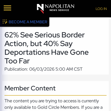
LOG IN
BECOME A MEMBER
62% See Serious Border
Action, but 40% Say
Deportations Have Gone
Too Far
Publication: 06/03/2026 5:00 AM CST
Member Content
The content you are trying to access is currently
only available to Gold Circle Members. If you are a