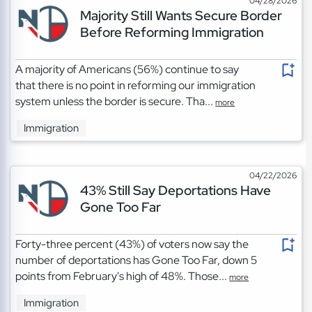
04/28/2026
Majority Still Wants Secure Border
Before Reforming Immigration
A majority of Americans (56%) continue to say
that there is no point in reforming our immigration
system unless the border is secure. Tha...
more
Immigration
04/22/2026
43% Still Say Deportations Have
Gone Too Far
Forty-three percent (43%) of voters now say the
number of deportations has Gone Too Far, down 5
points from February's high of 48%. Those...
more
Immigration