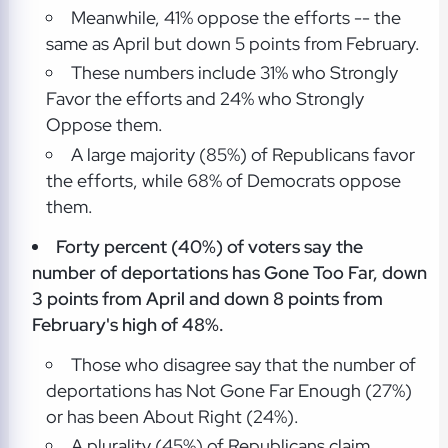
Meanwhile, 41% oppose the efforts -- the
same as April but down 5 points from February.
These numbers include 31% who Strongly
Favor the efforts and 24% who Strongly
Oppose them.
A large majority (85%) of Republicans favor
the efforts, while 68% of Democrats oppose
them.
Forty percent (40%) of voters say the
number of deportations has Gone Too Far, down
3 points from April and down 8 points from
February's high of 48%.
Those who disagree say that the number of
deportations has Not Gone Far Enough (27%)
or has been About Right (24%).
A plurality (45%) of Republicans claim