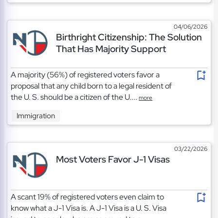
04/06/2026
Birthright Citizenship: The Solution
That Has Majority Support
A majority (56%) of registered voters favor a
proposal that any child born to a legal resident of
the U. S. should be a citizen of the U....
more
Immigration
03/22/2026
Most Voters Favor J-1 Visas
A scant 19% of registered voters even claim to
know what a J-1 Visa is. A J-1 Visa is a U. S. Visa