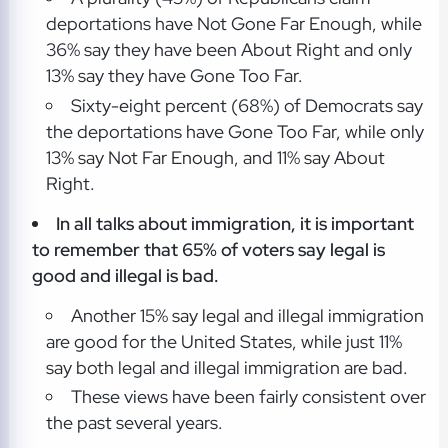
deportations have Not Gone Far Enough, while
36% say they have been About Right and only
13% say they have Gone Too Far.
Sixty-eight percent (68%) of Democrats say
the deportations have Gone Too Far, while only
13% say Not Far Enough, and 11% say About
Right.
In all talks about immigration, it is important
to remember that 65% of voters say legal is
good and illegal is bad.
Another 15% say legal and illegal immigration
are good for the United States, while just 11%
say both legal and illegal immigration are bad.
These views have been fairly consistent over
the past several years.