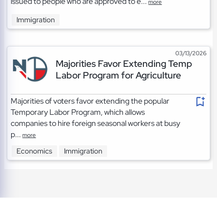
issued to people who are approved to e...
more
Immigration
03/13/2026
Majorities Favor Extending Temp
Labor Program for Agriculture
Majorities of voters favor extending the popular
Temporary Labor Program, which allows
companies to hire foreign seasonal workers at busy
p...
more
Economics
Immigration
TOS
|
Privacy
|
Cookies