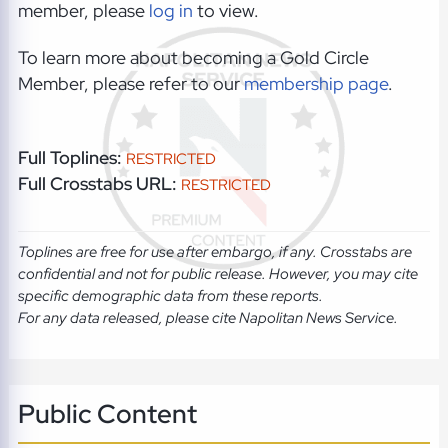
member, please
log in
to view.
To learn more about becoming a Gold Circle
Member, please refer to our
membership page
.
Full Toplines:
RESTRICTED
Full Crosstabs URL:
RESTRICTED
Toplines are free for use after embargo, if any. Crosstabs are
confidential and not for public release. However, you may cite
specific demographic data from these reports.
For any data released, please cite Napolitan News Service.
Public Content