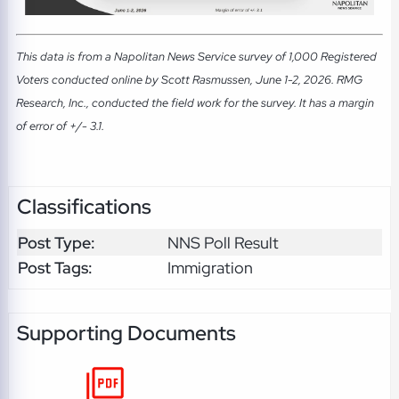
This data is from a Napolitan News Service survey of 1,000 Registered
Voters conducted online by Scott Rasmussen, June 1-2, 2026. RMG
Research, Inc., conducted the field work for the survey. It has a margin
of error of +/- 3.1.
Classifications
Post Type:
NNS Poll Result
Post Tags:
Immigration
Supporting Documents