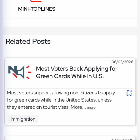
MINI-TOPLINES
Related Posts
06/03/2026
Most Voters Back Applying for
Green Cards While in U.S.
Most voters support allowing non-citizens to apply
for green cards while in the United States, unless
they entered on tourist visas. More...
more
Immigration