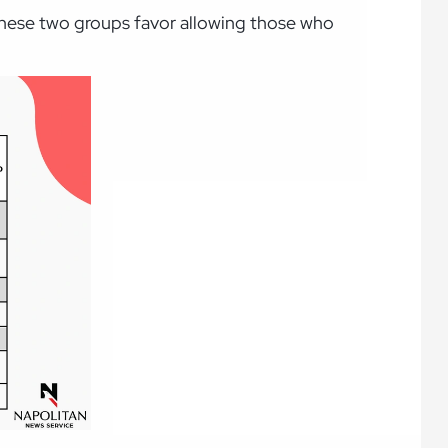
 these two groups favor allowing those who