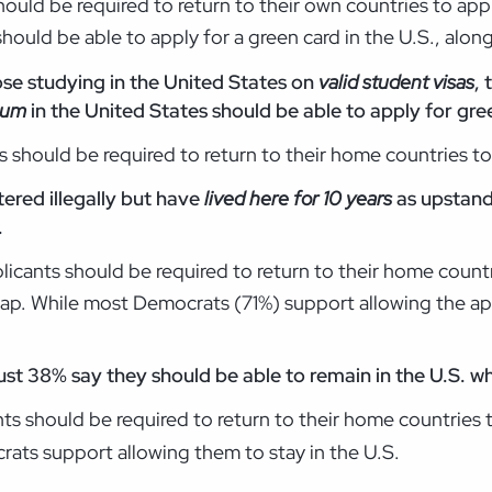
should be required to return to their own countries to app
hould be able to apply for a green card in the U.S., alon
ose studying in the United States on
valid student visas
,
lum
in the United States should be able to apply for gree
 should be required to return to their home countries to
ered illegally but have
lived here for 10 years
as upstand
.
licants should be required to return to their home countr
 gap. While most Democrats (71%) support allowing the app
just 38% say they should be able to remain in the U.S. w
nts should be required to return to their home countries 
rats support allowing them to stay in the U.S.