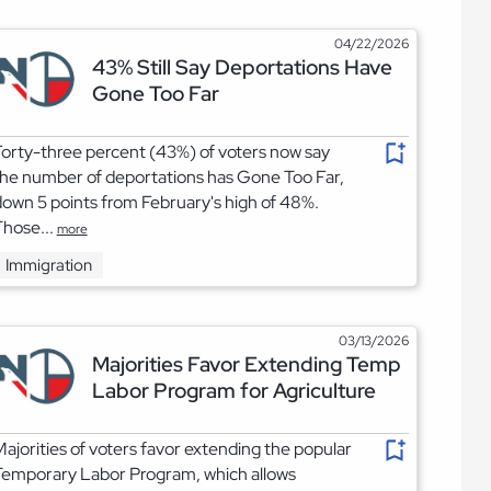
04/22/2026
43% Still Say Deportations Have
Gone Too Far
orty-three percent (43%) of voters now say
he number of deportations has Gone Too Far,
own 5 points from February's high of 48%.
hose...
more
Immigration
03/13/2026
Majorities Favor Extending Temp
Labor Program for Agriculture
ajorities of voters favor extending the popular
Temporary Labor Program, which allows