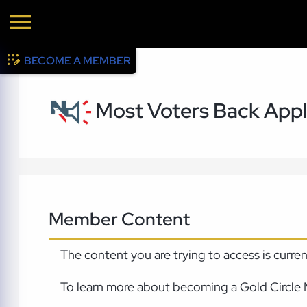
BECOME A MEMBER
Most Voters Back Apply
Member Content
The content you are trying to access is curre
To learn more about becoming a Gold Circle 