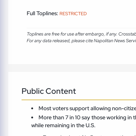
Full Toplines:
RESTRICTED
Toplines are free for use after embargo, if any. Crosst
For any data released, please cite Napolitan News Serv
Public Content
Most voters support allowing non-citizen
More than 7 in 10 say those working in 
while remaining in the U.S.