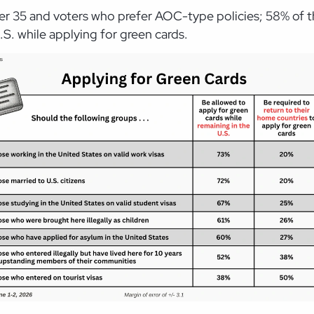
nder 35 and voters who prefer AOC-type policies; 58% of
.S. while applying for green cards.