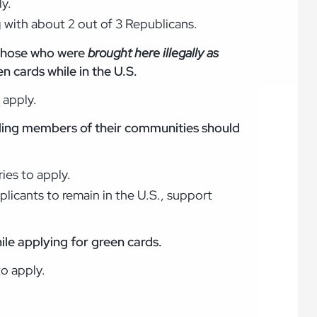
ly.
g with about 2 out of 3 Republicans.
 those who were
brought here illegally as
n cards while in the U.S.
 apply.
ing members of their communities should
ies to apply.
licants to remain in the U.S., support
hile applying for green cards.
to apply.