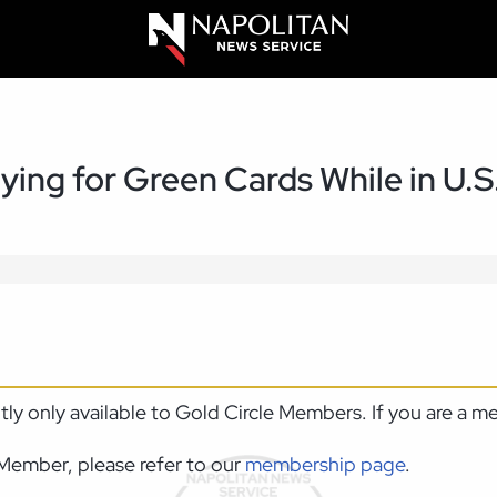
ing for Green Cards While in U.S
ntly only available to Gold Circle Members. If you are a 
Member, please refer to our
membership page
.