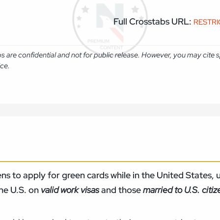
Full Crosstabs URL:
RESTR
abs are confidential and not for public release. However, you may cit
ice.
s to apply for green cards while in the United States, u
the U.S. on
valid work visas
and those
married to U.S. citi