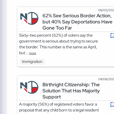
06/03/20
62% See Serious Border Action,
but 40% Say Deportations Have
Gone Too Far
Sixty-two percent (62%) of voters say the
government is serious about trying to secure
the border. This number is the same as April,
but...
more
Immigration
04/06/20
Birthright Citizenship: The
Solution That Has Majority
Support
A majority (56%) of registered voters favor a
proposal that any child born to a legal resident