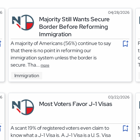
26
04/28/2026
Majority Still Wants Secure
Border Before Reforming
Immigration
A majority of Americans (56%) continue to say
F
that there is no point in reforming our
t
immigration system unless the border is
d
secure. Tha...
T
more
Immigration
26
03/22/2026
Most Voters Favor J-1 Visas
A scant 19% of registered voters even claim to
M
know what a J-1 Visa is. A J-1 Visa is a U. S. Visa