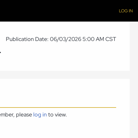
LOG IN
Publication Date: 06/03/2026 5:00 AM CST
.
member, please
log in
to view.