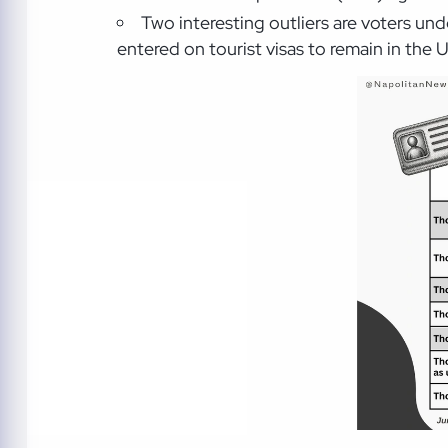
Two interesting outliers are voters u
entered on tourist visas to remain in the U