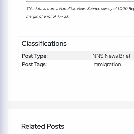
This data is from a Napolitan News Service survey of 1,000 Re
margin of error of +/- 3.1.
Classifications
Post Type:
NNS News Brief
Post Tags:
Immigration
Related Posts