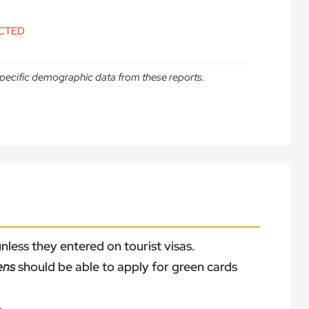
ICTED
e specific demographic data from these reports.
nless they entered on tourist visas.
zens
should be able to apply for green cards