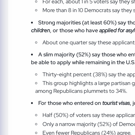
For each, about 1 in 5 voters say they 
More than 8 in 10 Democrats say they s
Strong majorities (at least 60%) say th
children
, or those who have
applied for asy
About one quarter say these applicants
A slim majority (52%) say those who ent
be able to apply while remaining in the U.S
Thirty-eight percent (38%) say the app
This group highlights a large partisan
among Republicans plummets to 34%.
For those who entered on
tourist visas
, 
Half (50%) of voters say these applica
Only a narrow majority (52%) of Democ
Even fewer Republicans (24%) agree.