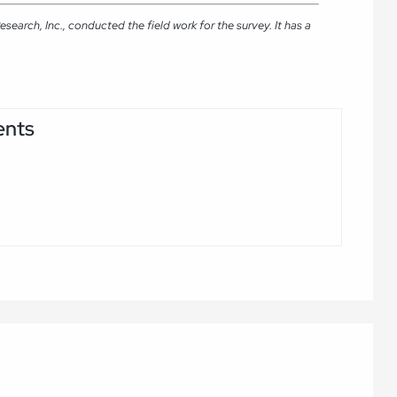
arch, Inc., conducted the field work for the survey. It has a
ents