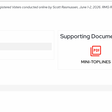
gistered Voters conducted online by Scott Rasmussen, June 1-2, 2026. RMG Rese
Supporting Docum
MINI-TOPLINES