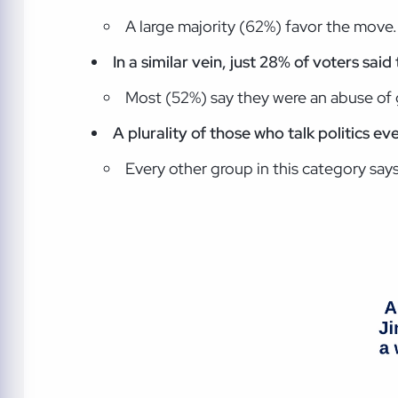
A large majority (62%) favor the move.
In a similar vein, just 28% of voters sai
Most (52%) say they were an abuse o
A plurality of those who talk politics ev
Every other group in this category says