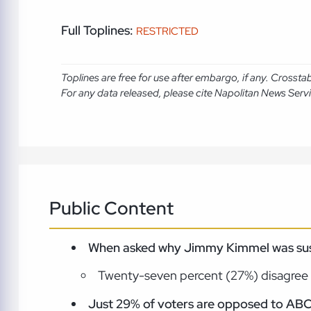
Full Toplines:
RESTRICTED
Toplines are free for use after embargo, if any. Crosst
For any data released, please cite Napolitan News Serv
Public Content
When asked why Jimmy Kimmel was susp
Twenty-seven percent (27%) disagree 
Just 29% of voters are opposed to ABC