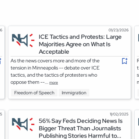
26
01/23/2026
ICE Tactics and Protests: Large
Majorities Agree on What Is
Acceptable
As the news covers more and more of the
R
tension in Minneapolis -- debate over ICE
tactics, and the tactics of protesters who
s
oppose them --...
m
more
Freedom of Speech
Immigration
25
11/02/2025
56% Say Feds Deciding News Is
Bigger Threat Than Journalists
Publishing Stories Harmful to...