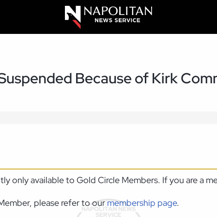
Suspended Because of Kirk Com
ntly only available to Gold Circle Members. If you are a 
Member, please refer to our
membership page
.