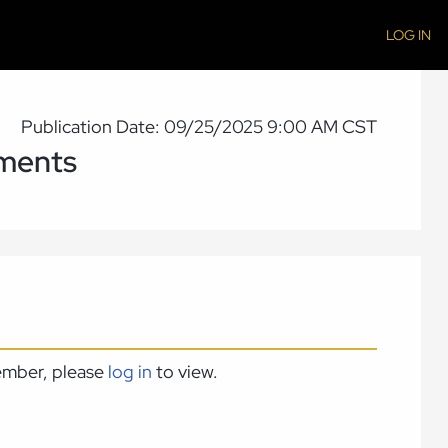
LOG IN
Publication Date: 09/25/2025 9:00 AM CST
ments
member, please
log in
to view.