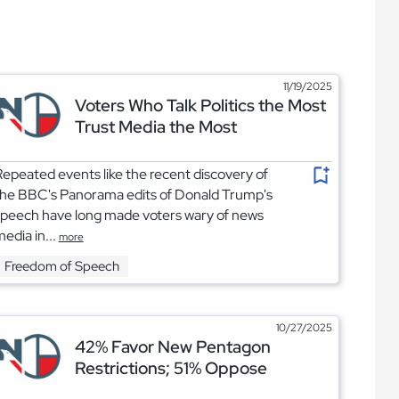
11/19/2025
Voters Who Talk Politics the Most
Trust Media the Most
epeated events like the recent discovery of
the BBC's Panorama edits of Donald Trump's
peech have long made voters wary of news
edia in...
more
Freedom of Speech
10/27/2025
42% Favor New Pentagon
Restrictions; 51% Oppose