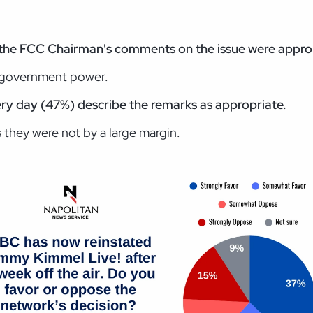
d the FCC
Chairman's comments on the issue were appro
f government power.
ery day
(47%) describe the remarks as appropriate.
 they were not by a large margin.