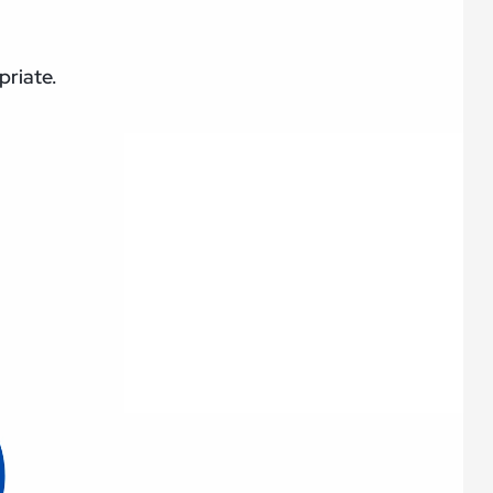
priate.