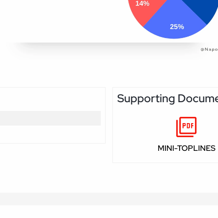
Supporting Docum
MINI-TOPLINES