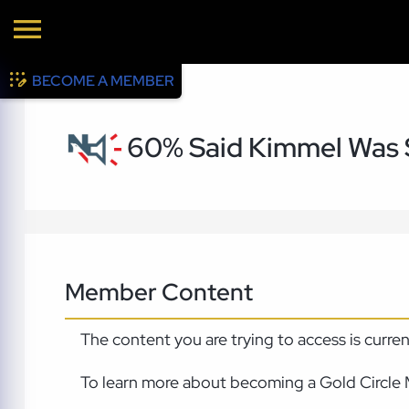
BECOME A MEMBER
60% Said Kimmel Was 
Member Content
The content you are trying to access is curre
To learn more about becoming a Gold Circle 