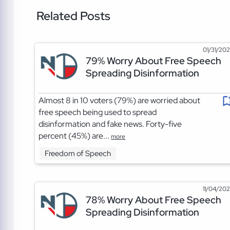
Related Posts
01/31/20
79% Worry About Free Speech
Spreading Disinformation
Almost 8 in 10 voters (79%) are worried about
free speech being used to spread
disinformation and fake news. Forty-five
percent (45%) are...
more
Freedom of Speech
11/04/20
78% Worry About Free Speech
Spreading Disinformation