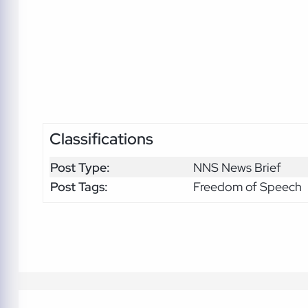
Classifications
Post Type:
NNS News Brief
Post Tags:
Freedom of Speech