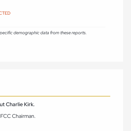
ICTED
e specific demographic data from these reports.
 Charlie Kirk.
e FCC Chairman.