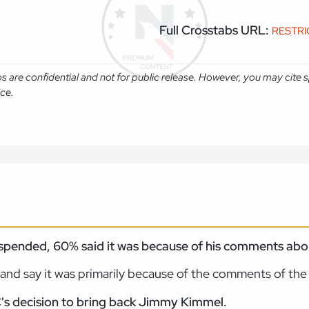
Full Crosstabs URL:
RESTR
abs are confidential and not for public release. However, you may cit
ice.
ended, 60% said it was because of his comments about
and say it was primarily because of the comments of th
's decision to bring back Jimmy Kimmel.