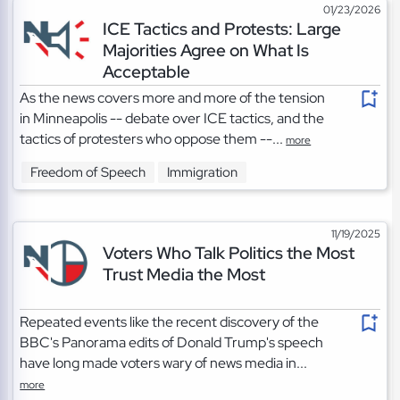
01/23/2026
ICE Tactics and Protests: Large
Majorities Agree on What Is
Acceptable
As the news covers more and more of the tension
in Minneapolis -- debate over ICE tactics, and the
tactics of protesters who oppose them --...
more
Freedom of Speech
Immigration
11/19/2025
Voters Who Talk Politics the Most
Trust Media the Most
Repeated events like the recent discovery of the
BBC's Panorama edits of Donald Trump's speech
have long made voters wary of news media in...
more