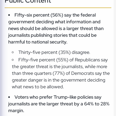
Public Content
Fifty-six percent (56%) say the federal
government deciding what information and
news should be allowed is a larger threat than
journalists publishing stories that could be
harmful to national security.
Thirty-five percent (35%) disagree.
Fifty-five percent (55%) of Republicans say
the greater threat is the journalists, while more
than three quarters (77%) of Democrats say the
greater danger is in the government deciding
what news to be allowed.
Voters who prefer Trump-like policies say
journalists are the larger threat by a 64% to 28%
margin.