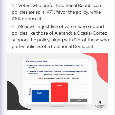
Voters who prefer traditional Republican
policies are split: 47% favor the policy, while
46% oppose it.
Meanwhile, just 19% of voters who support
policies like those of Alexandria Ocasia-Cortez
support the policy, along with 12% of those who
prefer policies of a traditional Democrat.