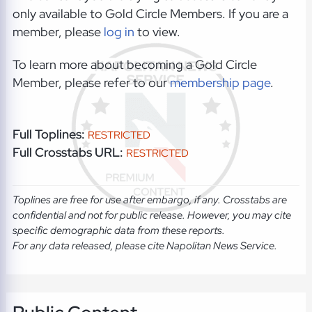
only available to Gold Circle Members. If you are a
member, please
log in
to view.
To learn more about becoming a Gold Circle
Member, please refer to our
membership page
.
Full Toplines:
RESTRICTED
Full Crosstabs URL:
RESTRICTED
Toplines are free for use after embargo, if any. Crosstabs are
confidential and not for public release. However, you may cite
specific demographic data from these reports.
For any data released, please cite Napolitan News Service.