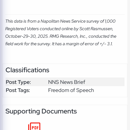
This data is from a Napolitan News Service survey of 1,000
Registered Voters conducted online by Scott Rasmussen,
October-29-30, 2025. RMG Research, Inc., conducted the
field work for the survey. It has a margin of error of +/- 3.1.
Classifications
Post Type:
NNS News Brief
Post Tags:
Freedom of Speech
Supporting Documents