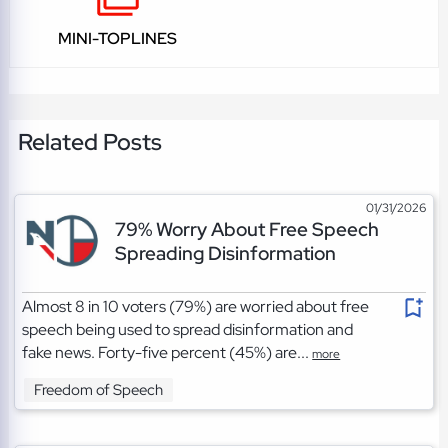
MINI-TOPLINES
Related Posts
01/31/2026
79% Worry About Free Speech
Spreading Disinformation
Almost 8 in 10 voters (79%) are worried about free
speech being used to spread disinformation and
fake news. Forty-five percent (45%) are...
more
Freedom of Speech