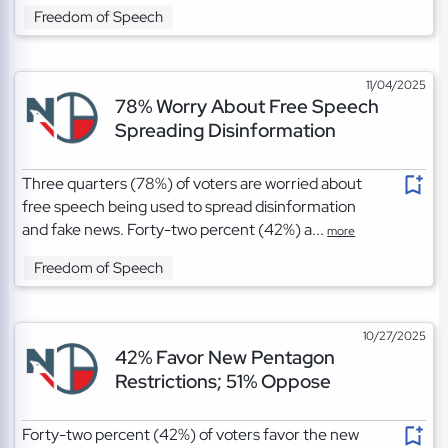
Freedom of Speech
11/04/2025
78% Worry About Free Speech
Spreading Disinformation
Three quarters (78%) of voters are worried about
free speech being used to spread disinformation
and fake news. Forty-two percent (42%) a...
more
Freedom of Speech
10/27/2025
42% Favor New Pentagon
Restrictions; 51% Oppose
Forty-two percent (42%) of voters favor the new