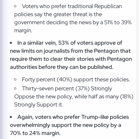
Voters who prefer traditional Republican
policies say the greater threat is the
government deciding the news by a 51% to 39%
margin.
In a similar vein, 53% of voters approve of
new limits on journalists from
the Pentagon that
require them to clear their stories with Pentagon
authorities before they can be published.
Forty percent (40%) support these policies.
Thirty-seven percent (37%) Strongly
Oppose the new policy, while half as many (18%)
Strongly Support it.
Again, voters who prefer Trump-like policies
overwhelmingly support the new policy by a
70% to 24% margin.