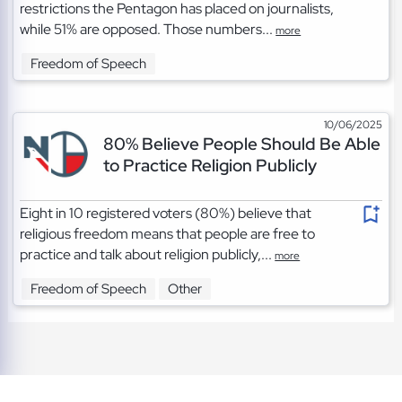
restrictions the Pentagon has placed on journalists,
while 51% are opposed. Those numbers...
more
Freedom of Speech
10/06/2025
80% Believe People Should Be Able
to Practice Religion Publicly
Eight in 10 registered voters (80%) believe that
religious freedom means that people are free to
practice and talk about religion publicly,...
more
Freedom of Speech
Other
TOS
|
Privacy
|
Cookies