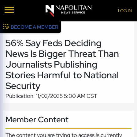
LOG IN
BECOME A MEMBER
56% Say Feds Deciding
News Is Bigger Threat Than
Journalists Publishing
Stories Harmful to National
Security
Publication: 11/02/2025 5:00 AM CST
Member Content
The content you are trying to access is currently