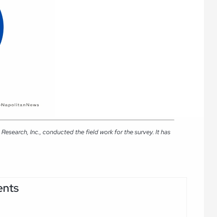
search, Inc., conducted the field work for the survey. It has
ents