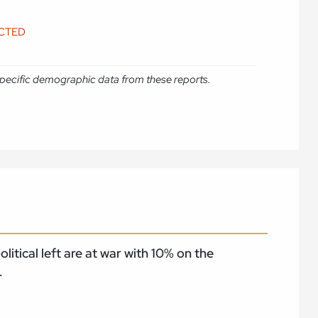
ICTED
e specific demographic data from these reports.
itical left are at war with 10% on the
.