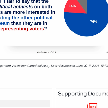
gistered Voters conducted online by Scott Rasmussen, June 10-11, 2026. RMG Re
Supporting Docum