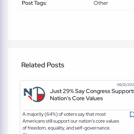
Post Tags:
Other
Related Posts
06/12/20
Just 29% Say Congress Support
Nation's Core Values
A majority (64%) of voters say that most
Americans still support our nation's core values
of freedom, equality, and self-governance.