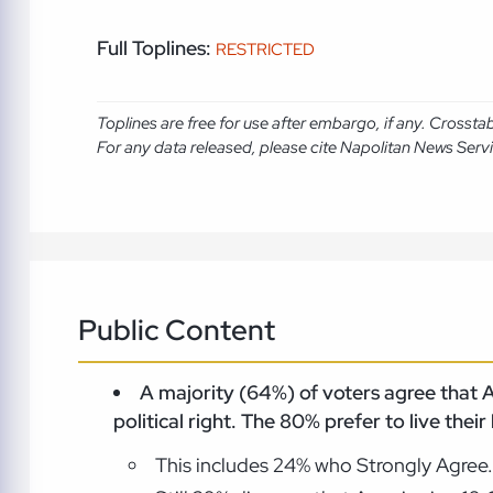
Full Toplines:
RESTRICTED
Toplines are free for use after embargo, if any. Crosst
For any data released, please cite Napolitan News Serv
Public Content
A majority (64%) of voters agree that Am
political right. The 80% prefer to live their
This includes 24% who Strongly Agree