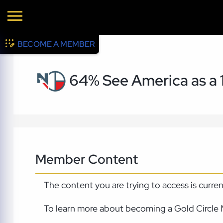
BECOME A MEMBER
64% See America as a 
Member Content
The content you are trying to access is curre
To learn more about becoming a Gold Circle 