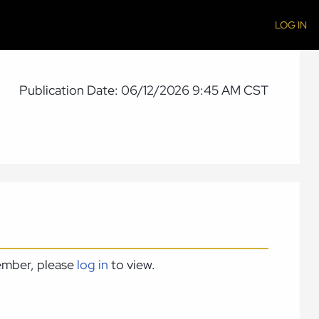
LOG IN
Publication Date: 06/12/2026 9:45 AM CST
member, please
log in
to view.