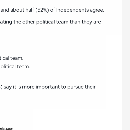
, and about half (52%) of Independents agree.
ating the other political team than they are
tical team.
olitical team.
 say it is more important to pursue their