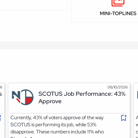
MINI-TOPLINES
26
06/10/2026
s
SCOTUS Job Performance: 43%
Approve
Currently, 43% of voters approve of the way
A
SCOTUS is performing its job, while 53%
w
disapprove. These numbers include 11% who
c