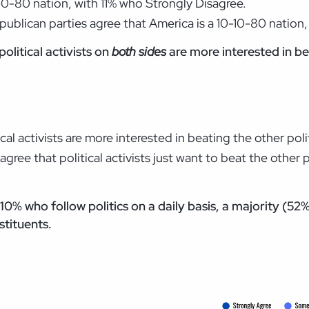
-10-80 nation, with 11% who Strongly Disagree.
ublican parties agree that America is a 10-10-80 nation
olitical activists on
both sides
are more interested in be
al activists are more interested in beating the other poli
ree that political activists just want to beat the other p
% who follow politics on a daily basis, a majority (52%)
stituents.