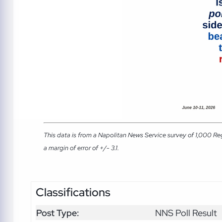
This data is from a Napolitan News Service survey of 1,000 Re
a margin of error of +/- 3.1.
Classifications
Post Type:
NNS Poll Result