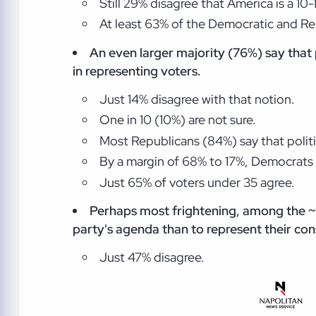
Still 29% disagree that America is a 10
At least 63% of the Democratic and Rep
An even larger majority (76%) say that p
in representing voters.
Just 14% disagree with that notion.
One in 10 (10%) are not sure.
Most Republicans (84%) say that politic
By a margin of 68% to 17%, Democrats ag
Just 65% of voters under 35 agree.
Perhaps most frightening, among the ~10
party's agenda than to represent their con
Just 47% disagree.