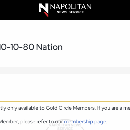
10-10-80 Nation
ntly only available to Gold Circle Members. If you are a 
Member, please refer to our
membership page
.