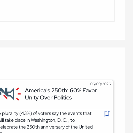
06/09/2026
America's 250th: 60% Favor
Unity Over Politics
 plurality (43%) of voters say the events that
ill take place in Washington, D. C. , to
elebrate the 250th anniversary of the United