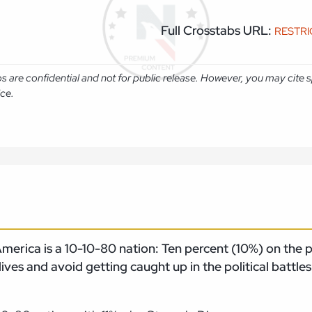
Full Crosstabs URL:
RESTR
abs are confidential and not for public release. However, you may cit
ice.
erica is a 10-10-80 nation: Ten percent (10%) on the pol
 lives and avoid getting caught up in the political battles
.