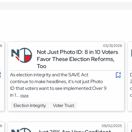
26
03/31/2026
Not Just Photo ID: 8 in 10 Voters
Favor These Election Reforms,
Too
As election integrity and the SAVE Act
D
continue to make headlines, it's not just Photo
2
ID that voters want to see implemented:Over 9
d
in 1...
d
more
Election Integrity
Voter Trust
26
09/02/2025
Just 28% Are Very Confident