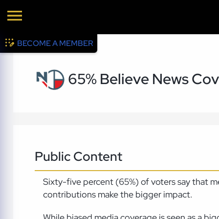
BECOME A MEMBER
65% Believe News Cove
Public Content
Sixty-five percent (65%) of voters say that 
contributions make the bigger impact.
While biased media coverage is seen as a big