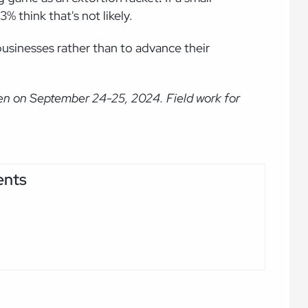
3% think that's not likely.
businesses rather than to advance their
en on September 24-25, 2024. Field work for
ents