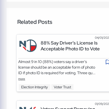
Related Posts
04/01/20
88% Say Driver’s License Is
Acceptable Photo ID to Vote
Almost 9 in 10 (88%) voters say a driver's
license should be an acceptable form of photo
ID if photo ID is required for voting. Three qu...
more
Election Integrity
Voter Trust
01/09/20
Voters Support Removing