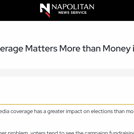
rage Matters More than Money i
media coverage has a greater impact on elections than m
ger problem, voters tend to see the campaign fundraisin