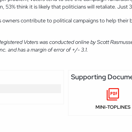
3% think it is likely that politicians will retaliate. Just 3
 owners contribute to political campaigns to help their 
Registered Voters was conducted online by Scott Rasmuss
. and has a margin of error of +/- 3.1.
Supporting Docum
MINI-TOPLINES