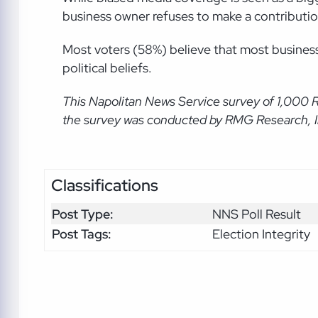
business owner refuses to make a contribution, 5
Most voters (58%) believe that most business
political beliefs.
This Napolitan News Service
survey of 1,000 
the survey was conducted by RMG Research, Inc
Classifications
Post Type:
NNS Poll Result
Post Tags:
Election Integrity