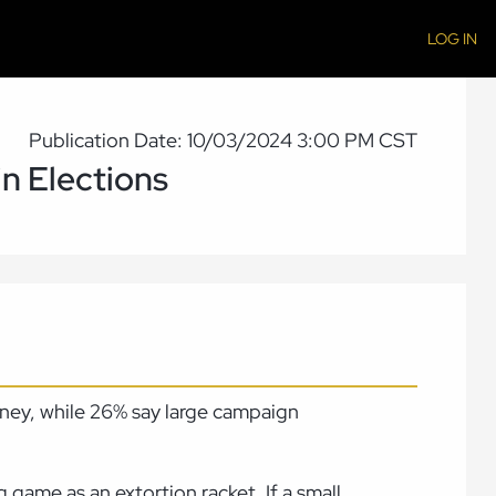
LOG IN
Publication Date: 10/03/2024 3:00 PM CST
n Elections
oney, while 26% say large campaign
g game as an extortion racket
.
If a small