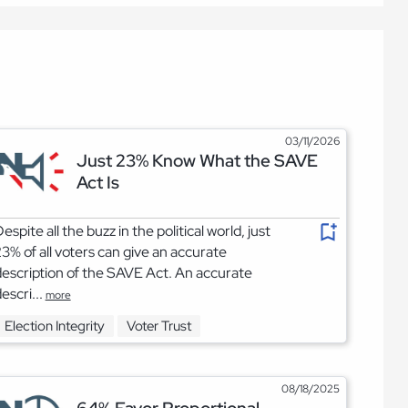
03/11/2026
Just 23% Know What the SAVE
Act Is
espite all the buzz in the political world, just
3% of all voters can give an accurate
escription of the SAVE Act. An accurate
escri...
more
Election Integrity
Voter Trust
08/18/2025
64% Favor Proportional