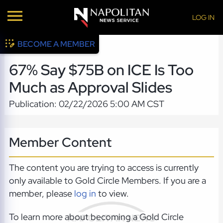
LOG IN
BECOME A MEMBER
67% Say $75B on ICE Is Too
Much as Approval Slides
Publication: 02/22/2026 5:00 AM CST
Member Content
The content you are trying to access is currently
only available to Gold Circle Members. If you are a
member, please
log in
to view.
To learn more about becoming a Gold Circle