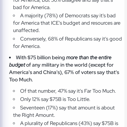
bad for America.
A majority (78%) of Democrats say it's bad
for America that ICE's budget and resources are
unaffected.
Conversely, 68% of Republicans say it's good
for America.
With $75 billion being
more than the entire
budget
of any military in the world (except for
America's and China's), 67% of voters say that's
Too Much.
Of that number, 47% say it's Far Too Much.
Only 12% say $75B is Too Little.
Seventeen (17%) say that amount is about
the Right Amount.
A plurality of Republicans (43%) say $75B is