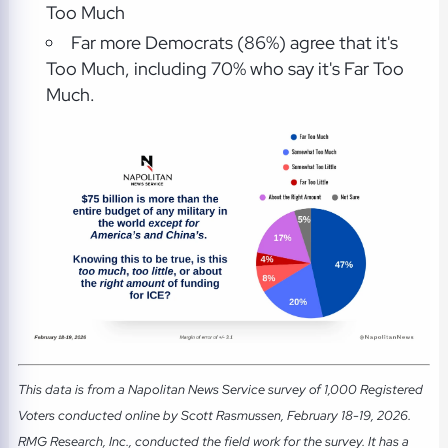
Too Much
Far more Democrats (86%) agree that it's
Too Much, including 70% who say it's Far Too
Much.
This data is from a Napolitan News Service survey of 1,000 Registered
Voters conducted online by Scott Rasmussen, February 18-19, 2026.
RMG Research, Inc., conducted the field work for the survey. It has a