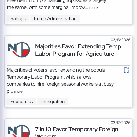
President Trump is handling top issues is largely
the same, with some marginal improv...
more
Ratings
Trump Administration
03/13/2026
Majorities Favor Extending Temp
Labor Program for Agriculture
Majorities of voters favor extending the popular
Temporary Labor Program, which allows
companies to hire foreign seasonal workers at busy
p...
more
Economics
Immigration
03/12/2026
7 in 10 Favor Temporary Foreign
Workers