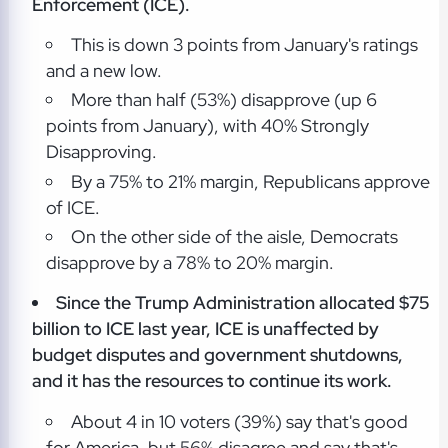
Enforcement (ICE).
This is down 3 points from January's ratings
and a new low.
More than half (53%) disapprove (up 6
points from January), with 40% Strongly
Disapproving.
By a 75% to 21% margin, Republicans approve
of ICE.
On the other side of the aisle, Democrats
disapprove by a 78% to 20% margin.
Since the Trump Administration allocated $75
billion to ICE last year, ICE is unaffected by
budget disputes and government shutdowns,
and it has the resources to continue its work.
About 4 in 10 voters (39%) say that's good
for America, but 56% disagree and say that's