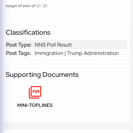
margin of error of +/- 3.1.
Classifications
Post Type:
NNS Poll Result
Post Tags:
Immigration | Trump Administration
Supporting Documents
MINI-TOPLINES