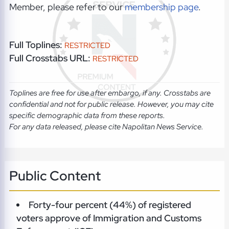
Member, please refer to our
membership page
.
Full Toplines:
RESTRICTED
Full Crosstabs URL:
RESTRICTED
Toplines are free for use after embargo, if any. Crosstabs are
confidential and not for public release. However, you may cite
specific demographic data from these reports.
For any data released, please cite Napolitan News Service.
Public Content
Forty-four percent (44%) of registered
voters approve of Immigration and Customs