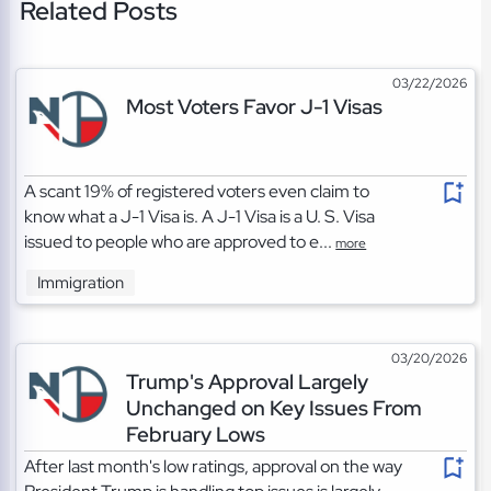
Related Posts
03/22/2026
Most Voters Favor J-1 Visas
A scant 19% of registered voters even claim to
know what a J-1 Visa is. A J-1 Visa is a U. S. Visa
issued to people who are approved to e...
more
Immigration
03/20/2026
Trump's Approval Largely
Unchanged on Key Issues From
February Lows
After last month's low ratings, approval on the way