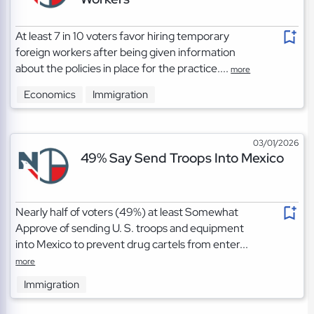
At least 7 in 10 voters favor hiring temporary
foreign workers after being given information
about the policies in place for the practice....
more
Economics
Immigration
03/01/2026
49% Say Send Troops Into Mexico
Nearly half of voters (49%) at least Somewhat
Approve of sending U. S. troops and equipment
into Mexico to prevent drug cartels from enter...
more
Immigration