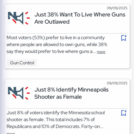
09/09/2025
Just 38% Want To Live Where Guns
Are Outlawed
Most voters (53%) prefer to live in a community
where people are allowed to own guns, while 38%
say they would prefer to live where guns a...
more
Gun Control
09/09/2025
Just 8% Identify Minneapolis
Shooter as Female
Just 8% of voters identify the Minnesota school
shooter as female. This total includes 7% of
Republicans and 10% of Democrats. Forty-on...
more