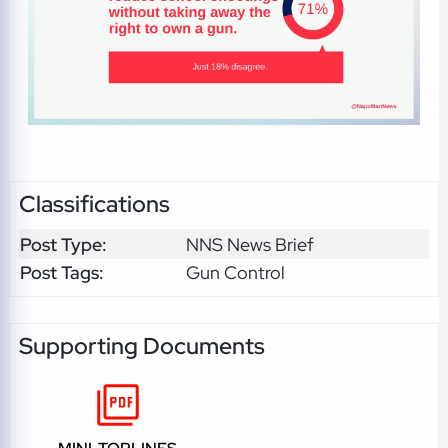
Classifications
Post Type:
NNS News Brief
Post Tags:
Gun Control
Supporting Documents