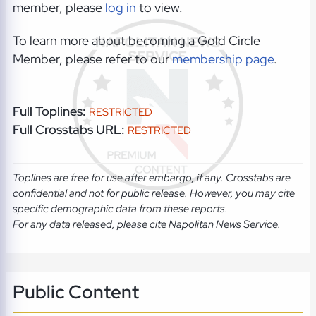
member, please
log in
to view.
To learn more about becoming a Gold Circle
Member, please refer to our
membership page
.
Full Toplines:
RESTRICTED
Full Crosstabs URL:
RESTRICTED
Toplines are free for use after embargo, if any. Crosstabs are
confidential and not for public release. However, you may cite
specific demographic data from these reports.
For any data released, please cite Napolitan News Service.
Public Content