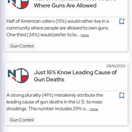
Where Guns Are Allowed
Half of American voters (51%) would rather live in a
community where people are allowed to own guns.
One third (34%) would prefer to liv...
more
Gun Control
09/10/2025
Just 16% Know Leading Cause of
Gun Deaths
A strong plurality (41%) mistakenly attribute the
leading cause of gun deaths in the U. S. to mass
shootings. This number includes 29% o...
more
Gun Control