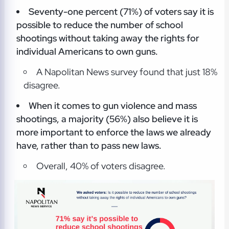
Seventy-one percent (71%) of voters say it is
possible to reduce the number of school
shootings without taking away the rights for
individual Americans to own guns.
A Napolitan News survey found that just 18%
disagree.
When it comes to gun violence and mass
shootings, a majority (56%) also believe it is
more important to enforce the laws we already
have, rather than to pass new laws.
Overall, 40% of voters disagree.