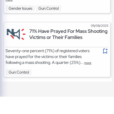
Gender Issues
Gun Control
09/08/2025
71% Have Prayed For Mass Shooting
Victims or Their Families
Seventy-one percent (71%) of registered voters
have prayed for the victims or their families
following a mass shooting. A quarter (25%)...
more
Gun Control
TOS
|
Privacy
|
Cookies
©2026 A Project of the Napolitan Institute