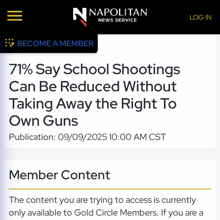
LOG IN
BECOME A MEMBER
71% Say School Shootings
Can Be Reduced Without
Taking Away the Right To
Own Guns
Publication: 09/09/2025 10:00 AM CST
Member Content
The content you are trying to access is currently
only available to Gold Circle Members. If you are a