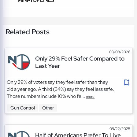
MINI-TOPLINES
Related Posts
03/08/2026
Only 29% Feel Safer Compared to
Last Year
Only 29% of voters say they feel safer than they
did a year ago. A third (34%) say they feel less safe.
Those numbers include 10% who fe...
more
Gun Control
Other
09/22/2025
Half of Americans Prefer To Live