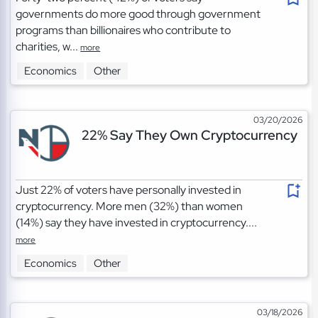
governments do more good through government
programs than billionaires who contribute to
charities, w...
more
Economics
Other
03/20/2026
22% Say They Own Cryptocurrency
Just 22% of voters have personally invested in
cryptocurrency. More men (32%) than women
(14%) say they have invested in cryptocurrency....
more
Economics
Other
03/18/2026