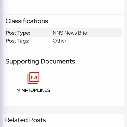
Classifications
Post Type:
NNS News Brief
Post Tags:
Other
Supporting Documents
MINI-TOPLINES
Related Posts