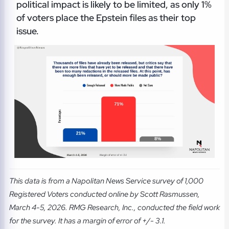
political impact is likely to be limited, as only 1%
of voters place the Epstein files as their top
issue.
This data is from a Napolitan News Service survey of 1,000
Registered Voters conducted online by Scott Rasmussen,
March 4-5, 2026. RMG Research, Inc., conducted the field work
for the survey. It has a margin of error of +/- 3.1.