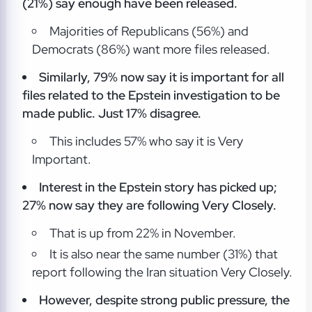
(21%) say enough have been released.
Majorities of Republicans (56%) and
Democrats (86%) want more files released.
Similarly, 79% now say it is important for all
files related to the Epstein investigation to be
made public. Just 17% disagree.
This includes 57% who say it is Very
Important.
Interest in the Epstein story has picked up;
27% now say they are following Very Closely.
That is up from 22% in November.
It is also near the same number (31%) that
report following the Iran situation Very Closely.
However, despite strong public pressure, the