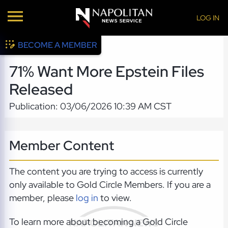
LOG IN
BECOME A MEMBER
71% Want More Epstein Files
Released
Publication: 03/06/2026 10:39 AM CST
Member Content
The content you are trying to access is currently
only available to Gold Circle Members. If you are a
member, please
log in
to view.
To learn more about becoming a Gold Circle