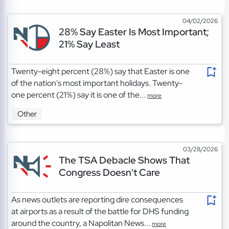
04/02/2026
28% Say Easter Is Most Important;
21% Say Least
Twenty-eight percent (28%) say that Easter is one
of the nation's most important holidays. Twenty-
one percent (21%) say it is one of the...
more
Other
03/28/2026
The TSA Debacle Shows That
Congress Doesn't Care
As news outlets are reporting dire consequences
at airports as a result of the battle for DHS funding
around the country, a Napolitan News...
more