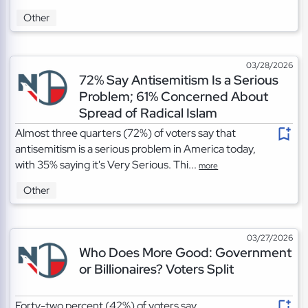
Other
03/28/2026
72% Say Antisemitism Is a Serious
Problem; 61% Concerned About
Spread of Radical Islam
Almost three quarters (72%) of voters say that
antisemitism is a serious problem in America today,
with 35% saying it's Very Serious. Thi...
more
Other
03/27/2026
Who Does More Good: Government
or Billionaires? Voters Split
Forty-two percent (42%) of voters say