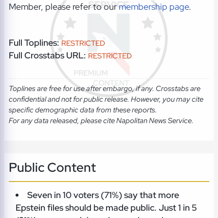
Member, please refer to our
membership page
.
Full Toplines:
RESTRICTED
Full Crosstabs URL:
RESTRICTED
Toplines are free for use after embargo, if any. Crosstabs are
confidential and not for public release. However, you may cite
specific demographic data from these reports.
For any data released, please cite Napolitan News Service.
Public Content
Seven in 10 voters (71%) say that more
Epstein files should be made public. Just 1 in 5