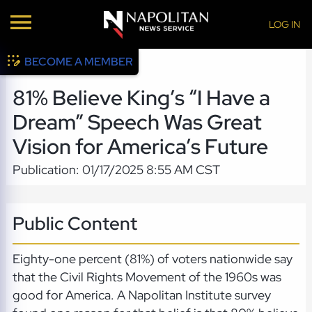
LOG IN
BECOME A MEMBER
81% Believe King’s “I Have a
Dream” Speech Was Great
Vision for America’s Future
Publication: 01/17/2025 8:55 AM CST
Public Content
Eighty-one percent (81%) of voters nationwide say
that the Civil Rights Movement of the 1960s was
good for America. A Napolitan Institute survey