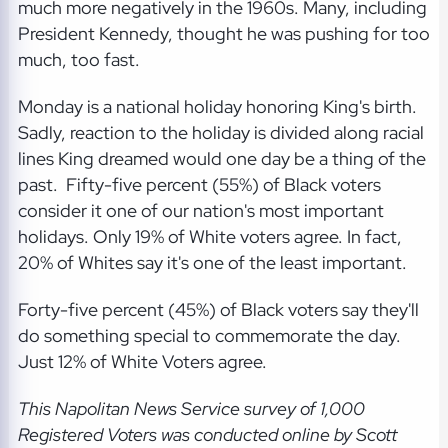
much more negatively in the 1960s. Many, including
President Kennedy, thought he was pushing for too
much, too fast.
Monday is a national holiday honoring King's birth.
Sadly, reaction to the holiday is divided along racial
lines King dreamed would one day be a thing of the
past. Fifty-five percent (55%) of Black voters
consider it one of our nation's most important
holidays. Only 19% of White voters agree. In fact,
20% of Whites say it's one of the least important.
Forty-five percent (45%) of Black voters say they'll
do something special to commemorate the day.
Just 12% of White Voters agree.
This Napolitan News Service
survey of 1,000
Registered Voters was conducted online by Scott