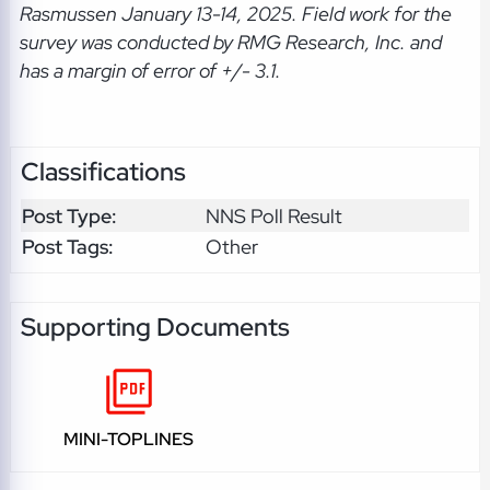
Rasmussen January 13-14, 2025. Field work for the
survey was conducted by RMG Research, Inc. and
has a margin of error of +/- 3.1.
Classifications
Post Type:
NNS Poll Result
Post Tags:
Other
Supporting Documents
MINI-TOPLINES