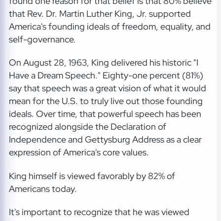
found one reason for that belief is that 80% believe
that Rev. Dr. Martin Luther King, Jr. supported
America's founding ideals of freedom, equality, and
self-governance.
On August 28, 1963, King delivered his historic "I
Have a Dream Speech." Eighty-one percent (81%)
say that speech was a great vision of what it would
mean for the U.S. to truly live out those founding
ideals. Over time, that powerful speech has been
recognized alongside the Declaration of
Independence and Gettysburg Address as a clear
expression of America's core values.
King himself is viewed favorably by 82% of
Americans today.
It's important to recognize that he was viewed