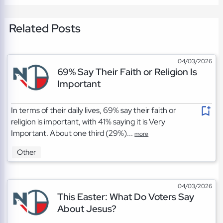
Related Posts
04/03/2026
69% Say Their Faith or Religion Is
Important
In terms of their daily lives, 69% say their faith or
religion is important, with 41% saying it is Very
Important. About one third (29%)...
more
Other
04/03/2026
This Easter: What Do Voters Say
About Jesus?