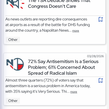
The TSA Debacle Shows That
Congress Doesn't Care
As news outlets are reporting dire consequences
at airports as a result of the battle for DHS funding
around the country, a Napolitan News...
more
Other
03/28/2026
72% Say Antisemitism Is a Serious
Problem; 61% Concerned About
Spread of Radical Islam
Almost three quarters (72%) of voters say that
antisemitism is a serious problem in America today,
with 35% saying it's Very Serious. Thi...
more
Other