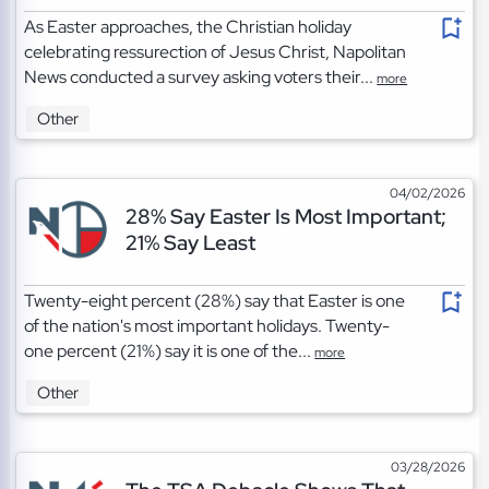
As Easter approaches, the Christian holiday
celebrating ressurection of Jesus Christ, Napolitan
News conducted a survey asking voters their...
more
Other
04/02/2026
28% Say Easter Is Most Important;
21% Say Least
Twenty-eight percent (28%) say that Easter is one
of the nation's most important holidays. Twenty-
one percent (21%) say it is one of the...
more
Other
03/28/2026