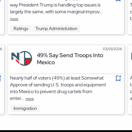
way President Trump is handling top issues is
largely the same, with some marginal improv...
c
b
more
Ratings
Trump Administration
26
03/01/2026
49% Say Send Troops Into
Mexico
Nearly half of voters (49%) at least Somewhat
A
Approve of sending U. S. troops and equipment
t
into Mexico to prevent drug cartels from
o
enter...
a
more
Immigration