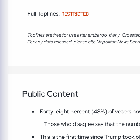
Full Toplines:
RESTRICTED
Toplines are free for use after embargo, if any. Crosst
For any data released, please cite Napolitan News Serv
Public Content
Forty-eight percent (48%) of voters no
Those who disagree say that the numb
This is the first time since Trump took