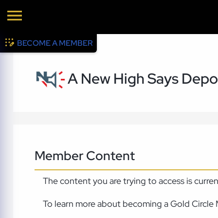
BECOME A MEMBER
A New High Says Depo
Member Content
The content you are trying to access is curre
To learn more about becoming a Gold Circle 