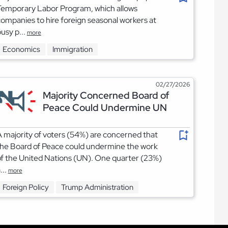
Temporary Labor Program, which allows
ompanies to hire foreign seasonal workers at
usy p...
more
Economics
Immigration
02/27/2026
Majority Concerned Board of
Peace Could Undermine UN
 majority of voters (54%) are concerned that
he Board of Peace could undermine the work
f the United Nations (UN). One quarter (23%)
...
more
Foreign Policy
Trump Administration