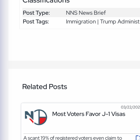
Classifications
Post Type:
NNS News Brief
Post Tags:
Immigration | Trump Administ
Related Posts
03/22/20
Most Voters Favor J-1 Visas
A scant 19% of registered voters even claim to