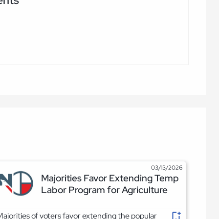
ents
03/13/2026
Majorities Favor Extending Temp
Labor Program for Agriculture
ajorities of voters favor extending the popular