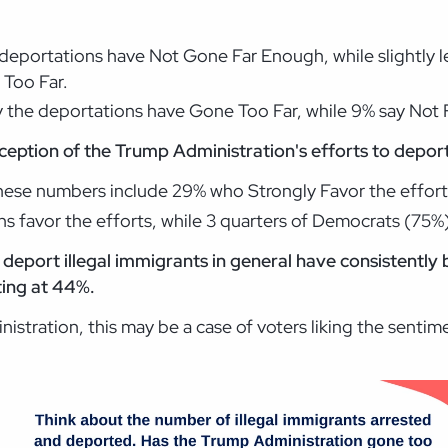
m deportations have Not Gone Far Enough, while slightly 
 Too Far.
 the deportations have Gone Too Far, while 9% say Not 
eption of the Trump Administration's efforts to deport i
hese numbers include 29% who Strongly Favor the effo
ns favor the efforts, while 3 quarters of Democrats (75
 deport illegal immigrants in general have consistently
tting at 44%.
istration, this may be a case of voters liking the senti