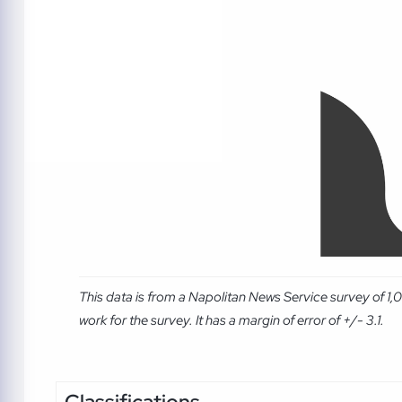
This data is from a Napolitan News Service survey of 1
work for the survey. It has a margin of error of +/- 3.1.