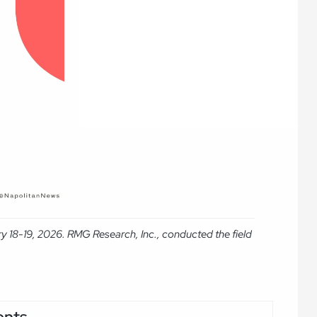
y 18-19, 2026. RMG Research, Inc., conducted the field