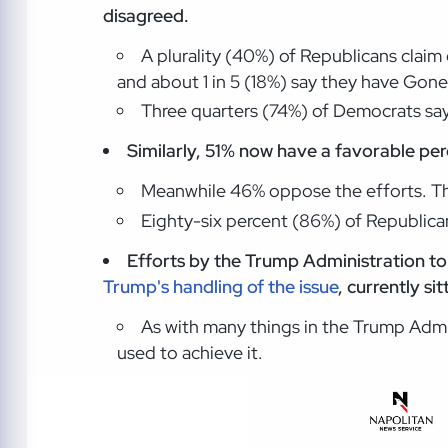
disagreed.
A plurality (40%) of Republicans clai
and about 1 in 5 (18%) say they have Gone
Three quarters (74%) of Democrats say
Similarly, 51% now have a favorable perc
Meanwhile 46% oppose the efforts. T
Eighty-six percent (86%) of Republica
Efforts by the Trump Administration to
Trump's handling of the issue
, currently si
As with many things in the Trump Admin
used to achieve it.