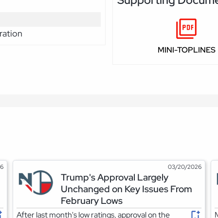
Supporting Docum
ration
MINI-TOPLINES
26
03/20/2026
Trump's Approval Largely
Unchanged on Key Issues From
February Lows
After last month's low ratings, approval on the
M