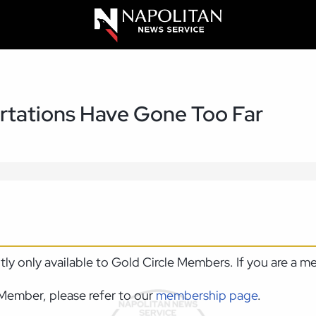
rtations Have Gone Too Far
ntly only available to Gold Circle Members. If you are a 
Member, please refer to our
membership page
.