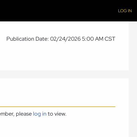
LOG IN
Publication Date: 02/24/2026 5:00 AM CST
member, please
log in
to view.