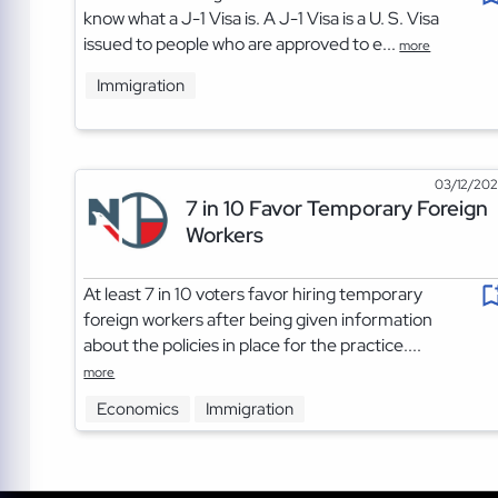
know what a J-1 Visa is. A J-1 Visa is a U. S. Visa
issued to people who are approved to e...
more
Immigration
03/12/20
7 in 10 Favor Temporary Foreign
Workers
At least 7 in 10 voters favor hiring temporary
foreign workers after being given information
about the policies in place for the practice....
more
Economics
Immigration