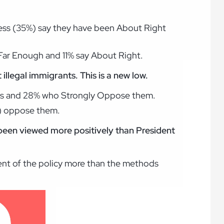
less (35%) say they have been About Right
Far Enough and 11% say About Right.
llegal immigrants. This is a new low.
rts and 28% who Strongly Oppose them.
%) oppose them.
 been viewed more positively than President
ment of the policy more than the methods