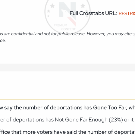
Full Crosstabs URL:
RESTR
abs are confidential and not for public release. However, you may cit
ice.
w say the number of deportations has Gone Too Far, wh
er of deportations has Not Gone Far Enough (23%) or it
 office that more voters have said the number of depor