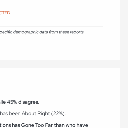
ICTED
e specific demographic data from these reports.
ile 45% disagree.
 has been About Right (22%).
tations has Gone Too Far than who have