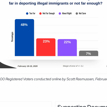
,000 Registered Voters conducted online by Scott Rasmussen, Februar