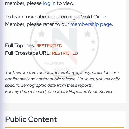
member, please
log in
to view.
To learn more about becoming a Gold Circle
Member, please refer to our
membership page
.
Full Toplines:
RESTRICTED
Full Crosstabs URL:
RESTRICTED
Toplines are free for use after embargo, if any. Crosstabs are
confidential and not for public release. However, you may cite
specific demographic data from these reports.
For any data released, please cite Napolitan News Service.
Public Content