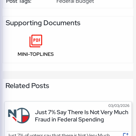
Post Tags:
Federal Budget
Supporting Documents
MINI-TOPLINES
Related Posts
03/03/2026
Just 7% Say There Is Not Very Much
Fraud in Federal Spending
Just 7% of voters say that there is Not Very Much