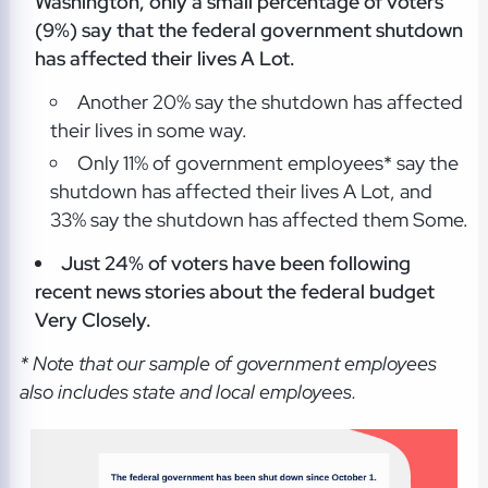
Washington, only a small percentage of voters
(9%) say that the federal government shutdown
has affected their lives A Lot.
Another 20% say the shutdown has affected
their lives in some way.
Only 11% of government employees* say the
shutdown has affected their lives A Lot, and
33% say the shutdown has affected them Some.
Just 24% of voters have been following
recent news stories about the federal budget
Very Closely.
* Note that our sample of government employees
also includes state and local employees.