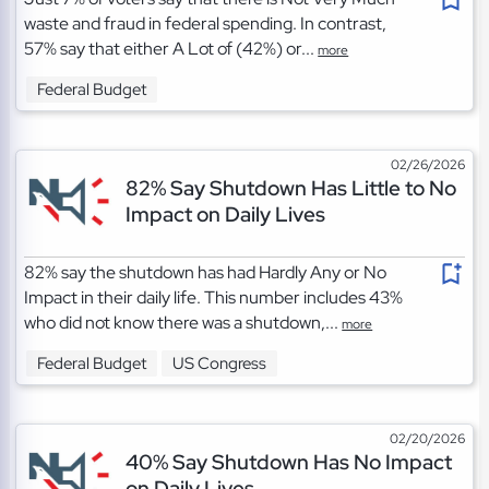
waste and fraud in federal spending. In contrast,
57% say that either A Lot of (42%) or...
more
Federal Budget
02/26/2026
82% Say Shutdown Has Little to No
Impact on Daily Lives
82% say the shutdown has had Hardly Any or No
Impact in their daily life. This number includes 43%
who did not know there was a shutdown,...
more
Federal Budget
US Congress
02/20/2026
40% Say Shutdown Has No Impact
on Daily Lives