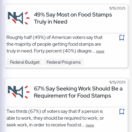
11/15/2025
49% Say Most on Food Stamps
Truly in Need
Roughly half (49%) of American voters say that
the majority of people getting food stamps are
truly in need. Forty percent (40%) disagre...
more
Federal Budget
Federal Programs
11/13/2025
67% Say Seeking Work Should Be a
Requirement for Food Stamps
Two thirds (67%) of voters say that if a person is
able to work, they should be required to work, or
seek work, in order to receive food st...
more