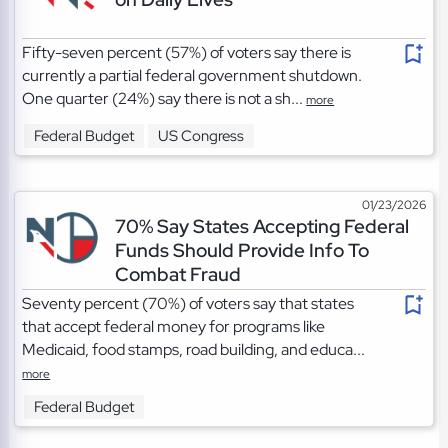
Fifty-seven percent (57%) of voters say there is
currently a partial federal government shutdown.
One quarter (24%) say there is not a sh...
more
Federal Budget
US Congress
01/23/2026
70% Say States Accepting Federal
Funds Should Provide Info To
Combat Fraud
Seventy percent (70%) of voters say that states
that accept federal money for programs like
Medicaid, food stamps, road building, and educa...
more
Federal Budget