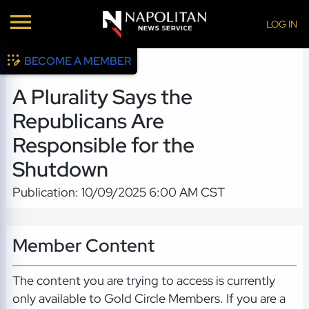
LOG IN
BECOME A MEMBER
A Plurality Says the
Republicans Are
Responsible for the
Shutdown
Publication: 10/09/2025 6:00 AM CST
Member Content
The content you are trying to access is currently
only available to Gold Circle Members. If you are a