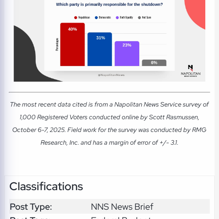
The most recent data cited is from a Napolitan News Service survey of
1,000 Registered Voters conducted online by Scott Rasmussen,
October 6-7, 2025. Field work for the survey was conducted by RMG
Research, Inc. and has a margin of error of +/- 3.1.
Classifications
Post Type:
NNS News Brief