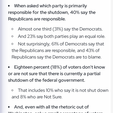
When asked which party is primarily
responsible for the shutdown, 40% say the
Republicans are responsible.
Almost one third (31%) say the Democrats.
And 23% say both parties play an equal role.
Not surprisingly, 61% of Democrats say that
the Republicans are responsible, and 43% of
Republicans say the Democrats are to blame.
Eighteen percent (18%) of voters don't know
or are not sure that there is currently a partial
shutdown of the federal government.
That includes 10% who say it is not shut down
and 8% who are Not Sure.
And, even with all the rhetoric out of