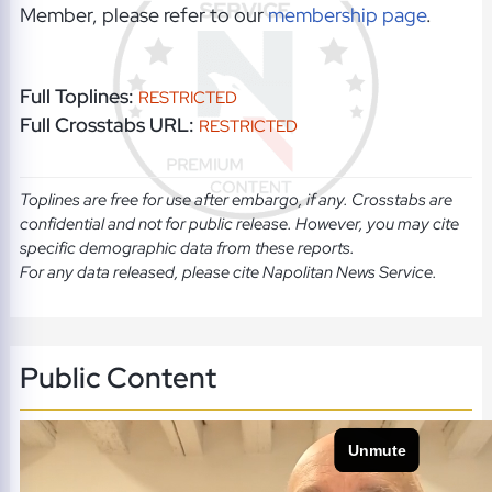
Member, please refer to our
membership page
.
Full Toplines:
RESTRICTED
Full Crosstabs URL:
RESTRICTED
Toplines are free for use after embargo, if any. Crosstabs are
confidential and not for public release. However, you may cite
specific demographic data from these reports.
For any data released, please cite Napolitan News Service.
Public Content