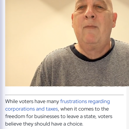
While voters have many
frustrations regarding
corporations and taxes
, when it comes to the
freedom for businesses to leave a state, voters
believe they should have a choice.