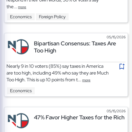
the...
more
Economics
Foreign Policy
05/15/2026
Bipartisan Consensus: Taxes Are
Too High
Nearly 9 in 10 voters (85%) say taxes in America
are too high, including 49% who say they are Much
Too High. This is up 10 points from t...
more
Economics
05/15/2026
47% Favor Higher Taxes for the Rich