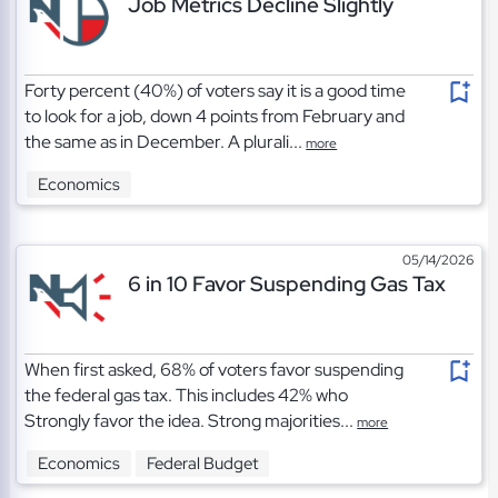
Job Metrics Decline Slightly
Forty percent (40%) of voters say it is a good time
to look for a job, down 4 points from February and
the same as in December. A plurali...
more
Economics
05/14/2026
6 in 10 Favor Suspending Gas Tax
When first asked, 68% of voters favor suspending
the federal gas tax. This includes 42% who
Strongly favor the idea. Strong majorities...
more
Economics
Federal Budget