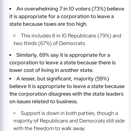
An overwhelming 7 in 10 voters (73%) believe
it is appropriate for a corporation to leave a
state because taxes are too high.
This includes 8 in 10 Republicans (79%) and
two thirds (67%) of Democrats.
Similarly, 69% say it is appropriate for a
corporation to leave a state because there is
lower cost of living in another state.
A lesser, but significant, majority (59%)
believe it is appropriate to leave a state because
the corporation disagrees with the state leaders
on issues related to business.
Support is down in both parties, though a
majority of Republicans and Democrats still side
with the freedom to walk away.