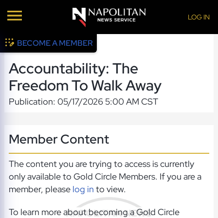
LOG IN
BECOME A MEMBER
Accountability: The
Freedom To Walk Away
Publication: 05/17/2026 5:00 AM CST
Member Content
The content you are trying to access is currently
only available to Gold Circle Members. If you are a
member, please
log in
to view.
To learn more about becoming a Gold Circle