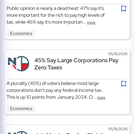
Public opinion is nearly a dead heat: 47% say it's
more important for the rich to pay high levels of
tax, while 46% say it's more importan...
more
Economics
05/15/2026
45% Say Large Corporations Pay
Zero Taxes
A plurality (45%) of voters believe most large
corporations don't pay any federal income tax.
This is up 10 points from January 2024. O...
more
Economics
05/15/2026