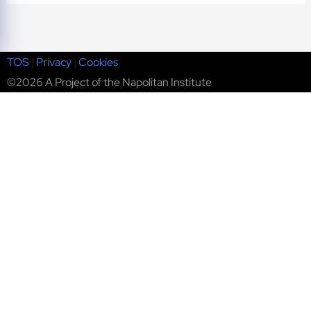
TOS
|
Privacy
|
Cookies
©2026 A Project of the Napolitan Institute