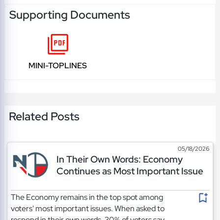
Supporting Documents
MINI-TOPLINES
Related Posts
05/18/2026
In Their Own Words: Economy
Continues as Most Important Issue
The Economy remains in the top spot among
voters' most important issues. When asked to
respond in their own words, 30% of voters say