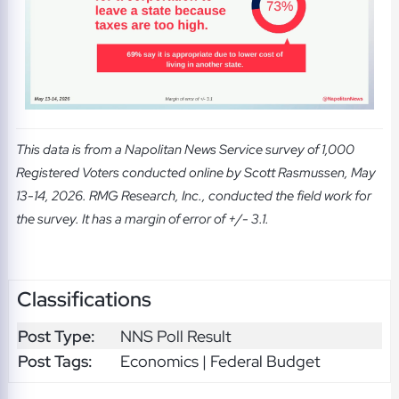
This data is from a Napolitan News Service survey of 1,000
Registered Voters conducted online by Scott Rasmussen, May
13-14, 2026. RMG Research, Inc., conducted the field work for
the survey. It has a margin of error of +/- 3.1.
Classifications
Post Type:
NNS Poll Result
Post Tags:
Economics | Federal Budget