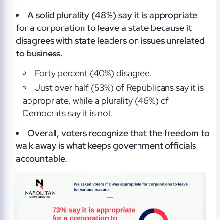
A solid plurality (48%) say it is appropriate
for a corporation to leave a state because it
disagrees with state leaders on issues unrelated
to business.
Forty percent (40%) disagree.
Just over half (53%) of Republicans say it is
appropriate, while a plurality (46%) of
Democrats say it is not.
Overall, voters recognize that the freedom to
walk away is what keeps government officials
accountable.