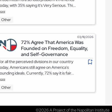
oday, with 35% saying it's Very Serious. Thi...
ore
Other
03/18/2026
72% Agree That America Was
Founded on Freedom, Equality,
and Self-Governance
or all the perceived divisions in our country
oday, Americans still agree on America's
ounding ideals. Currently, 72% say it is fair...
ore
Other
©2026 A Project of the Napolitan Institute