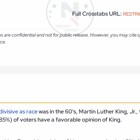
Full Crosstabs URL:
RESTR
abs are confidential and not for public release. However, you may cit
ice.
 divisive as race
was in the 60's, Martin Luther King, Jr.
85%) of voters have a favorable opinion of King.