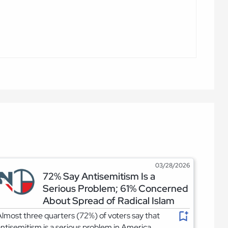
03/28/2026
72% Say Antisemitism Is a
Serious Problem; 61% Concerned
About Spread of Radical Islam
lmost three quarters (72%) of voters say that
ntisemitism is a serious problem in America