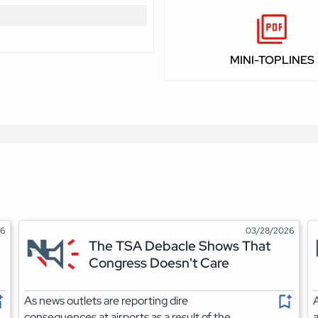
MINI-TOPLINES
26
03/28/2026
The TSA Debacle Shows That
Congress Doesn't Care
As news outlets are reporting dire
A
consequences at airports as a result of the
a