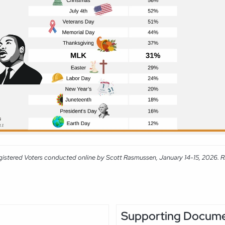
gistered Voters conducted online by Scott Rasmussen, January 14-15, 2026. RMG
Supporting Docum