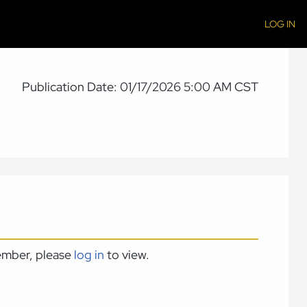
LOG IN
Publication Date: 01/17/2026 5:00 AM CST
member, please
log in
to view.