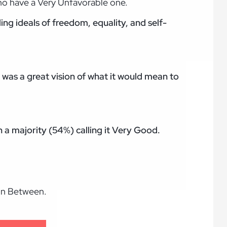
ho have a Very Unfavorable one.
ng ideals of freedom, equality, and self-
 was a great vision of what it would mean to
h a majority (54%) calling it Very Good.
 in Between.