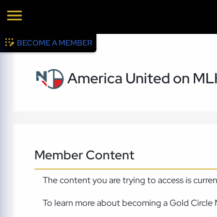
BECOME A MEMBER
America United on ML
Member Content
The content you are trying to access is curre
To learn more about becoming a Gold Circle 