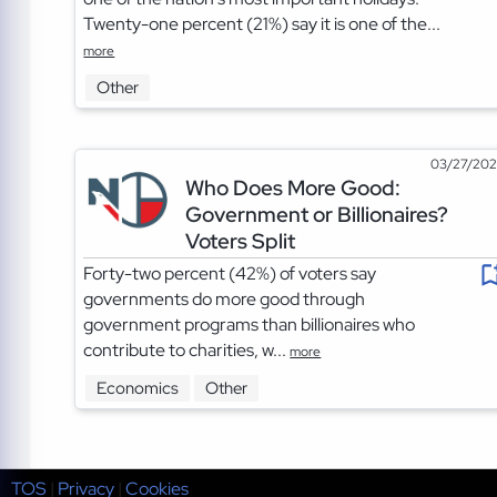
Twenty-one percent (21%) say it is one of the...
more
Other
03/27/20
Who Does More Good:
Government or Billionaires?
Voters Split
Forty-two percent (42%) of voters say
governments do more good through
government programs than billionaires who
contribute to charities, w...
more
Economics
Other
TOS
|
Privacy
|
Cookies