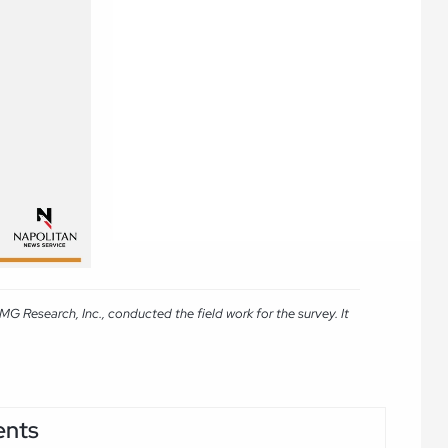
 Research, Inc., conducted the field work for the survey. It
ents