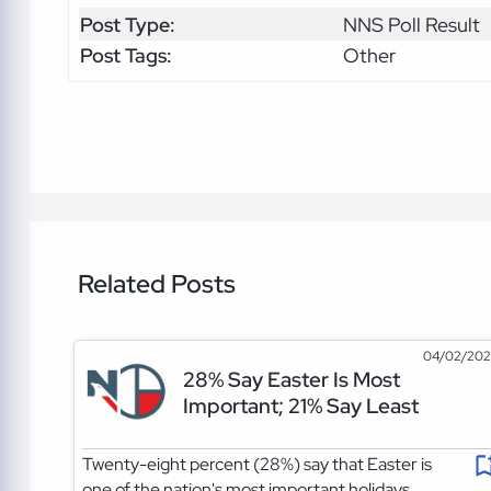
Post Type:
NNS Poll Result
Post Tags:
Other
Related Posts
04/02/20
28% Say Easter Is Most
Important; 21% Say Least
Twenty-eight percent (28%) say that Easter is
one of the nation's most important holidays.