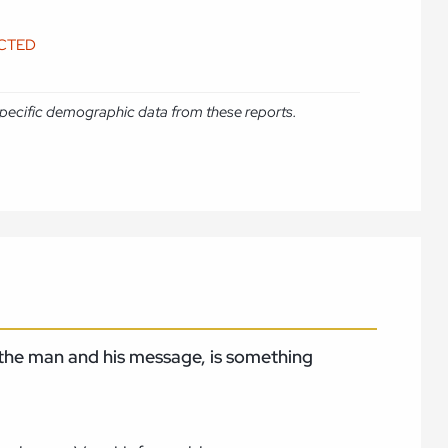
ICTED
e specific demographic data from these reports.
, the man and his message, is something