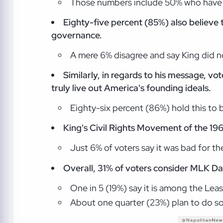
Those numbers include 50% who have a
Eighty-five percent (85%) also believe 
governance.
A mere 6% disagree and say King did no
Similarly, in regards to his message, v
truly live out America's founding ideals.
Eighty-six percent (86%) hold this to b
King's Civil Rights Movement of the 196
Just 6% of voters say it was bad for the
Overall, 31% of voters consider MLK Da
One in 5 (19%) say it is among the Lea
About one quarter (23%) plan to do som