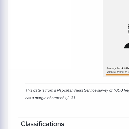
This data is from a Napolitan News Service survey of 1,000 Re
has a margin of error of +/- 3.1.
Classifications