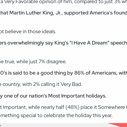
 Very Favorable opinion of him, compared to just 3% w
that Martin Luther King, Jr., supported America's foundi
t believe in those ideals.
oters overwhelmingly say King's "I Have A Dream" speech
e true, while just 7% disagree.
0's is said to be a good thing by 86% of Americans, wit
 country, with 2% calling it Very Bad.
y one of our nation's Most Important holidays.
st Important, while nearly half (48%) place it Somewhere
ething special to celebrate the holiday this year.