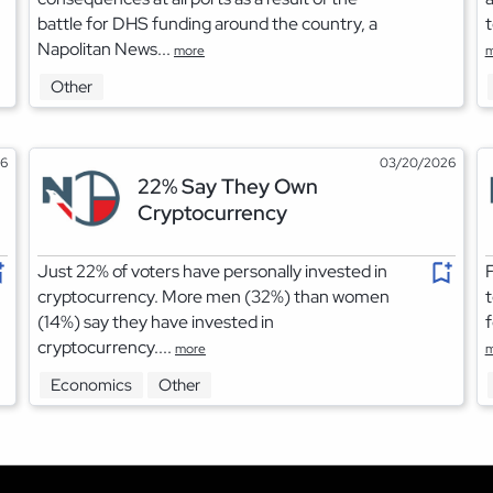
battle for DHS funding around the country, a
t
Napolitan News...
more
m
Other
26
03/20/2026
22% Say They Own
Cryptocurrency
Just 22% of voters have personally invested in
F
cryptocurrency. More men (32%) than women
t
(14%) say they have invested in
f
cryptocurrency....
more
m
Economics
Other