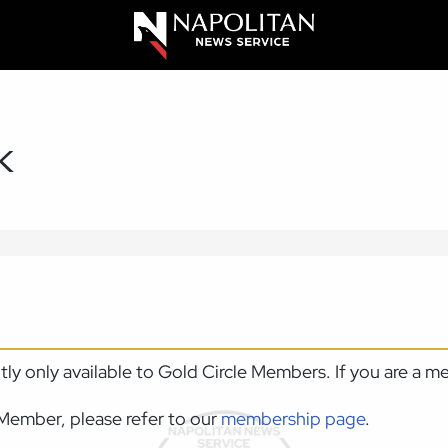
K
ntly only available to Gold Circle Members. If you are a 
Member, please refer to our
membership page
.