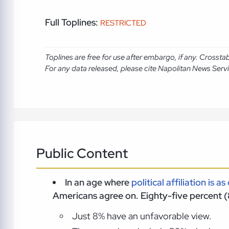
Full Toplines:
RESTRICTED
Toplines are free for use after embargo, if any. Crosst
For any data released, please cite Napolitan News Serv
Public Content
In an age where
political affiliation is as
Americans agree on. Eighty-five percent (
Just 8% have an unfavorable view.