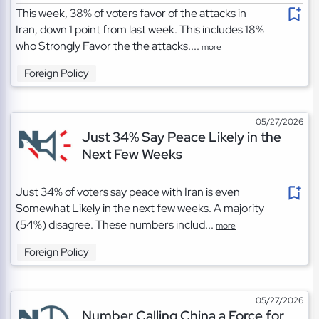
This week, 38% of voters favor of the attacks in
Iran, down 1 point from last week. This includes 18%
who Strongly Favor the the attacks....
more
Foreign Policy
05/27/2026
Just 34% Say Peace Likely in the
Next Few Weeks
Just 34% of voters say peace with Iran is even
Somewhat Likely in the next few weeks. A majority
(54%) disagree. These numbers includ...
more
Foreign Policy
05/27/2026
Number Calling China a Force for