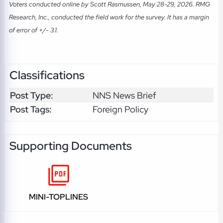
Voters conducted online by Scott Rasmussen, May 28-29, 2026. RMG
Research, Inc., conducted the field work for the survey. It has a margin
of error of +/- 3.1.
Classifications
Post Type:
NNS News Brief
Post Tags:
Foreign Policy
Supporting Documents
MINI-TOPLINES