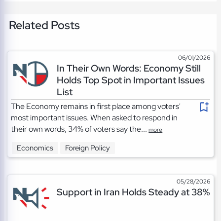
Related Posts
06/01/2026
In Their Own Words: Economy Still
Holds Top Spot in Important Issues
List
The Economy remains in first place among voters'
most important issues. When asked to respond in
their own words, 34% of voters say the...
more
Economics
Foreign Policy
05/28/2026
Support in Iran Holds Steady at 38%