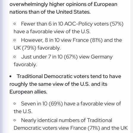
overwhelmingly higher opinions of European
nations than of the United States.
Fewer than 6 in 10 AOC-Policy voters (57%)
have a favorable view of the U.S.
However, 8 in 10 view France (81%) and the
UK (79%) favorably.
Just under 7 in 10 (67%) view Germany
favorably.
Traditional Democratic voters tend to have
roughly the same view of the U.S. and its
European allies.
Seven in 10 (69%) have a favorable view of
the U.S.
Nearly identical numbers of Traditional
Democratic voters view France (71%) and the UK