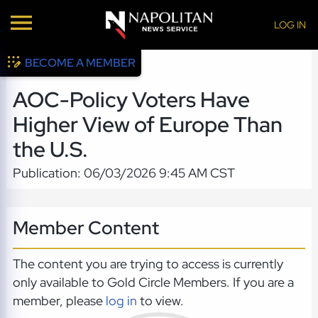
LOG IN
BECOME A MEMBER
AOC-Policy Voters Have
Higher View of Europe Than
the U.S.
Publication: 06/03/2026 9:45 AM CST
Member Content
The content you are trying to access is currently
only available to Gold Circle Members. If you are a
member, please
log in
to view.