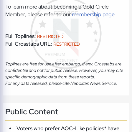
To learn more about becoming a Gold Circle
Member, please refer to our
membership page
.
Full Toplines:
RESTRICTED
Full Crosstabs URL:
RESTRICTED
Toplines are free for use after embargo, if any. Crosstabs are
confidential and not for public release. However, you may cite
specific demographic data from these reports.
For any data released, please cite Napolitan News Service.
Public Content
Voters who prefer AOC-Like policies* have