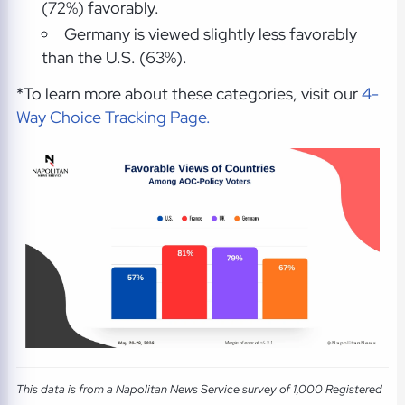
(72%) favorably.
Germany is viewed slightly less favorably
than the U.S. (63%).
*To learn more about these categories, visit our
4-
Way Choice Tracking Page.
This data is from a Napolitan News Service survey of 1,000 Registered