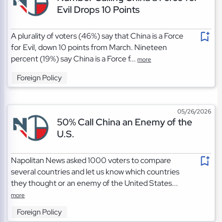
Evil Drops 10 Points
A plurality of voters (46%) say that China is a Force
for Evil, down 10 points from March. Nineteen
percent (19%) say China is a Force f...
more
Foreign Policy
05/26/2026
50% Call China an Enemy of the
U.S.
Napolitan News asked 1000 voters to compare
several countries and let us know which countries
they thought or an enemy of the United States...
more
Foreign Policy