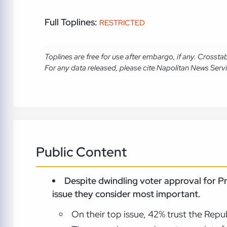
Full Toplines:
RESTRICTED
Toplines are free for use after embargo, if any. Crosst
For any data released, please cite Napolitan News Serv
Public Content
Despite dwindling voter approval for P
issue they consider most important.
On their top issue, 42% trust the Rep