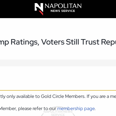
p Ratings, Voters Still Trust Re
ntly only available to Gold Circle Members. If you are a 
Member, please refer to our
membership page
.