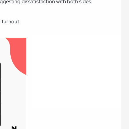
gesting dissatisfaction with both sides.
r turnout.