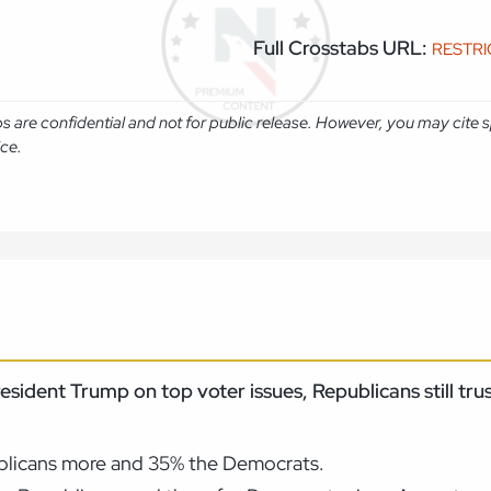
Full Crosstabs URL:
RESTR
abs are confidential and not for public release. However, you may cit
ice.
resident Trump on top voter issues, Republicans still t
ublicans more and 35% the Democrats.