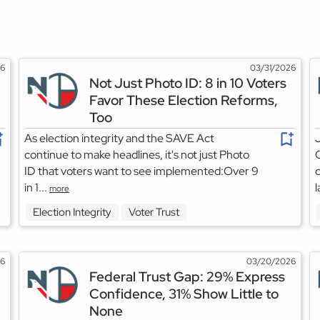
26
03/31/2026
Not Just Photo ID: 8 in 10 Voters
Favor These Election Reforms,
Too
As election integrity and the SAVE Act
J
continue to make headlines, it's not just Photo
C
ID that voters want to see implemented:Over 9
c
in 1...
l
more
Election Integrity
Voter Trust
26
03/20/2026
Federal Trust Gap: 29% Express
Confidence, 31% Show Little to
None