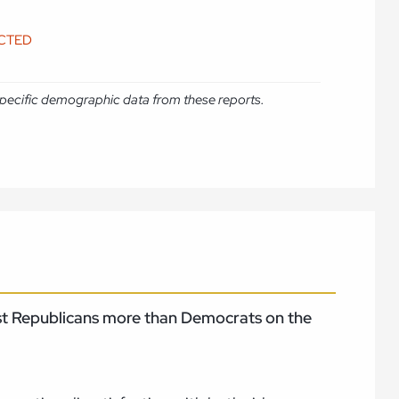
ICTED
e specific demographic data from these reports.
rust Republicans more than Democrats on the