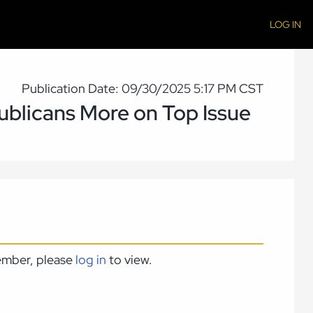
LOG IN
Publication Date: 09/30/2025 5:17 PM CST
publicans More on Top Issue
member, please
log in
to view.