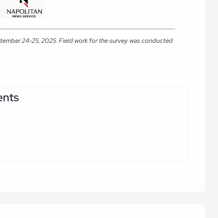
ptember 24-25, 2025. Field work for the survey was conducted
ents