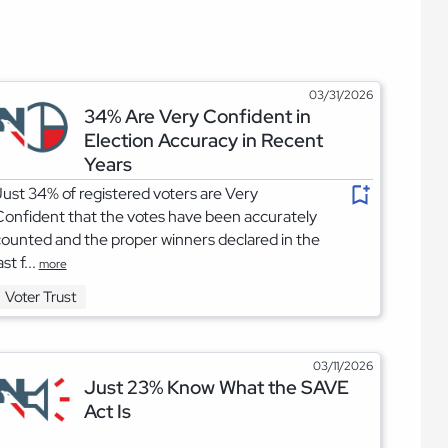
03/31/2026
34% Are Very Confident in
Election Accuracy in Recent
Years
ust 34% of registered voters are Very
onfident that the votes have been accurately
ounted and the proper winners declared in the
ast f...
more
Voter Trust
03/11/2026
Just 23% Know What the SAVE
Act Is