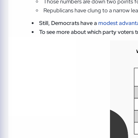
Those numbers are down two points for
Republicans have clung to a narrow le
Still, Democrats have a
modest advanta
To see more about which party voters tru