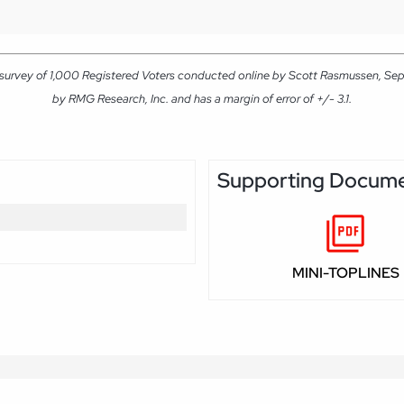
 survey of 1,000 Registered Voters conducted online by Scott Rasmussen, Se
by RMG Research, Inc. and has a margin of error of +/- 3.1.
Supporting Docum
MINI-TOPLINES