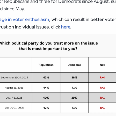
 Republicans and three for Democrats since August, sug
ad since May.
ge in voter
enthusiasm
, which can result in better vote
st on individual issues, click
here
.