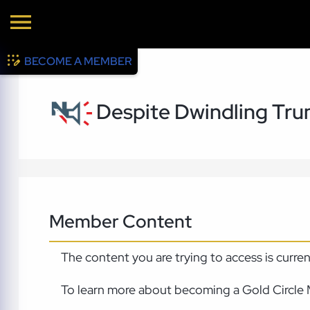
BECOME A MEMBER
Despite Dwindling Trum
Member Content
The content you are trying to access is curre
To learn more about becoming a Gold Circle 