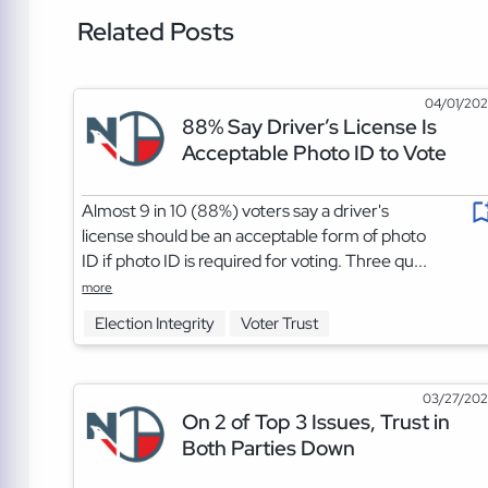
Related Posts
04/01/20
88% Say Driver’s License Is
Acceptable Photo ID to Vote
Almost 9 in 10 (88%) voters say a driver's
license should be an acceptable form of photo
ID if photo ID is required for voting. Three qu...
more
Election Integrity
Voter Trust
03/27/20
On 2 of Top 3 Issues, Trust in
Both Parties Down