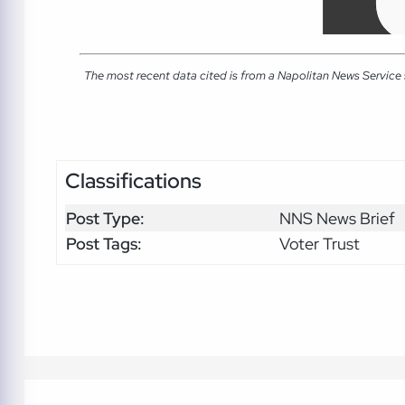
The most recent data cited is from a Napolitan News Service
Classifications
Post Type:
NNS News Brief
Post Tags:
Voter Trust