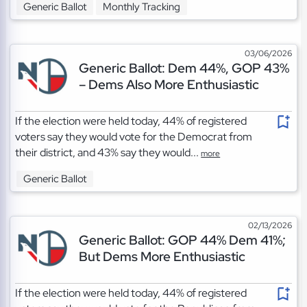
Generic Ballot
Monthly Tracking
03/06/2026
Generic Ballot: Dem 44%, GOP 43%
– Dems Also More Enthusiastic
If the election were held today, 44% of registered
voters say they would vote for the Democrat from
their district, and 43% say they would...
more
Generic Ballot
02/13/2026
Generic Ballot: GOP 44% Dem 41%;
But Dems More Enthusiastic
If the election were held today, 44% of registered