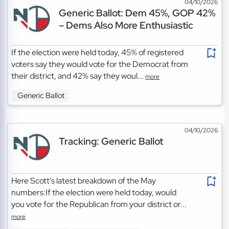
04/10/2026
Generic Ballot: Dem 45%, GOP 42%
– Dems Also More Enthusiastic
If the election were held today, 45% of registered
voters say they would vote for the Democrat from
their district, and 42% say they woul...
more
Generic Ballot
04/10/2026
Tracking: Generic Ballot
Here Scott's latest breakdown of the May
numbers:If the election were held today, would
you vote for the Republican from your district or...
more