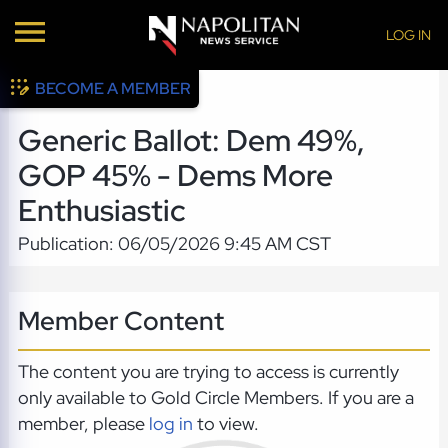
LOG IN
BECOME A MEMBER
Generic Ballot: Dem 49%,
GOP 45% - Dems More
Enthusiastic
Publication: 06/05/2026 9:45 AM CST
Member Content
The content you are trying to access is currently
only available to Gold Circle Members. If you are a
member, please
log in
to view.