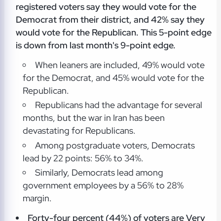
registered voters say they would vote for the
Democrat from their district, and 42% say they
would vote for the Republican. This 5-point edge
is down from last month's 9-point edge.
When leaners are included, 49% would vote
for the Democrat, and 45% would vote for the
Republican.
Republicans had the advantage for several
months, but the war in Iran has been
devastating for Republicans.
Among postgraduate voters, Democrats
lead by 22 points: 56% to 34%.
Similarly, Democrats lead among
government employees by a 56% to 28%
margin.
Forty-four percent (44%) of voters are Very