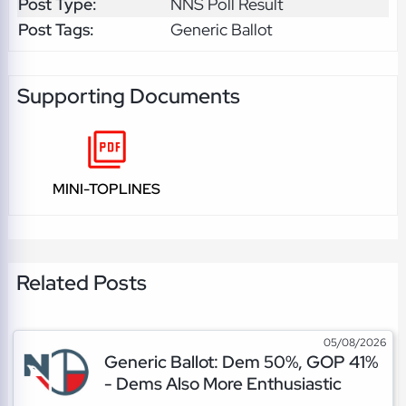
Post Type:
NNS Poll Result
Post Tags:
Generic Ballot
Supporting Documents
MINI-TOPLINES
Related Posts
05/08/2026
Generic Ballot: Dem 50%, GOP 41%
- Dems Also More Enthusiastic