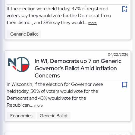
If the election were held today, 47% of registered
voters say they would vote for the Democrat from
their district, and 38% say they would...
more
Generic Ballot
04/22/2026
In WI, Democrats up 7 on Generic
Governor's Ballot Amid Inflation
Concerns
In Wisconsin, if the election for Governor were
held today, 50% of voters would vote for the
Democrat and 43% would vote for the
Republican...
more
Economics
Generic Ballot