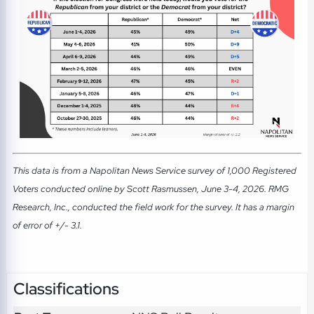
This data is from a Napolitan News Service survey of 1,000 Registered
Voters conducted online by Scott Rasmussen, June 3-4, 2026. RMG
Research, Inc., conducted the field work for the survey. It has a margin
of error of +/- 3.1.
Classifications