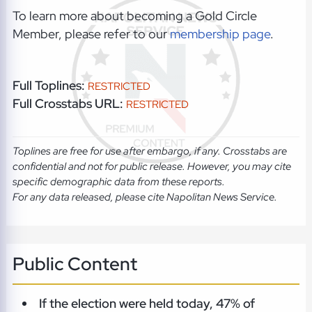
To learn more about becoming a Gold Circle
Member, please refer to our
membership page
.
Full Toplines:
RESTRICTED
Full Crosstabs URL:
RESTRICTED
Toplines are free for use after embargo, if any. Crosstabs are
confidential and not for public release. However, you may cite
specific demographic data from these reports.
For any data released, please cite Napolitan News Service.
Public Content
If the election were held today, 47% of