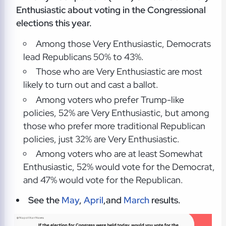
Enthusiastic about voting in the Congressional
elections this year.
Among those Very Enthusiastic, Democrats
lead Republicans 50% to 43%.
Those who are Very Enthusiastic are most
likely to turn out and cast a ballot.
Among voters who prefer Trump-like
policies, 52% are Very Enthusiastic, but among
those who prefer more traditional Republican
policies, just 32% are Very Enthusiastic.
Among voters who are at least Somewhat
Enthusiastic, 52% would vote for the Democrat,
and 47% would vote for the Republican.
See the
May
,
April
,and
March
results.