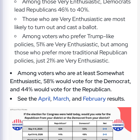
Among those Very Enthusiastic, Democrats
lead Republicans 46% to 40%.
Those who are Very Enthusiastic are most
likely to turn out and cast a ballot.
Among voters who prefer Trump-like
policies, 51% are Very Enthusiastic, but among
those who prefer more traditional Republican
policies, just 21% are Very Enthusiastic.
Among voters who are at least Somewhat
Enthusiastic, 58% would vote for the Democrat,
and 44% would vote for the Republican.
See the
April
,
March
, and
February
results.