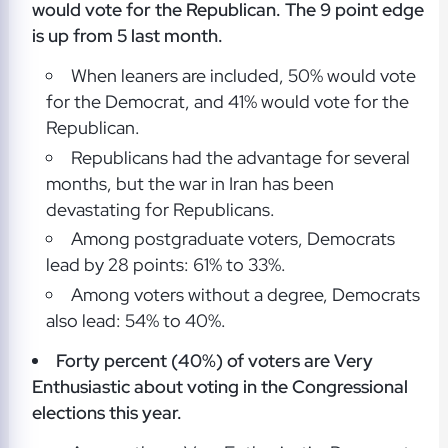
would vote for the Republican. The 9 point edge
is up from 5 last month.
When leaners are included, 50% would vote
for the Democrat, and 41% would vote for the
Republican.
Republicans had the advantage for several
months, but the war in Iran has been
devastating for Republicans.
Among postgraduate voters, Democrats
lead by 28 points: 61% to 33%.
Among voters without a degree, Democrats
also lead: 54% to 40%.
Forty percent (40%) of voters are Very
Enthusiastic about voting in the Congressional
elections this year.