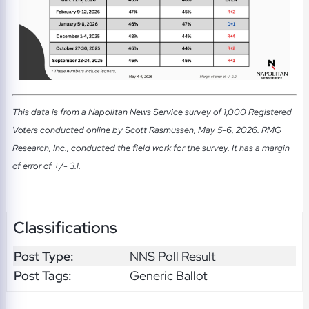
This data is from a Napolitan News Service survey of 1,000 Registered
Voters conducted online by Scott Rasmussen, May 5-6, 2026. RMG
Research, Inc., conducted the field work for the survey. It has a margin
of error of +/- 3.1.
Classifications
Post Type:
NNS Poll Result
Post Tags:
Generic Ballot