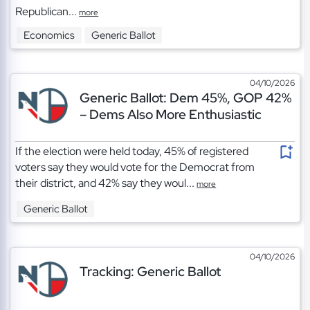
Republican...
more
Economics
Generic Ballot
04/10/2026
Generic Ballot: Dem 45%, GOP 42%
– Dems Also More Enthusiastic
If the election were held today, 45% of registered
voters say they would vote for the Democrat from
their district, and 42% say they woul...
more
Generic Ballot
04/10/2026
Tracking: Generic Ballot