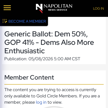
LOG IN
BECOME A MEMBER
Generic Ballot: Dem 50%,
GOP 41% - Dems Also More
Enthusiastic
Publication: 05/08/2026 5:00 AM CST
Member Content
The content you are trying to access is currently
only available to Gold Circle Members. If you are a
member, please
log in
to view.