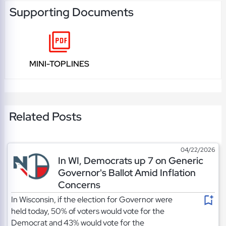
Supporting Documents
MINI-TOPLINES
Related Posts
04/22/2026
In WI, Democrats up 7 on Generic
Governor's Ballot Amid Inflation
Concerns
In Wisconsin, if the election for Governor were
held today, 50% of voters would vote for the
Democrat and 43% would vote for the