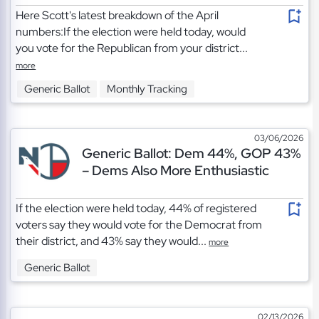
Here Scott's latest breakdown of the April
numbers:If the election were held today, would
you vote for the Republican from your district...
more
Generic Ballot
Monthly Tracking
03/06/2026
Generic Ballot: Dem 44%, GOP 43%
– Dems Also More Enthusiastic
If the election were held today, 44% of registered
voters say they would vote for the Democrat from
their district, and 43% say they would...
more
Generic Ballot
02/13/2026