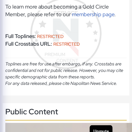
To learn more about becoming a Gold Circle
Member, please refer to our
membership page
.
Full Toplines:
RESTRICTED
Full Crosstabs URL:
RESTRICTED
Toplines are free for use after embargo, if any. Crosstabs are
confidential and not for public release. However, you may cite
specific demographic data from these reports.
For any data released, please cite Napolitan News Service.
Public Content