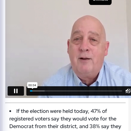
If the election were held today, 47% of
registered voters say they would vote for the
Democrat from their district, and 38% say they