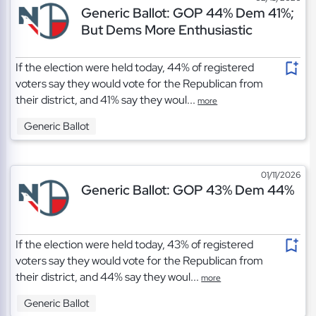
Generic Ballot: GOP 44% Dem 41%;
But Dems More Enthusiastic
If the election were held today, 44% of registered
voters say they would vote for the Republican from
their district, and 41% say they woul...
more
Generic Ballot
01/11/2026
Generic Ballot: GOP 43% Dem 44%
If the election were held today, 43% of registered
voters say they would vote for the Republican from
their district, and 44% say they woul...
more
Generic Ballot