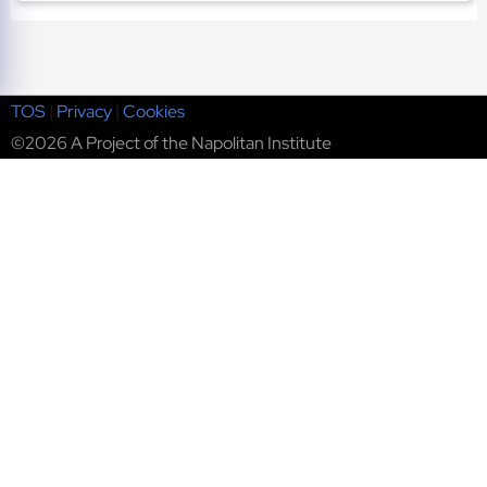
TOS
|
Privacy
|
Cookies
©2026 A Project of the Napolitan Institute