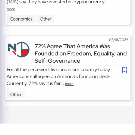
(14%) say they have invested in cryptocurrency....
more
Economics
Other
03/18/2026
72% Agree That America Was
Founded on Freedom, Equality, and
Self-Governance
For all the perceived divisions in our country today,
Americans still agree on America's founding ideals.
Currently, 72% say it is fair...
more
Other
TOS
|
Privacy
|
Cookies