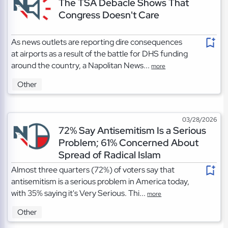
The TSA Debacle Shows That
Congress Doesn't Care
As news outlets are reporting dire consequences
at airports as a result of the battle for DHS funding
around the country, a Napolitan News...
more
Other
03/28/2026
72% Say Antisemitism Is a Serious
Problem; 61% Concerned About
Spread of Radical Islam
Almost three quarters (72%) of voters say that
antisemitism is a serious problem in America today,
with 35% saying it's Very Serious. Thi...
more
Other