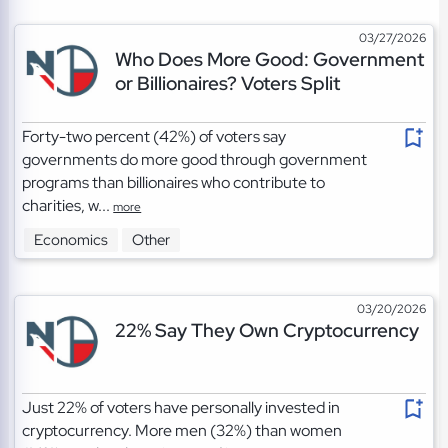
03/27/2026
Who Does More Good: Government
or Billionaires? Voters Split
Forty-two percent (42%) of voters say
governments do more good through government
programs than billionaires who contribute to
charities, w...
more
Economics
Other
03/20/2026
22% Say They Own Cryptocurrency
Just 22% of voters have personally invested in
cryptocurrency. More men (32%) than women