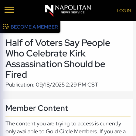
LOG IN
BECOME A MEMBER
Half of Voters Say People
Who Celebrate Kirk
Assassination Should be
Fired
Publication: 09/18/2025 2:29 PM CST
Member Content
The content you are trying to access is currently
only available to Gold Circle Members. If you are a