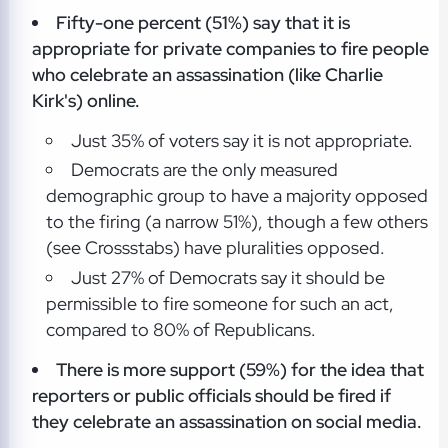
Fifty-one percent (51%) say that it is
appropriate for private companies to fire people
who celebrate an assassination (like Charlie
Kirk's) online.
Just 35% of voters say it is not appropriate.
Democrats are the only measured
demographic group to have a majority opposed
to the firing (a narrow 51%), though a few others
(see Crossstabs) have pluralities opposed.
Just 27% of Democrats say it should be
permissible to fire someone for such an act,
compared to 80% of Republicans.
There is more support (59%) for the idea that
reporters or public officials
should be fired if
they celebrate an assassination on social media.