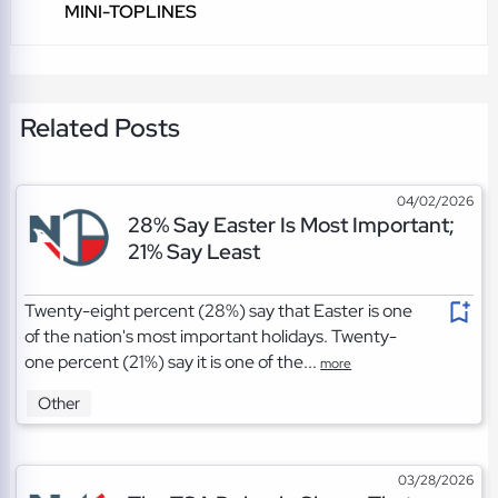
MINI-TOPLINES
Related Posts
04/02/2026
28% Say Easter Is Most Important;
21% Say Least
Twenty-eight percent (28%) say that Easter is one
of the nation's most important holidays. Twenty-
one percent (21%) say it is one of the...
more
Other
03/28/2026