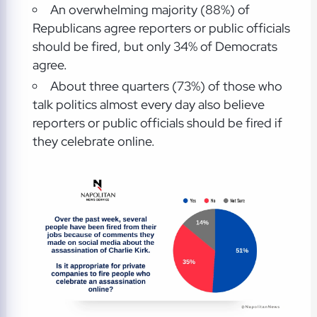
An overwhelming majority (88%) of
Republicans agree reporters or public officials
should be fired, but only 34% of Democrats
agree.
About three quarters (73%) of those who
talk politics almost every day also believe
reporters or public officials should be fired if
they celebrate online.