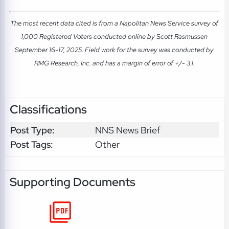
The most recent data cited is from a Napolitan News Service survey of
1,000 Registered Voters conducted online by Scott Rasmussen
September 16-17, 2025. Field work for the survey was conducted by
RMG Research, Inc. and has a margin of error of +/- 3.1.
Classifications
Post Type:
NNS News Brief
Post Tags:
Other
Supporting Documents