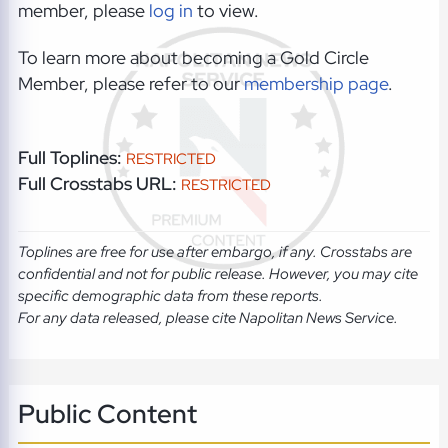
member, please
log in
to view.
To learn more about becoming a Gold Circle
Member, please refer to our
membership page
.
Full Toplines:
RESTRICTED
Full Crosstabs URL:
RESTRICTED
Toplines are free for use after embargo, if any. Crosstabs are
confidential and not for public release. However, you may cite
specific demographic data from these reports.
For any data released, please cite Napolitan News Service.
Public Content