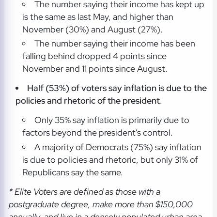
The number saying their income has kept up
is the same as last May, and higher than
November (30%) and August (27%).
The number saying their income has been
falling behind dropped 4 points since
November and 11 points since August.
Half (53%) of voters say inflation is due to the
policies and rhetoric of the president
.
Only 35% say inflation is primarily due to
factors beyond the president's control.
A majority of Democrats (75%) say inflation
is due to policies and rhetoric, but only 31% of
Republicans say the same.
* Elite Voters are defined as those with a
postgraduate degree, make more than $150,000
annually, and live in a densely populated urban area.