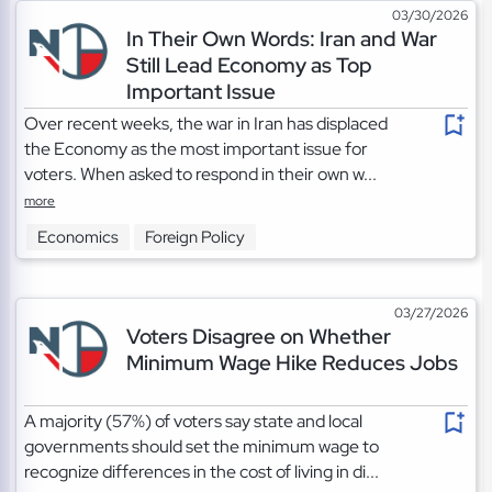
03/30/2026
In Their Own Words: Iran and War
Still Lead Economy as Top
Important Issue
Over recent weeks, the war in Iran has displaced
the Economy as the most important issue for
voters. When asked to respond in their own w...
more
Economics
Foreign Policy
03/27/2026
Voters Disagree on Whether
Minimum Wage Hike Reduces Jobs
A majority (57%) of voters say state and local
governments should set the minimum wage to
recognize differences in the cost of living in di...