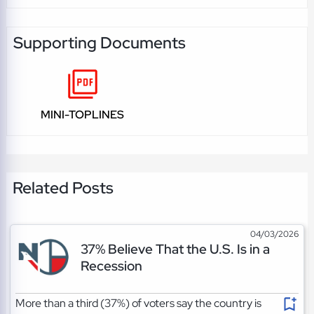
Supporting Documents
MINI-TOPLINES
Related Posts
04/03/2026
37% Believe That the U.S. Is in a
Recession
More than a third (37%) of voters say the country is