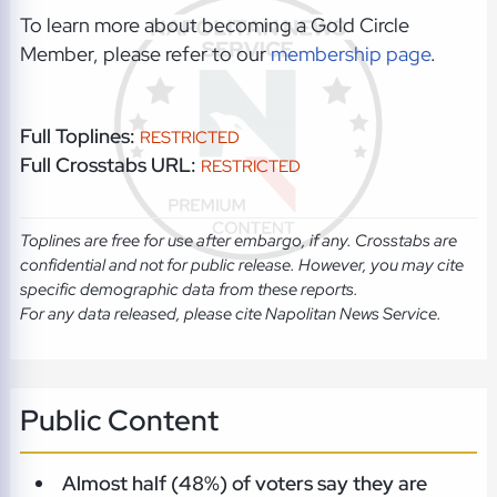
To learn more about becoming a Gold Circle
Member, please refer to our
membership page
.
Full Toplines:
RESTRICTED
Full Crosstabs URL:
RESTRICTED
Toplines are free for use after embargo, if any. Crosstabs are
confidential and not for public release. However, you may cite
specific demographic data from these reports.
For any data released, please cite Napolitan News Service.
Public Content
Almost half (48%) of voters say they are