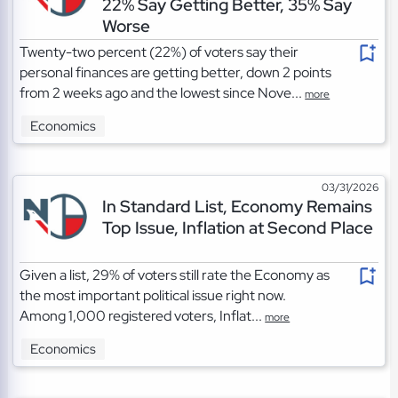
22% Say Getting Better, 35% Say
Worse
Twenty-two percent (22%) of voters say their
personal finances are getting better, down 2 points
from 2 weeks ago and the lowest since Nove...
more
Economics
03/31/2026
In Standard List, Economy Remains
Top Issue, Inflation at Second Place
Given a list, 29% of voters still rate the Economy as
the most important political issue right now.
Among 1,000 registered voters, Inflat...
more
Economics