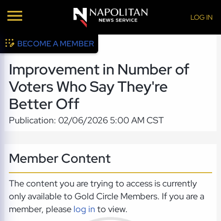
LOG IN
BECOME A MEMBER
Improvement in Number of
Voters Who Say They're
Better Off
Publication: 02/06/2026 5:00 AM CST
Member Content
The content you are trying to access is currently
only available to Gold Circle Members. If you are a
member, please
log in
to view.