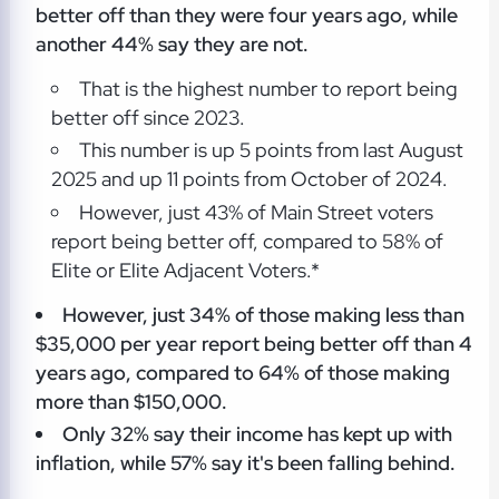
better off than they were four years ago, while
another 44% say they are not.
That is the highest number to report being
better off since 2023.
This number is up 5 points from last August
2025 and up 11 points from October of 2024.
However, just 43% of Main Street voters
report being better off, compared to 58% of
Elite or Elite Adjacent Voters.*
However, just 34% of those making less than
$35,000 per year report being better off than 4
years ago, compared to 64% of those making
more than $150,000.
Only 32% say their income has kept up with
inflation, while 57% say it's been falling behind.