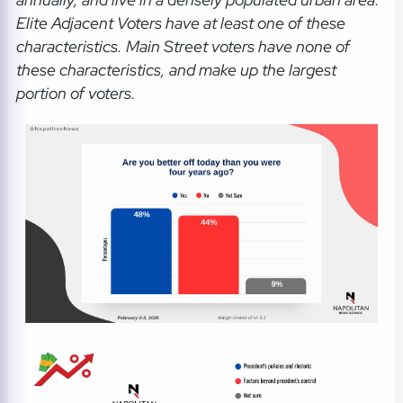
Elite Adjacent Voters have at least one of these
characteristics. Main Street voters have none of
these characteristics, and make up the largest
portion of voters.