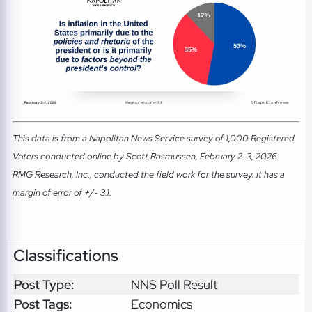
This data is from a Napolitan News Service survey of 1,000 Registered
Voters conducted online by Scott Rasmussen, February 2-3, 2026.
RMG Research, Inc., conducted the field work for the survey. It has a
margin of error of +/- 3.1.
Classifications
Post Type:
NNS Poll Result
Post Tags:
Economics