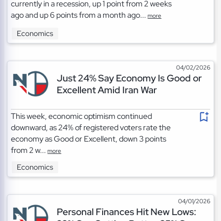
currently in a recession, up 1 point from 2 weeks
ago and up 6 points from a month ago...
more
Economics
04/02/2026
Just 24% Say Economy Is Good or
Excellent Amid Iran War
This week, economic optimism continued
downward, as 24% of registered voters rate the
economy as Good or Excellent, down 3 points
from 2 w...
more
Economics
04/01/2026
Personal Finances Hit New Lows: