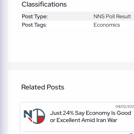
Classifications
Post Type:
NNS Poll Result
Post Tags:
Economics
Related Posts
04/02/20
Just 24% Say Economy Is Good
or Excellent Amid Iran War