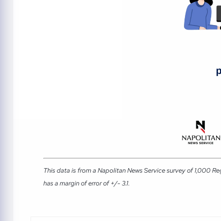
This data is from a Napolitan News Service survey of 1,000 Re
has a margin of error of +/- 3.1.