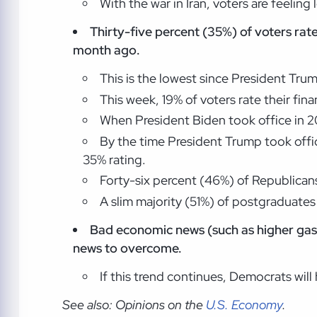
With the war in Iran, voters are feeling
Thirty-five percent (35%) of voters rat
month ago.
This is the lowest since President Trum
This week, 19% of voters rate their fi
When President Biden took office in 20
By the time President Trump took offic
35% rating.
Forty-six percent (46%) of Republicans
A slim majority (51%) of postgraduates 
Bad economic news (such as higher gas
news to overcome.
If this trend continues, Democrats will
See also: Opinions on the
U.S. Economy
.