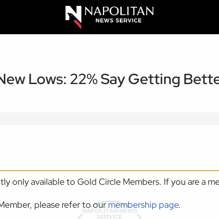
 New Lows: 22% Say Getting Bett
ntly only available to Gold Circle Members. If you are a 
Member, please refer to our
membership page
.