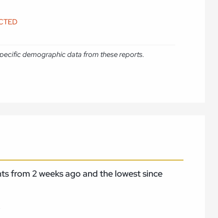
ICTED
e specific demographic data from these reports.
nts from 2 weeks ago and the lowest since
.