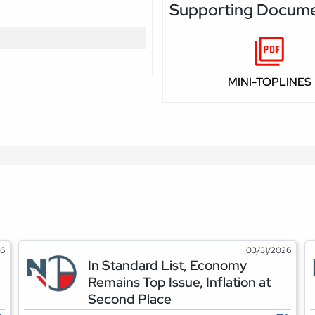
Supporting Docum
MINI-TOPLINES
26
03/31/2026
In Standard List, Economy
Remains Top Issue, Inflation at
Second Place