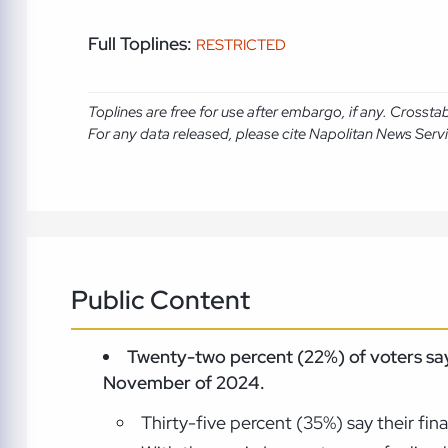
Full Toplines:
RESTRICTED
Toplines are free for use after embargo, if any. Crosst
For any data released, please cite Napolitan News Serv
Public Content
Twenty-two percent (22%) of voters say
November of 2024.
Thirty-five percent (35%) say their fi