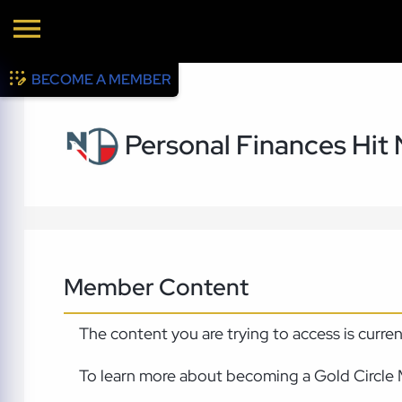
BECOME A MEMBER
Personal Finances Hit
Member Content
The content you are trying to access is curre
To learn more about becoming a Gold Circle 