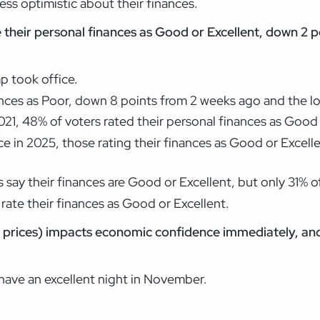
 less optimistic about their finances.
e their personal finances as Good or Excellent, down 2
p took office.
nances as Poor, down 8 points from 2 weeks ago and the l
21, 48% of voters rated their personal finances as Good 
e in 2025, those rating their finances as Good or Excelle
 say their finances are Good or Excellent, but only 31% 
rate their finances as Good or Excellent.
 prices) impacts economic confidence immediately, and
 have an excellent night in November.