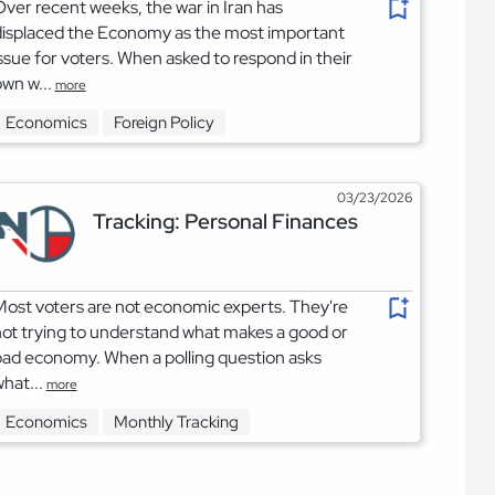
ver recent weeks, the war in Iran has
displaced the Economy as the most important
ssue for voters. When asked to respond in their
wn w...
more
Economics
Foreign Policy
03/23/2026
Tracking: Personal Finances
ost voters are not economic experts. They're
ot trying to understand what makes a good or
ad economy. When a polling question asks
hat...
more
Economics
Monthly Tracking