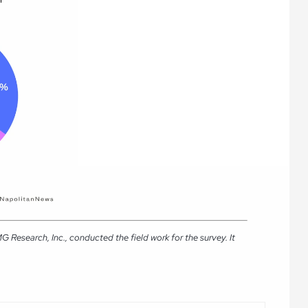
Research, Inc., conducted the field work for the survey. It