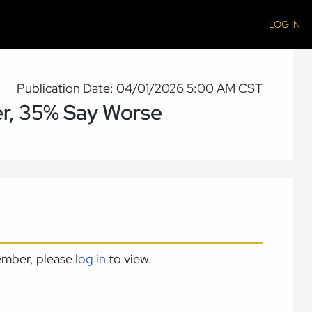
LOG IN
Publication Date: 04/01/2026 5:00 AM CST
er, 35% Say Worse
member, please
log in
to view.