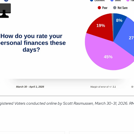
gistered Voters conducted online by Scott Rasmussen, March 30-31, 2026. RMG 