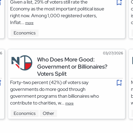
Given a list, 29% of voters still rate the
O
Economy as the most important political issue
right now. Among 1,000 registered voters,
i
Inflat...
o
more
Economics
26
03/27/2026
Who Does More Good:
Government or Billionaires?
Voters Split
Forty-two percent (42%) of voters say
M
governments do more good through
n
government programs than billionaires who
b
contribute to charities, w...
w
more
Economics
Other