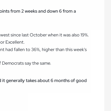
 points from 2 weeks and down 6 from a
owest since last October when it was also 19%.
or Excellent.
nt had fallen to 36%, higher than this week's
of Democrats say the same.
 it generally takes about 6 months of good