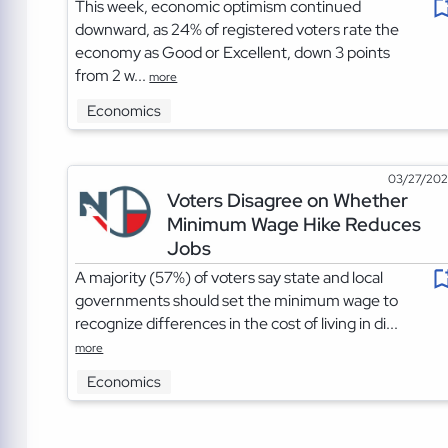
This week, economic optimism continued
downward, as 24% of registered voters rate the
economy as Good or Excellent, down 3 points
from 2 w...
more
Economics
03/27/20
Voters Disagree on Whether
Minimum Wage Hike Reduces
Jobs
A majority (57%) of voters say state and local
governments should set the minimum wage to
recognize differences in the cost of living in di...
more
Economics