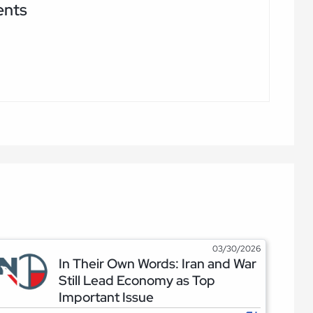
ents
03/30/2026
In Their Own Words: Iran and War
Still Lead Economy as Top
Important Issue