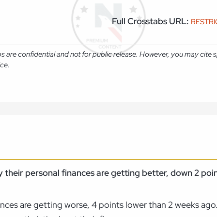
Full Crosstabs URL:
RESTR
abs are confidential and not for public release. However, you may cit
ice.
 their personal finances are getting better, down 2 poi
nances are getting worse, 4 points lower than 2 weeks ago